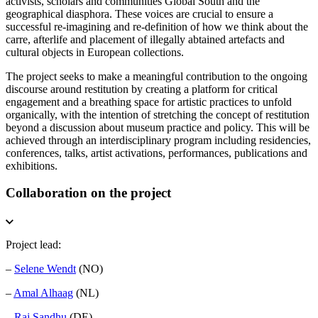
activists, scholars and communities Global South and the
geographical diasphora. These voices are crucial to ensure a
successful re-imagining and re-definition of how we think about the
carre, afterlife and placement of illegally abtained artefacts and
cultural objects in European collections.
The project
seeks to make a meaningful contribution to the ongoing
discourse around restitution by creating a platform for critical
engagement and a breathing space for artistic practices to unfold
organically, with the intention of stretching the concept of restitution
beyond a discussion about museum practice and policy. This will be
achieved through an interdisciplinary program including residencies,
conferences, talks, artist activations, performances, publications and
exhibitions.
Collaboration on the project
Project lead:
–
Selene Wendt
(NO)
–
Amal Alhaag
(NL)
–
Raj Sandhu
(DE)