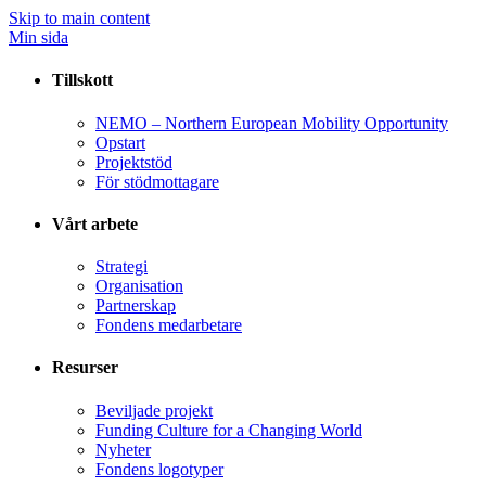
Skip to main content
Min sida
Tillskott
NEMO – Northern European Mobility Opportunity
Opstart
Projektstöd
För stödmottagare
Vårt arbete
Strategi
Organisation
Partnerskap
Fondens medarbetare
Resurser
Beviljade projekt
Funding Culture for a Changing World
Nyheter
Fondens logotyper