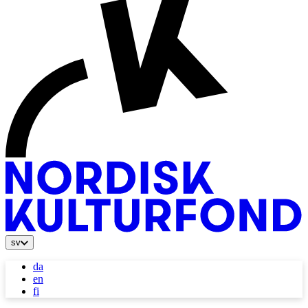
sv
da
en
fi