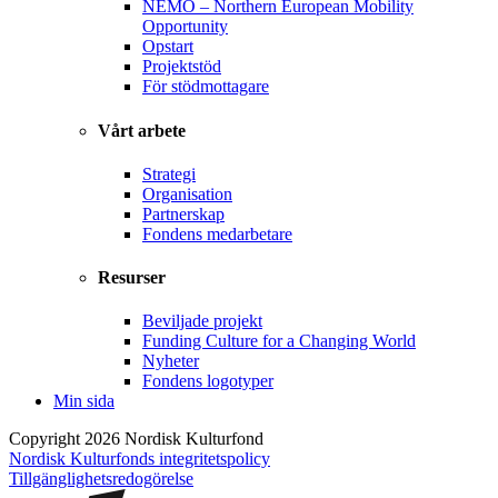
NEMO – Northern European Mobility
Opportunity
Opstart
Projektstöd
För stödmottagare
Vårt arbete
Strategi
Organisation
Partnerskap
Fondens medarbetare
Resurser
Beviljade projekt
Funding Culture for a Changing World
Nyheter
Fondens logotyper
Min sida
Copyright 2026 Nordisk Kulturfond
Nordisk Kulturfonds integritetspolicy
Tillgänglighets­redogörelse