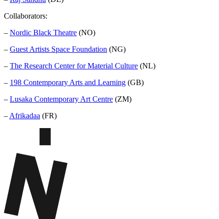
Collaborators:
–
Nordic Black Theatre
(NO)
–
Guest Artists Space Foundation
(NG)
–
The Research Center for Material Culture
(NL)
–
198 Contemporary Arts and Learning
(GB)
–
Lusaka Contemporary Art Centre
(ZM)
–
Afrikadaa
(FR)