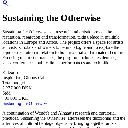
Sustaining the Otherwise
Sustaining the Otherwise is a research and artistic project about
restitution, reparation and transformation, taking place in multiple
locations in Europe and Africa. The project offers a space for artists,
activists, scholars and writers to be in dialogue and to explore the
topic of restitution in relation to both material and immaterial culture.
Focusing on artistic practices, the program includes residencies,
talks, conferences, publications, performances and exhibitions.
Kategori
Inspiration, Globus Call
Total budget
2 277 000 DKK
Stöd
400 000 DKK
Sustaining the Otherwise
A continuation of Wendt’s and Alhaag’s research and curatorial
practices, Sustaining the Otherwise addresses the decolonial and the
afterlives of cultural heritage objects by bringing together artists,