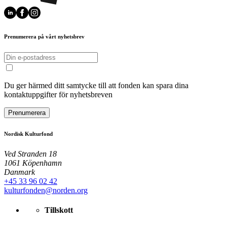
Prenumerera på vårt nyhetsbrev
Du ger härmed ditt samtycke till att fonden kan spara dina
kontaktuppgifter för nyhetsbreven
Prenumerera
Nordisk Kulturfond
Ved Stranden 18
1061 Köpenhamn
Danmark
+45 33 96 02 42
kulturfonden@norden.org
Tillskott