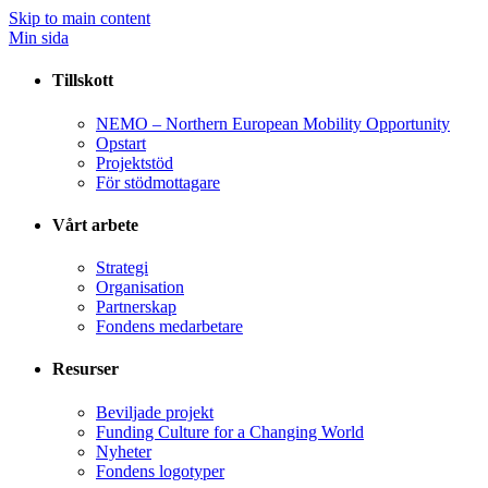
Skip to main content
Min sida
Tillskott
NEMO – Northern European Mobility Opportunity
Opstart
Projektstöd
För stödmottagare
Vårt arbete
Strategi
Organisation
Partnerskap
Fondens medarbetare
Resurser
Beviljade projekt
Funding Culture for a Changing World
Nyheter
Fondens logotyper