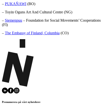
–
PUKAÑAWI
(BO)
– Toyin Oguns Art And Cultural Centre (NG)
–
Siemenpuu
– Foundation for Social Movements’ Cooperations
(FI)
–
The Embassy of Finland, Columbia
(CO)
Prenumerera på vårt nyhetsbrev