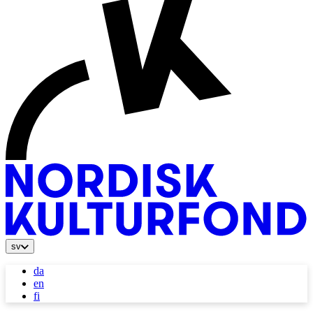
sv
da
en
fi