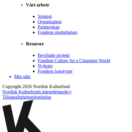
Vårt arbete
Strategi
Organisation
Partnerskap
Fondens medarbetare
Resurser
Beviljade projekt
Funding Culture for a Changing World
Nyheter
Fondens logotyper
Min sida
Copyright 2026 Nordisk Kulturfond
Nordisk Kulturfonds integritetspolicy
Tillgänglighets­redogörelse