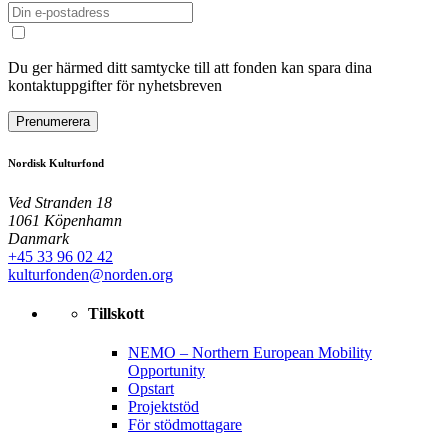
Du ger härmed ditt samtycke till att fonden kan spara dina
kontaktuppgifter för nyhetsbreven
Prenumerera
Nordisk Kulturfond
Ved Stranden 18
1061 Köpenhamn
Danmark
+45 33 96 02 42
kulturfonden@norden.org
Tillskott
NEMO – Northern European Mobility
Opportunity
Opstart
Projektstöd
För stödmottagare