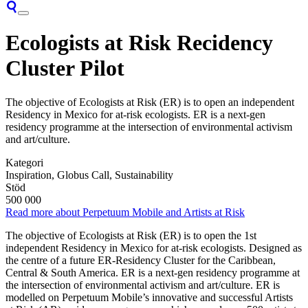
Ecologists at Risk Recidency
Cluster Pilot
The objective of Ecologists at Risk (ER) is to open an independent
Residency in Mexico for at-risk ecologists. ER is a next-gen
residency programme at the intersection of environmental activism
and art/culture.
Kategori
Inspiration, Globus Call, Sustainability
Stöd
500 000
Read more about Perpetuum Mobile and Artists at Risk
The objective of Ecologists at Risk (ER) is to open the 1st
independent Residency in Mexico for at-risk ecologists. Designed as
the centre of a future ER-Residency Cluster for the Caribbean,
Central & South America. ER is a next-gen residency programme at
the intersection of environmental activism and art/culture. ER is
modelled on Perpetuum Mobile’s innovative and successful Artists