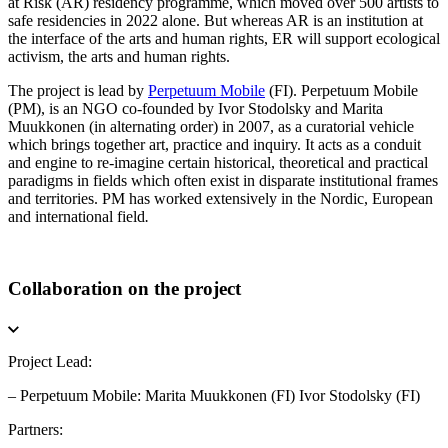
at Risk (AR) residency programme, which moved over 500 artists to
safe residencies in 2022 alone. But whereas AR is an institution at
the interface of the arts and human rights, ER will support ecological
activism, the arts and human rights.
The project is lead by
Perpetuum Mobile
(FI). Perpetuum Mobile
(PM), is an NGO co-founded by Ivor Stodolsky and Marita
Muukkonen (in alternating order) in 2007, as a curatorial vehicle
which brings together art, practice and inquiry. It acts as a conduit
and engine to re-imagine certain historical, theoretical and practical
paradigms in fields which often exist in disparate institutional frames
and territories. PM has worked extensively in the Nordic, European
and international field
.
Collaboration on the project
Project Lead:
– Perpetuum Mobile: Marita Muukkonen (FI) Ivor Stodolsky (FI)
Partners: