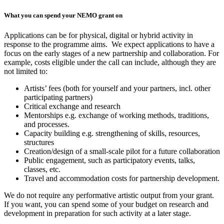
What you can spend your NEMO grant on
Applications can be for physical, digital or hybrid activity in
response to the programme aims. We expect applications to have a
focus on the early stages of a new partnership and collaboration. For
example, costs eligible under the call can include, although they are
not limited to:
Artists’ fees (both for yourself and your partners, incl. other
participating partners)
Critical exchange and research
Mentorships e.g. exchange of working methods, traditions,
and processes.
Capacity building e.g. strengthening of skills, resources,
structures
Creation/design of a small-scale pilot for a future collaboration
Public engagement, such as participatory events, talks,
classes, etc.
Travel and accommodation costs for partnership development.
We do not require any performative artistic output from your grant.
If you want, you can spend some of your budget on research and
development in preparation for such activity at a later stage.