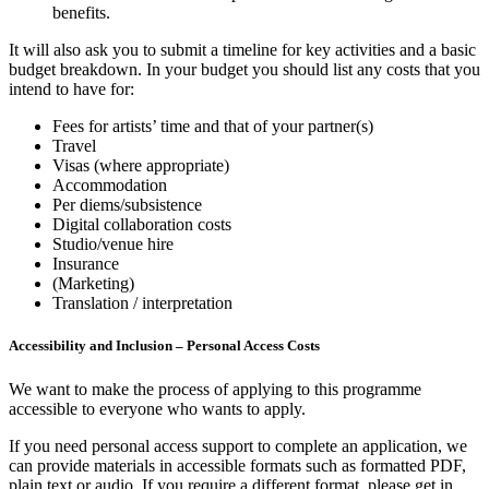
benefits.
It will also ask you to submit a timeline for key activities and a basic
budget breakdown. In your budget you should list any costs that you
intend to have for:
Fees for artists’ time and that of your partner(s)
Travel
Visas (where appropriate)
Accommodation
Per diems/subsistence
Digital collaboration costs
Studio/venue hire
Insurance
(Marketing)
Translation / interpretation
Accessibility and Inclusion – Personal Access Costs
We want to make the process of applying to this programme
accessible to everyone who wants to apply.
If you need personal access support to complete an application, we
can provide materials in accessible formats such as formatted PDF,
plain text or audio. If you require a different format, please get in