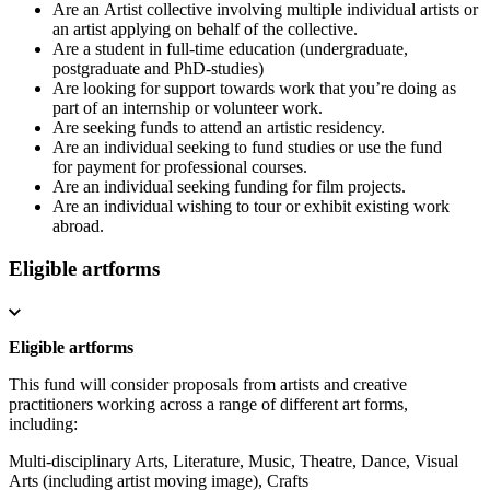
Are an Artist collective involving multiple individual artists or
an artist applying on behalf of the collective.
Are a student in full-time education (undergraduate,
postgraduate and PhD-studies)
Are looking for support towards work that you’re doing as
part of an internship or volunteer work.
Are seeking funds to attend an artistic residency.
Are an individual seeking to fund studies or use the fund
for payment for professional courses.
Are an individual seeking funding for film projects.
Are an individual wishing to tour or exhibit existing work
abroad.
Eligible artforms
Eligible artforms
This fund will consider proposals from artists and creative
practitioners working across a range of different art forms,
including:
Multi-disciplinary Arts,
Literature,
Music,
Theatre,
Dance,
Visual
Arts (including artist moving image),
Crafts