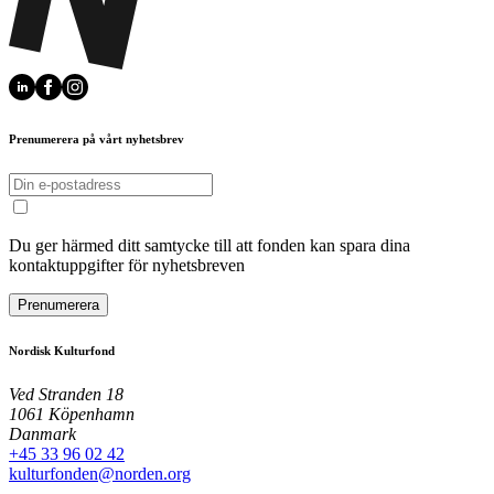
Prenumerera på vårt nyhetsbrev
Du ger härmed ditt samtycke till att fonden kan spara dina
kontaktuppgifter för nyhetsbreven
Prenumerera
Nordisk Kulturfond
Ved Stranden 18
1061 Köpenhamn
Danmark
+45 33 96 02 42
kulturfonden@norden.org