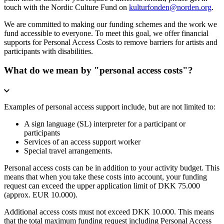
touch with the Nordic Culture Fund on
kulturfonden@norden.org
.
We are committed to making our funding schemes and the work we
fund accessible to everyone. To meet this goal, we offer financial
supports for Personal Access Costs to remove barriers for artists and
participants with disabilities.
What do we mean by "personal access costs"?
Examples of personal access support include, but are not limited to:
A sign language (SL) interpreter for a participant or
participants
Services of an access support worker
Special travel arrangements.
Personal access costs can be in addition to your activity budget. This
means that when you take these costs into account, your funding
request can exceed the upper application limit of DKK 75.000
(approx. EUR 10.000).
Additional access costs must not exceed DKK 10.000. This means
that the total maximum funding request including Personal Access