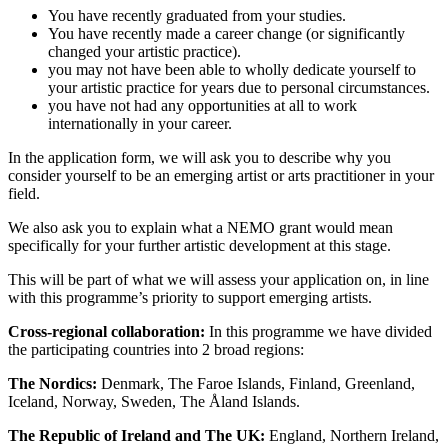
You have recently graduated from your studies.
You have recently made a career change (or significantly
changed your artistic practice).
you may not have been able to wholly dedicate yourself to
your artistic practice for years due to personal circumstances.
you have not had any opportunities at all to work
internationally in your career.
In the application form, we will ask you to describe why you
consider yourself to be an emerging artist or arts practitioner in your
field.
We also ask you to explain what a NEMO grant would mean
specifically for your further artistic development at this stage.
This will be part of what we will assess your application on, in line
with this programme’s priority to support emerging artists.
Cross-regional collaboration:
In this programme we have divided
the participating countries into 2 broad regions:
The Nordics:
Denmark, The Faroe Islands, Finland, Greenland,
Iceland, Norway, Sweden, The Åland Islands.
The Republic of Ireland and
The UK:
England, Northern Ireland,