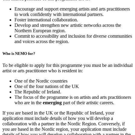
Encourage and support emerging artists and arts practitioners
to work confidently with international partners.
Foster international collaboration.
Develop and strengthen new artistic networks across the
Northern European region.
Commit to accessibility and inclusion for diverse communities
and voices across the region.
Who is NEMO for?
To be eligible to apply for this programme you must be an individual
artist or arts practitioner who is resident in:
One of the Nordic countries
One of the four nations of the UK
The Republic of Ireland.
The focus of the programme is on artists and arts practitioners
who are in the
emerging
part of their artistic careers.
If you are based in the UK or the Republic of Ireland, your
application must include details of how you will develop a
collaboration with a partner in the Nordic Region. Conversely, if
you are based in the Nordic region, your application must include
details of how you will develop a collaboration with a partner in the