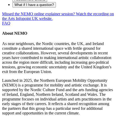
What if I have a question?
Missed the NEMO online explainer session? Watch the recording on
the Arts Infopoint UK website.
FAQ
About NEMO
As near neighbours, the Nordic countries, the UK, and Ireland
constitute a shared international space with fertile ground for
creative collaborations. However, several developments in recent
years have contributed to making international artistic collaboration
across the region more difficult, including increasing geo-political
tensions, growing economic uncertainty and the United Kingdom’s
exit from the European Union.
Launched in 2025, the Northern European Mobility Opportunity
(NEMO) is a programme for mobility and artistic exchange. It is
supported by the Nordic Culture Fund and the arts funding agencies
of Ireland, England, Northern Ireland, Scotland and Wales. The
programme focuses on individual artists and arts practitioners in the
early stages of their careers. It reflects a shared recognition among
the partners that this group has a particular need for additional
support and opportunities in the current climate.