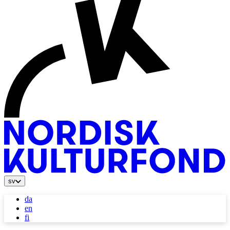
sv
da
en
fi