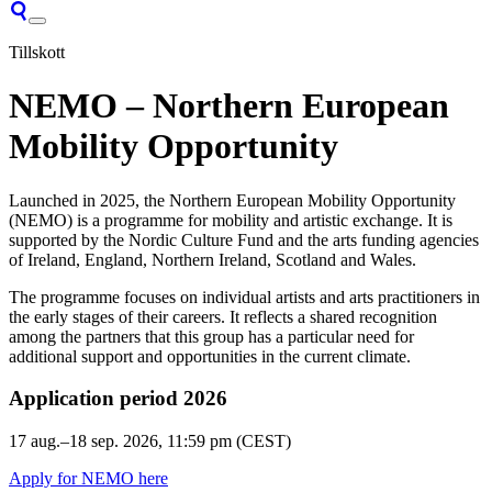
Tillskott
NEMO – Northern European
Mobility Opportunity
Launched in 2025, the Northern European Mobility Opportunity
(NEMO) is a programme for mobility and artistic exchange. It is
supported by the Nordic Culture Fund and the arts funding agencies
of Ireland, England, Northern Ireland, Scotland and Wales.
The programme focuses on individual artists and arts practitioners in
the early stages of their careers. It reflects a shared recognition
among the partners that this group has a particular need for
additional support and opportunities in the current climate.
Application period 2026
17 aug.–18 sep. 2026
, 11:59 pm (CEST)
Apply for NEMO here