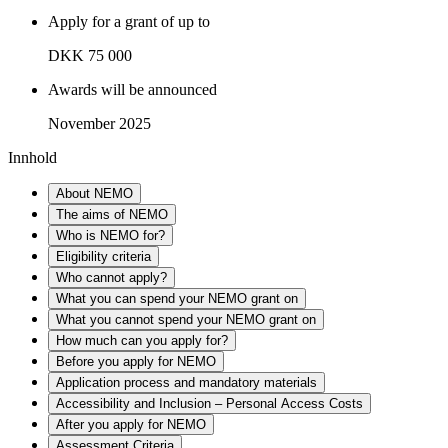
Apply for a grant of up to
DKK 75 000
Awards will be announced
November 2025
Innhold
About NEMO
The aims of NEMO
Who is NEMO for?
Eligibility criteria
Who cannot apply?
What you can spend your NEMO grant on
What you cannot spend your NEMO grant on
How much can you apply for?
Before you apply for NEMO
Application process and mandatory materials
Accessibility and Inclusion – Personal Access Costs
After you apply for NEMO
Assessment Criteria