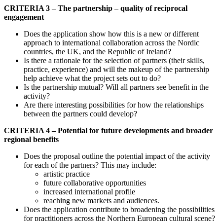
CRITERIA 3 – The partnership – quality of reciprocal
engagement
Does the application show how this is a new or different
approach to international collaboration across the Nordic
countries, the UK, and the Republic of Ireland?
Is there a rationale for the selection of partners (their skills,
practice, experience) and will the makeup of the partnership
help achieve what the project sets out to do?
Is the partnership mutual? Will all partners see benefit in the
activity?
Are there interesting possibilities for how the relationships
between the partners could develop?
CRITERIA 4 – Potential for future developments and broader
regional benefits
Does the proposal outline the potential impact of the activity
for each of the partners? This may include:
artistic practice
future collaborative opportunities
increased international profile
reaching new markets and audiences.
Does the application contribute to broadening the possibilities
for practitioners across the Northern European cultural scene?