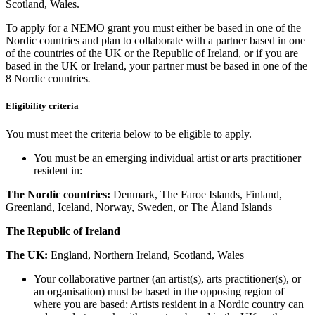
Scotland, Wales.
To apply for a NEMO grant you must either be based in one of the
Nordic countries and plan to collaborate with a partner based in one
of the countries of the UK or the Republic of Ireland, or if you are
based in the UK or Ireland, your partner must be based in one of the
8 Nordic countries
.
Eligibility criteria
You must meet the criteria below to be eligible to apply.
You must be an emerging individual artist or arts practitioner
resident in:
The Nordic countries:
Denmark, The Faroe Islands, Finland,
Greenland, Iceland, Norway, Sweden, or The Åland Islands
The Republic of Ireland
The UK:
England, Northern Ireland, Scotland, Wales
Your collaborative partner (an artist(s), arts practitioner(s), or
an organisation) must be based in the opposing region of
where you are based: Artists resident in a Nordic country can