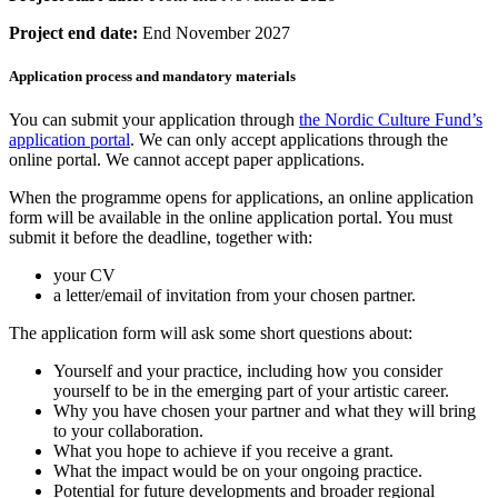
Project end date:
End November 2027
Application process and mandatory materials
You can submit your application through
the Nordic Culture Fund’s
application portal
. We can only accept applications through the
online portal. We cannot accept paper applications.
When the programme opens for applications, an online application
form will be available in the online application portal. You must
submit it before the deadline, together with:
your CV
a letter/email of invitation from your chosen partner.
The application form will ask some short questions about:
Yourself and your practice, including how you consider
yourself to be in the emerging part of your artistic career.
Why you have chosen your partner and what they will bring
to your collaboration.
What you hope to achieve if you receive a grant.
What the impact would be on your ongoing practice.
Potential for future developments and broader regional