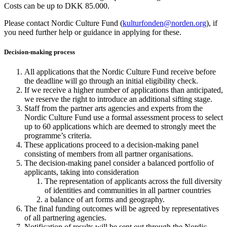
Costs can be up to DKK 85.000.
Please contact Nordic Culture Fund (
kulturfonden@norden.org
)
, if
you need further help or guidance in applying for these.
Decision-making process
All applications that the Nordic Culture Fund receive before
the deadline will go through an initial eligibility check.
If we receive a higher number of applications than anticipated,
we reserve the right to introduce an additional sifting stage.
Staff from the partner arts agencies and experts from the
Nordic Culture Fund use a formal assessment process to select
up to 60 applications which are deemed to strongly meet the
programme’s criteria.
These applications proceed to a decision-making panel
consisting of members from all partner organisations.
The decision-making panel consider a balanced portfolio of
applicants, taking into consideration
The representation of applicants across the full diversity
of identities and communities in all partner countries
a balance of art forms and geography.
The final funding outcomes will be agreed by representatives
of all partnering agencies.
Notification of results will be sent out through the Nordic