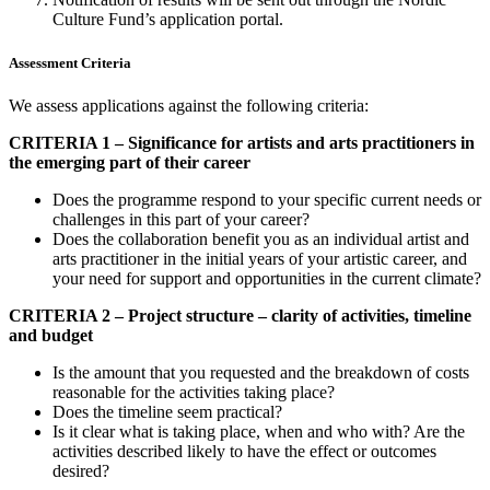
Culture Fund’s application portal.
Assessment Criteria
We assess applications against the following criteria:
CRITERIA 1 – Significance for artists and arts practitioners in
the emerging part of their career
Does the programme respond to your specific current needs or
challenges in this part of your career?
Does the collaboration benefit you as an individual artist and
arts practitioner in the initial years of your artistic career, and
your need for support and opportunities in the current climate?
CRITERIA 2 – Project structure – clarity of activities, timeline
and budget
Is the amount that you requested and the breakdown of costs
reasonable for the activities taking place?
Does the timeline seem practical?
Is it clear what is taking place, when and who with? Are the
activities described likely to have the effect or outcomes
desired?