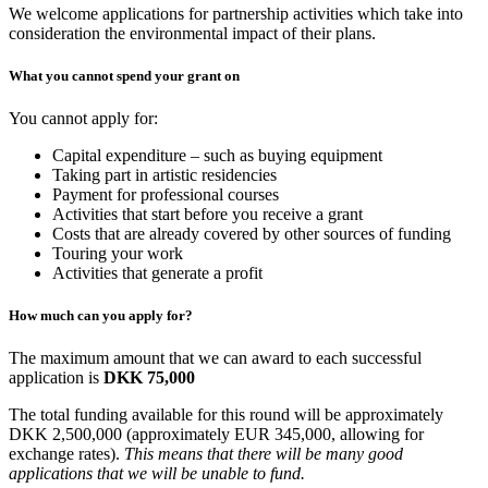
We welcome applications for partnership activities which take into
consideration the environmental impact of their plans.
What you cannot spend your grant on
You cannot apply for:
Capital expenditure – such as buying equipment
Taking part in artistic residencies
Payment for professional courses
Activities that start before you receive a grant
Costs that are already covered by other sources of funding
Touring your work
Activities that generate a profit
How much can you apply for?
The maximum amount that we can award to each successful
application is
DKK 75,000
The total funding available for this round will be approximately
DKK 2,500,000 (approximately EUR 345,000, allowing for
exchange rates).
This means that there will be many good
applications that we will be unable to fund.