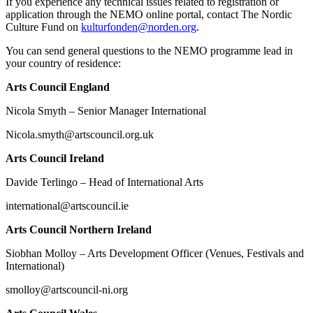
If you experience any technical issues related to registration or
application through the NEMO online portal, contact The Nordic
Culture Fund on
kulturfonden@norden.org
.
You can send general questions to the NEMO programme lead in
your country of residence:
Arts Council England
Nicola Smyth – Senior Manager International
Nicola.smyth@artscouncil.org.uk
Arts Council Ireland
Davide Terlingo – Head of International Arts
international@artscouncil.ie
Arts Council Northern Ireland
Siobhan Molloy – Arts Development Officer (Venues, Festivals and
International)
smolloy@artscouncil-ni.org