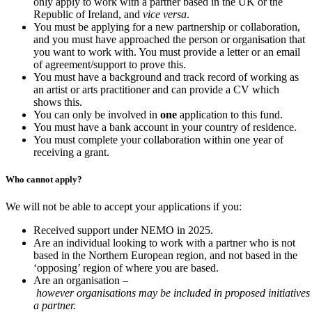
only apply to work with a partner based in the UK or the
Republic of Ireland, and
vice versa
.
You must be applying for a new partnership or collaboration,
and you must have approached the person or organisation that
you want to work with. You must provide a letter or an email
of agreement/support to prove this.
You must have a background and track record of working as
an artist or arts practitioner and can provide a CV which
shows this.
You can only be involved in
one
application to this fund.
You must have a bank account in your country of residence.
You must complete your collaboration within one year of
receiving a grant.
Who cannot apply?
We will not be able to accept your applications if you:
Received support under NEMO in 2025.
Are an individual looking to work with a partner who is not
based in the Northern European region, and not based in the
‘opposing’ region of where you are based.
Are an organisation –
however organisations may be included in proposed initiatives
a partner.