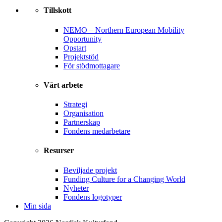
Tillskott
NEMO – Northern European Mobility
Opportunity
Opstart
Projektstöd
För stödmottagare
Vårt arbete
Strategi
Organisation
Partnerskap
Fondens medarbetare
Resurser
Beviljade projekt
Funding Culture for a Changing World
Nyheter
Fondens logotyper
Min sida