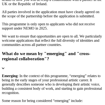
UK or the Republic of Ireland.
All parties involved in the application must have clearly agreed on
the scope of the partnership before the application is submitted.
This programme is only open to applicants who did not receive
support under NEMO in 2025.
We want to ensure that opportunities are open to all. We particularly
welcome applications that reflect the full diversity of identities and
communities across all partner countries.
What do we mean by "emerging" and "cross-
regional collaboration"?
Emerging
: In the context of this programme, “emerging” relates to
being in the early stages of your professional artistic career. It
generally describes someone who is developing their artistic voice,
building a consistent body of work, and starting to gain professional
recognition.
Some reason for being considered “emerging” include: