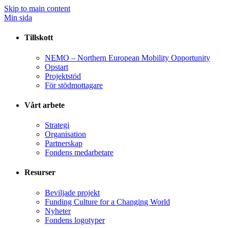
Skip to main content
Min sida
Tillskott
NEMO – Northern European Mobility Opportunity
Opstart
Projektstöd
För stödmottagare
Vårt arbete
Strategi
Organisation
Partnerskap
Fondens medarbetare
Resurser
Beviljade projekt
Funding Culture for a Changing World
Nyheter
Fondens logotyper