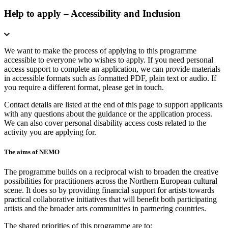
Help to apply – Accessibility and Inclusion
We want to make the process of applying to this programme
accessible to everyone who wishes to apply. If you need personal
access support to complete an application, we can provide materials
in accessible formats such as formatted PDF, plain text or audio. If
you require a different format, please get in touch.
Contact details are listed at the end of this page to support applicants
with any questions about the guidance or the application process.
We can also cover personal disability access costs related to the
activity you are applying for.
The aims of NEMO
The programme builds on a reciprocal wish to broaden the creative
possibilities for practitioners across the Northern European cultural
scene. It does so by providing financial support for artists towards
practical collaborative initiatives that will benefit both participating
artists and the broader arts communities in partnering countries.
The shared priorities of this programme are to: