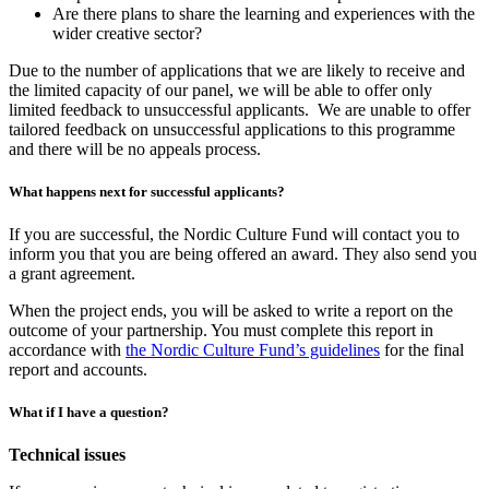
Are there plans to share the learning and experiences with the
wider creative sector?
Due to the number of applications that we are likely to receive and
the limited capacity of our panel, we will be able to offer only
limited feedback to unsuccessful applicants. We are unable to offer
tailored feedback on unsuccessful applications to this programme
and there will be no appeals process.
What happens next for successful applicants?
If you are successful, the Nordic Culture Fund will contact you to
inform you that you are being offered an award. They also send you
a grant agreement.
When the project ends, you will be asked to write a report on the
outcome of your partnership. You must complete this report in
accordance with
the Nordic Culture Fund’s guidelines
for the final
report and accounts.
What if I have a question?
Technical issues