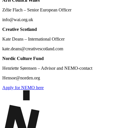
Arts Council Wales
Zélie Flach – Senior European Officer
info@wai.org.uk
Creative Scotland
Kate Deans – International Officer
kate.deans@creativescotland.com
Nordic Culture Fund
Henriette Sørensen – Advisor and NEMO-contact
Hensoe@norden.org
Apply for NEMO here