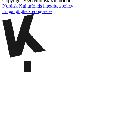
Copyright 2026 Nordisk Kulturfond
Nordisk Kulturfonds integritetspolicy
Tillgänglighets­redogörelse