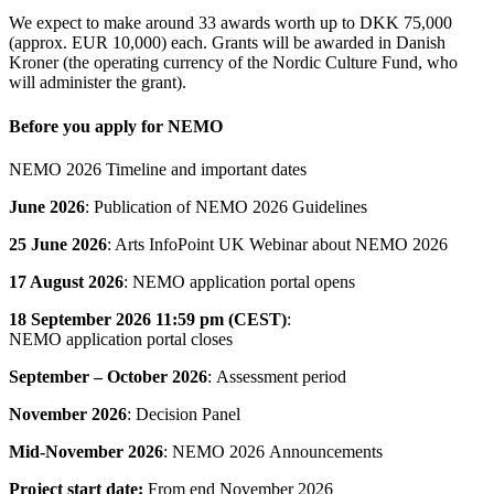
We expect to make around 33 awards worth up to DKK 75,000
(approx. EUR 10,000) each. Grants will be awarded in Danish
Kroner (the operating currency of the Nordic Culture Fund, who
will administer the grant).
Before you apply for NEMO
NEMO 2026 Timeline and important dates
June 2026
: Publication of NEMO 2026 Guidelines
25 June 2026
: Arts InfoPoint UK Webinar about NEMO 2026
17 August 2026
: NEMO application portal opens
18 September 2026
11:59 pm (CEST)
:
NEMO application portal closes
September – October 2026
: Assessment period
November 2026
: Decision Panel
Mid-November 2026
: NEMO 2026 Announcements
Project start date:
From end November 2026