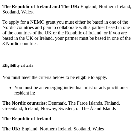
The Republic of Ireland and
The UK:
England, Northern Ireland,
Scotland, Wales.
To apply for a NEMO grant you must either be based in one of the
Nordic countries and plan to collaborate with a partner based in one
of the countries of the UK or the Republic of Ireland, or if you are
based in the UK or Ireland, your partner must be based in one of the
8 Nordic countries
.
Eligibility criteria
You must meet the criteria below to be eligible to apply.
You must be an emerging individual artist or arts practitioner
resident in:
The Nordic countries:
Denmark, The Faroe Islands, Finland,
Greenland, Iceland, Norway, Sweden, or The Åland Islands
The Republic of Ireland
The UK:
England, Northern Ireland, Scotland, Wales