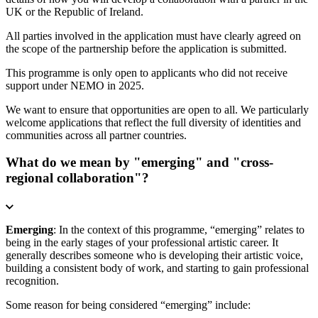
UK or the Republic of Ireland.
All parties involved in the application must have clearly agreed on
the scope of the partnership before the application is submitted.
This programme is only open to applicants who did not receive
support under NEMO in 2025.
We want to ensure that opportunities are open to all. We particularly
welcome applications that reflect the full diversity of identities and
communities across all partner countries.
What do we mean by "emerging" and "cross-
regional collaboration"?
Emerging
: In the context of this programme, “emerging” relates to
being in the early stages of your professional artistic career. It
generally describes someone who is developing their artistic voice,
building a consistent body of work, and starting to gain professional
recognition.
Some reason for being considered “emerging” include: