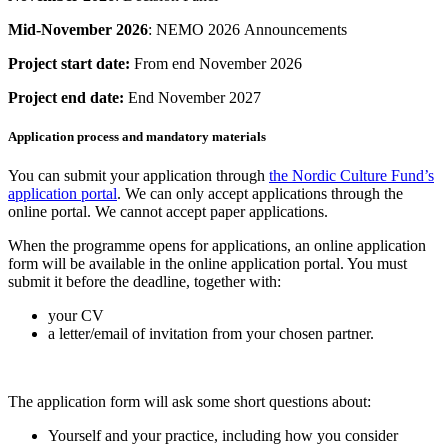
Mid-November 2026
: NEMO 2026 Announcements
Project start date:
From end November 2026
Project end date:
End November 2027
Application process and mandatory materials
You can submit your application through
the Nordic Culture Fund’s
application portal
. We can only accept applications through the
online portal. We cannot accept paper applications.
When the programme opens for applications, an online application
form will be available in the online application portal. You must
submit it before the deadline, together with:
your CV
a letter/email of invitation from your chosen partner.
The application form will ask some short questions about:
Yourself and your practice, including how you consider