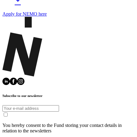
Apply for NEMO here
Subscribe to our newsletter
You hereby consent to the Fund storing your contact details in
relation to the newsletters