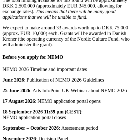
The total funding available for this round will be approximately
DKK 2,500,000 (approximately EUR 345,000, allowing for
exchange rates).
This means that there will be many good
applications that we will be unable to fund.
We expect to make around 33 awards worth up to DKK 75,000
(approx. EUR 10,000) each. Grants will be awarded in Danish
Kroner (the operating currency of the Nordic Culture Fund, who
will administer the grant).
Before you apply for NEMO
NEMO 2026 Timeline and important dates
June 2026
: Publication of NEMO 2026 Guidelines
25 June 2026
: Arts InfoPoint UK Webinar about NEMO 2026
17 August 2026
: NEMO application portal opens
18 September 2026
11:59 pm (CEST)
:
NEMO application portal closes
September – October 2026
: Assessment period
November 2026
: Decision Panel