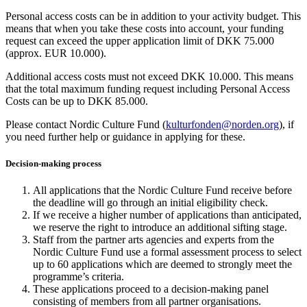
Personal access costs can be in addition to your activity budget. This
means that when you take these costs into account, your funding
request can exceed the upper application limit of DKK 75.000
(approx. EUR 10.000).
Additional access costs must not exceed DKK 10.000. This means
that the total maximum funding request including Personal Access
Costs can be up to DKK 85.000.
Please contact Nordic Culture Fund (
kulturfonden@norden.org
)
, if
you need further help or guidance in applying for these.
Decision-making process
All applications that the Nordic Culture Fund receive before
the deadline will go through an initial eligibility check.
If we receive a higher number of applications than anticipated,
we reserve the right to introduce an additional sifting stage.
Staff from the partner arts agencies and experts from the
Nordic Culture Fund use a formal assessment process to select
up to 60 applications which are deemed to strongly meet the
programme’s criteria.
These applications proceed to a decision-making panel
consisting of members from all partner organisations.