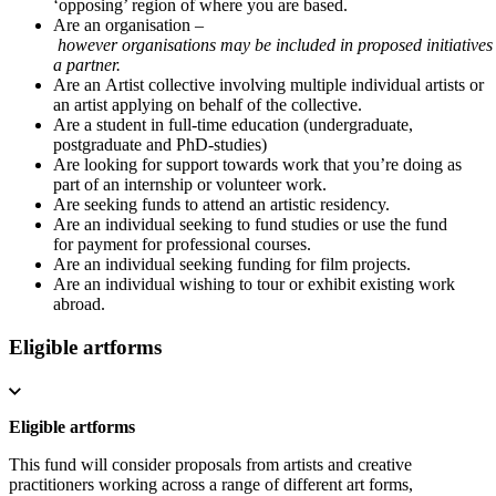
‘opposing’ region of where you are based.
Are an organisation –
however organisations may be included in proposed initiatives
a partner.
Are an Artist collective involving multiple individual artists or
an artist applying on behalf of the collective.
Are a student in full-time education (undergraduate,
postgraduate and PhD-studies)
Are looking for support towards work that you’re doing as
part of an internship or volunteer work.
Are seeking funds to attend an artistic residency.
Are an individual seeking to fund studies or use the fund
for payment for professional courses.
Are an individual seeking funding for film projects.
Are an individual wishing to tour or exhibit existing work
abroad.
Eligible artforms
Eligible artforms
This fund will consider proposals from artists and creative
practitioners working across a range of different art forms,