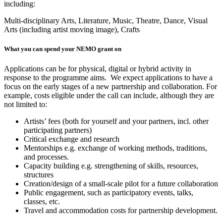
including:
Multi-disciplinary Arts,
Literature,
Music,
Theatre,
Dance,
Visual
Arts (including artist moving image),
Crafts
What you can spend your NEMO grant on
Applications can be for physical, digital or hybrid activity in
response to the programme aims. We expect applications to have a
focus on the early stages of a new partnership and collaboration. For
example, costs eligible under the call can include, although they are
not limited to:
Artists’ fees (both for yourself and your partners, incl. other
participating partners)
Critical exchange and research
Mentorships e.g. exchange of working methods, traditions,
and processes.
Capacity building e.g. strengthening of skills, resources,
structures
Creation/design of a small-scale pilot for a future collaboration
Public engagement, such as participatory events, talks,
classes, etc.
Travel and accommodation costs for partnership development.