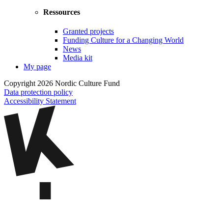
Ressources
Granted projects
Funding Culture for a Changing World
News
Media kit
My page
Copyright 2026 Nordic Culture Fund
Data protection policy
Accessibility Statement