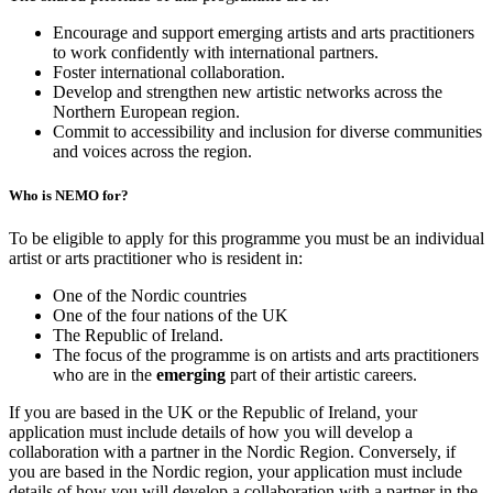
Encourage and support emerging artists and arts practitioners
to work confidently with international partners.
Foster international collaboration.
Develop and strengthen new artistic networks across the
Northern European region.
Commit to accessibility and inclusion for diverse communities
and voices across the region.
Who is NEMO for?
To be eligible to apply for this programme you must be an individual
artist or arts practitioner who is resident in:
One of the Nordic countries
One of the four nations of the UK
The Republic of Ireland.
The focus of the programme is on artists and arts practitioners
who are in the
emerging
part of their artistic careers.
If you are based in the UK or the Republic of Ireland, your
application must include details of how you will develop a
collaboration with a partner in the Nordic Region. Conversely, if
you are based in the Nordic region, your application must include
details of how you will develop a collaboration with a partner in the