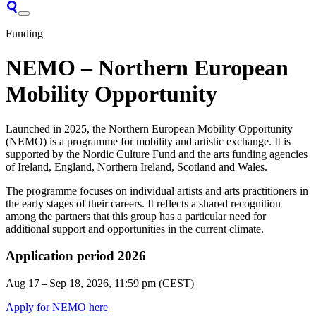
Funding
NEMO – Northern European
Mobility Opportunity
Launched in 2025, the Northern European Mobility Opportunity
(NEMO) is a programme for mobility and artistic exchange. It is
supported by the Nordic Culture Fund and the arts funding agencies
of Ireland, England, Northern Ireland, Scotland and Wales.
The programme focuses on individual artists and arts practitioners in
the early stages of their careers. It reflects a shared recognition
among the partners that this group has a particular need for
additional support and opportunities in the current climate.
Application period 2026
Aug 17 – Sep 18, 2026
, 11:59 pm (CEST)
Apply for NEMO here