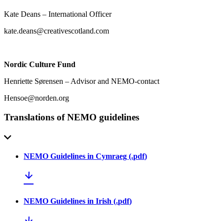
Kate Deans – International Officer
kate.deans@creativescotland.com
Nordic Culture Fund
Henriette Sørensen – Advisor and NEMO-contact
Hensoe@norden.org
Translations of NEMO guidelines
NEMO Guidelines in Cymraeg
(.
pdf
)
NEMO Guidelines in Irish
(.
pdf
)