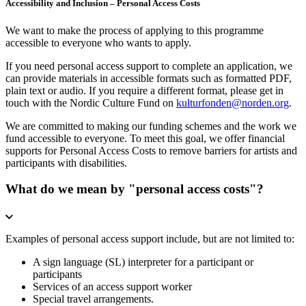
Accessibility and Inclusion – Personal Access Costs
We want to make the process of applying to this programme
accessible to everyone who wants to apply.
If you need personal access support to complete an application, we
can provide materials in accessible formats such as formatted PDF,
plain text or audio. If you require a different format, please get in
touch with the Nordic Culture Fund on
kulturfonden@norden.org
.
We are committed to making our funding schemes and the work we
fund accessible to everyone. To meet this goal, we offer financial
supports for Personal Access Costs to remove barriers for artists and
participants with disabilities.
What do we mean by "personal access costs"?
Examples of personal access support include, but are not limited to:
A sign language (SL) interpreter for a participant or
participants
Services of an access support worker
Special travel arrangements.