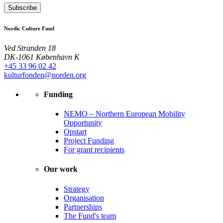
Subscribe
Nordic Culture Fund
Ved Stranden 18
DK-1061 København K
+45 33 96 02 42
kulturfonden@norden.org
Funding
NEMO – Northern European Mobility
Opportunity
Opstart
Project Funding
For grant recipients
Our work
Strategy
Organisation
Partnerships
The Fund's team