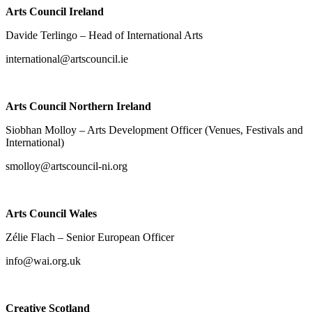
Arts Council Ireland
Davide Terlingo – Head of International Arts
international@artscouncil.ie
Arts Council Northern Ireland
Siobhan Molloy – Arts Development Officer (Venues, Festivals and
International)
smolloy@artscouncil-ni.org
Arts Council Wales
Zélie Flach – Senior European Officer
info@wai.org.uk
Creative Scotland