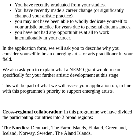
You have recently graduated from your studies.
You have recently made a career change (or significantly
changed your artistic practice).
you may not have been able to wholly dedicate yourself to
your artistic practice for years due to personal circumstances.
you have not had any opportunities at all to work
internationally in your career.
In the application form, we will ask you to describe why you
consider yourself to be an emerging artist or arts practitioner in your
field.
We also ask you to explain what a NEMO grant would mean
specifically for your further artistic development at this stage.
This will be part of what we will assess your application on, in line
with this programme’s priority to support emerging artists.
Cross-regional collaboration:
In this programme we have divided
the participating countries into 2 broad regions:
The Nordics:
Denmark, The Faroe Islands, Finland, Greenland,
Iceland, Norway, Sweden, The Åland Islands.