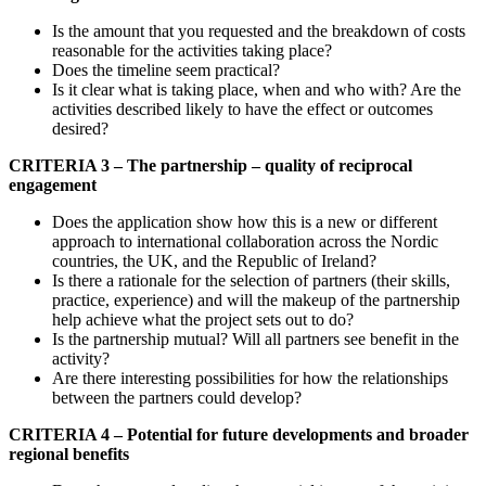
Is the amount that you requested and the breakdown of costs
reasonable for the activities taking place?
Does the timeline seem practical?
Is it clear what is taking place, when and who with? Are the
activities described likely to have the effect or outcomes
desired?
CRITERIA 3 – The partnership – quality of reciprocal
engagement
Does the application show how this is a new or different
approach to international collaboration across the Nordic
countries, the UK, and the Republic of Ireland?
Is there a rationale for the selection of partners (their skills,
practice, experience) and will the makeup of the partnership
help achieve what the project sets out to do?
Is the partnership mutual? Will all partners see benefit in the
activity?
Are there interesting possibilities for how the relationships
between the partners could develop?
CRITERIA 4 – Potential for future developments and broader
regional benefits