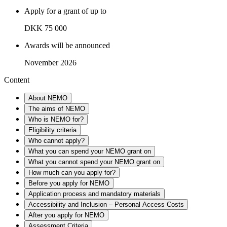
Apply for a grant of up to
DKK 75 000
Awards will be announced
November 2026
Content
About NEMO
The aims of NEMO
Who is NEMO for?
Eligibility criteria
Who cannot apply?
What you can spend your NEMO grant on
What you cannot spend your NEMO grant on
How much can you apply for?
Before you apply for NEMO
Application process and mandatory materials
Accessibility and Inclusion – Personal Access Costs
After you apply for NEMO
Assessment Criteria