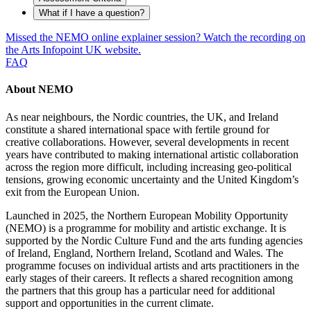
What if I have a question?
Missed the NEMO online explainer session? Watch the recording on
the Arts Infopoint UK website.
FAQ
About NEMO
As near neighbours, the Nordic countries, the UK, and Ireland
constitute a shared international space with fertile ground for
creative collaborations. However, several developments in recent
years have contributed to making international artistic collaboration
across the region more difficult, including increasing geo-political
tensions, growing economic uncertainty and the United Kingdom’s
exit from the European Union.
Launched in 2025, the Northern European Mobility Opportunity
(NEMO) is a programme for mobility and artistic exchange. It is
supported by the Nordic Culture Fund and the arts funding agencies
of Ireland, England, Northern Ireland, Scotland and Wales. The
programme focuses on individual artists and arts practitioners in the
early stages of their careers. It reflects a shared recognition among
the partners that this group has a particular need for additional
support and opportunities in the current climate.