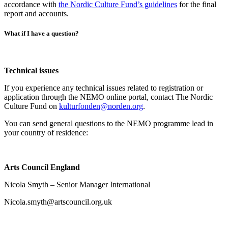
accordance with
the Nordic Culture Fund’s guidelines
for the final
report and accounts.
What if I have a question?
Technical issues
If you experience any technical issues related to registration or
application through the NEMO online portal, contact The Nordic
Culture Fund on
kulturfonden@norden.org
.
You can send general questions to the NEMO programme lead in
your country of residence:
Arts Council England
Nicola Smyth – Senior Manager International
Nicola.smyth@artscouncil.org.uk