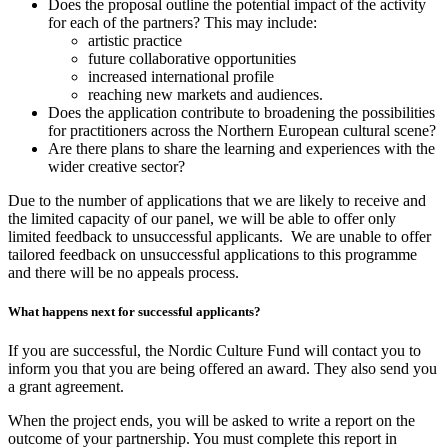
Does the proposal outline the potential impact of the activity
for each of the partners? This may include:
artistic practice
future collaborative opportunities
increased international profile
reaching new markets and audiences.
Does the application contribute to broadening the possibilities
for practitioners across the Northern European cultural scene?
Are there plans to share the learning and experiences with the
wider creative sector?
Due to the number of applications that we are likely to receive and
the limited capacity of our panel, we will be able to offer only
limited feedback to unsuccessful applicants. We are unable to offer
tailored feedback on unsuccessful applications to this programme
and there will be no appeals process.
What happens next for successful applicants?
If you are successful, the Nordic Culture Fund will contact you to
inform you that you are being offered an award. They also send you
a grant agreement.
When the project ends, you will be asked to write a report on the
outcome of your partnership. You must complete this report in