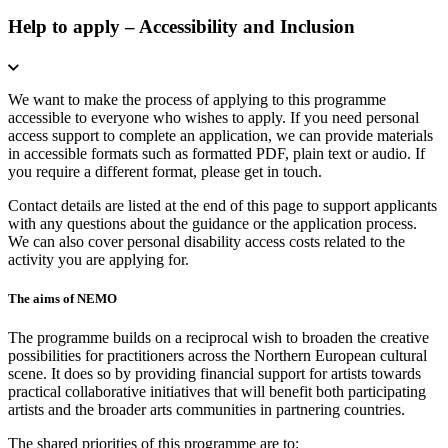
Help to apply – Accessibility and Inclusion
We want to make the process of applying to this programme
accessible to everyone who wishes to apply. If you need personal
access support to complete an application, we can provide materials
in accessible formats such as formatted PDF, plain text or audio. If
you require a different format, please get in touch.
Contact details are listed at the end of this page to support applicants
with any questions about the guidance or the application process.
We can also cover personal disability access costs related to the
activity you are applying for.
The aims of NEMO
The programme builds on a reciprocal wish to broaden the creative
possibilities for practitioners across the Northern European cultural
scene. It does so by providing financial support for artists towards
practical collaborative initiatives that will benefit both participating
artists and the broader arts communities in partnering countries.
The shared priorities of this programme are to: