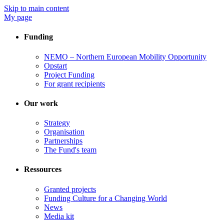
Skip to main content
My page
Funding
NEMO – Northern European Mobility Opportunity
Opstart
Project Funding
For grant recipients
Our work
Strategy
Organisation
Partnerships
The Fund's team
Ressources
Granted projects
Funding Culture for a Changing World
News
Media kit