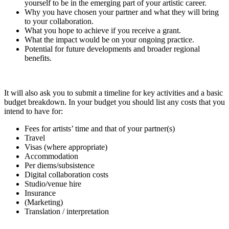
yourself to be in the emerging part of your artistic career.
Why you have chosen your partner and what they will bring
to your collaboration.
What you hope to achieve if you receive a grant.
What the impact would be on your ongoing practice.
Potential for future developments and broader regional
benefits.
It will also ask you to submit a timeline for key activities and a basic
budget breakdown. In your budget you should list any costs that you
intend to have for:
Fees for artists’ time and that of your partner(s)
Travel
Visas (where appropriate)
Accommodation
Per diems/subsistence
Digital collaboration costs
Studio/venue hire
Insurance
(Marketing)
Translation / interpretation