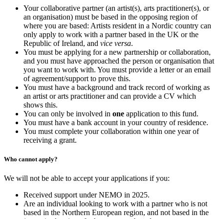
Your collaborative partner (an artist(s), arts practitioner(s), or
an organisation) must be based in the opposing region of
where you are based: Artists resident in a Nordic country can
only apply to work with a partner based in the UK or the
Republic of Ireland, and
vice versa
.
You must be applying for a new partnership or collaboration,
and you must have approached the person or organisation that
you want to work with. You must provide a letter or an email
of agreement/support to prove this.
You must have a background and track record of working as
an artist or arts practitioner and can provide a CV which
shows this.
You can only be involved in
one
application to this fund.
You must have a bank account in your country of residence.
You must complete your collaboration within one year of
receiving a grant.
Who cannot apply?
We will not be able to accept your applications if you:
Received support under NEMO in 2025.
Are an individual looking to work with a partner who is not
based in the Northern European region, and not based in the