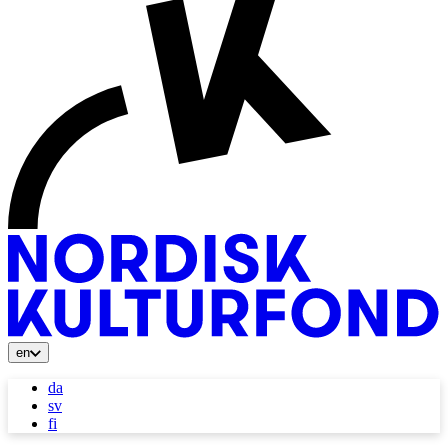
en
da
sv
fi