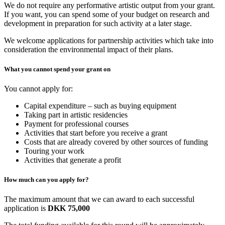
We do not require any performative artistic output from your grant.
If you want, you can spend some of your budget on research and
development in preparation for such activity at a later stage.
We welcome applications for partnership activities which take into
consideration the environmental impact of their plans.
What you cannot spend your grant on
You cannot apply for:
Capital expenditure – such as buying equipment
Taking part in artistic residencies
Payment for professional courses
Activities that start before you receive a grant
Costs that are already covered by other sources of funding
Touring your work
Activities that generate a profit
How much can you apply for?
The maximum amount that we can award to each successful
application is
DKK 75,000