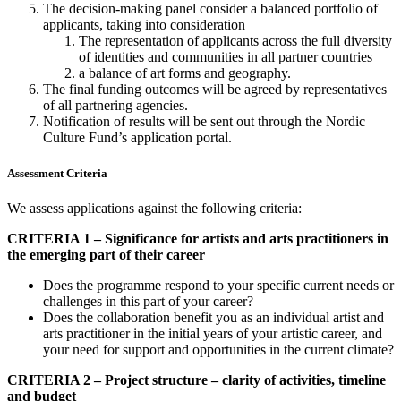
The decision-making panel consider a balanced portfolio of
applicants, taking into consideration
The representation of applicants across the full diversity
of identities and communities in all partner countries
a balance of art forms and geography.
The final funding outcomes will be agreed by representatives
of all partnering agencies.
Notification of results will be sent out through the Nordic
Culture Fund’s application portal.
Assessment Criteria
We assess applications against the following criteria:
CRITERIA 1 – Significance for artists and arts practitioners in
the emerging part of their career
Does the programme respond to your specific current needs or
challenges in this part of your career?
Does the collaboration benefit you as an individual artist and
arts practitioner in the initial years of your artistic career, and
your need for support and opportunities in the current climate?
CRITERIA 2 – Project structure – clarity of activities, timeline
and budget