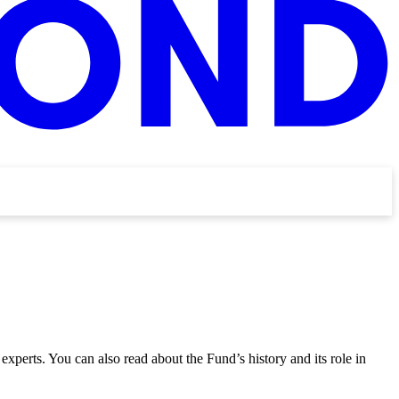
 experts. You can also read about the Fund’s history and its role in