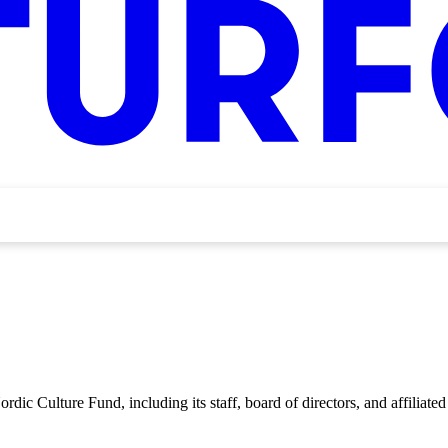
rdic Culture Fund, including its staff, board of directors, and affiliated