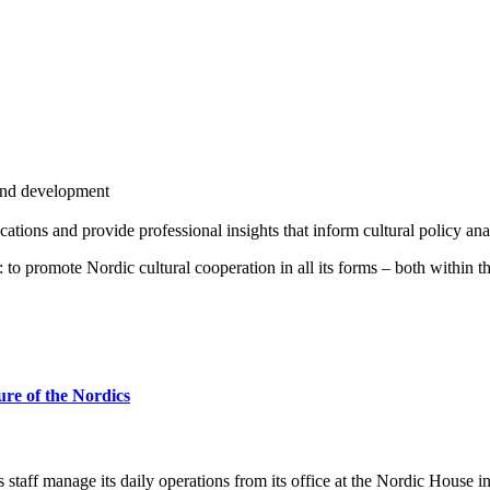
and development
ications and provide professional insights that inform cultural policy an
: to promote Nordic cultural cooperation in all its forms – both within t
ture of the Nordics
taff manage its daily operations from its office at the Nordic House i