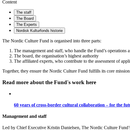
Content
The staff
The Board
The Experts
Nordisk Kulturfonds historie
The Nordic Culture Fund is organised into three parts:
The management and staff, who handle the Fund’s operations 
The board, the organisation’s highest authority
The affiliated experts, who contribute to the assessment of appl
Together, they ensure the Nordic Culture Fund fulfills its core mission
Read more about the Fund's work here
60 years of cross-border cultural collaboration – for the fu
Management and staff
Led by Chief Executive Kristin Danielsen, The Nordic Culture Fund’s s