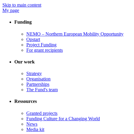
Skip to main content
My page
Funding
NEMO – Northern European Mobility Opportunity
Opstart
Project Funding
For grant recipients
Our work
Strategy
Organisation
Partnerships
The Fund's team
Ressources
Granted projects
Funding Culture for a Changing World
News
Media kit