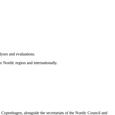
alyses and evaluations.
he Nordic region and internationally.
n Copenhagen, alongside the secretariats of the Nordic Council and