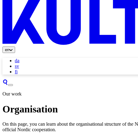
en
da
sv
fi
Our work
Organisation
On this page, you can learn about the organisational structure of the No
official Nordic cooperation.