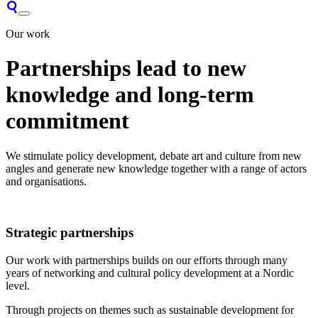
Our work
Partnerships lead to new
knowledge and long-term
commitment
We stimulate policy development, debate art and culture from new
angles and generate new knowledge together with a range of actors
and organisations.
Strategic partnerships
Our work with partnerships builds on our efforts through many
years of networking and cultural policy development at a Nordic
level.
Through projects on themes such as sustainable development for