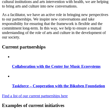
cultural institutions and arts intervention with health, we are helping
to bring arts and culture into new conversations.
As a facilitator, we have an active role in bringing new perspectives
to our partnerships. We inspire new conversations and take
responsibility for ensuring that the framework is flexible and the
commitment long-term. In this way, we help to ensure a mutual
understanding of the role of arts and culture in the development of
our society.
Current partnerships
Collaboration with the Center for Music Ecosystems
Taskforce – Cooperation with the Bikuben Foundation
Find a list of our current partnerships here
Examples of current initiatives