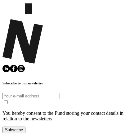
Subscribe to our newsletter
You hereby consent to the Fund storing your contact details in
relation to the newsletters
Subscribe