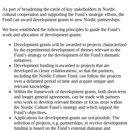
As part of broadening the circle of key stakeholders in Nordic
cultural cooperation and supporting the Fund’s strategic efforts, the
Fund can award development grants to new Nordic partnerships.
We have established the following principles to guide the Fund’s
work and allocation of development grants:
Development grants will be awarded to projects characterized
by the experimental development of themes relevant to the
Fund’s strategy or the development of the Fund’s thematic
initiatives.
Development funding is awarded to projects that are
developed as closer collaborations, so that the partners,
including the Nordic Culture Fund, can follow the projects
over a delimited period of time and acquire unique and
relevant knowledge.
Within the framework of development grants, both short-term
and longer general agreements, can be made with partners
who work to develop relevant themes or focus areas within
the Nordic Culture Fund’s strategy and which support the
Fund’s objectives.
Applications for development grants are not possible. The
selection of projects, e.g. partnerships, to receive development
funding is based on the Fund’s external dialogue and