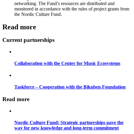
networking. The Fund’s resources are distributed and
monitored in accordance with the rules of project grants from
the Nordic Culture Fund.
Read more
Current partnerships
Collaboration with the Center for Music Ecosystems
Taskforce – Cooperation with the Bikuben Foundation
Read more
Nordic Culture Fund: Strategic partnerships pave the
way for new knowledge and long-term commitment