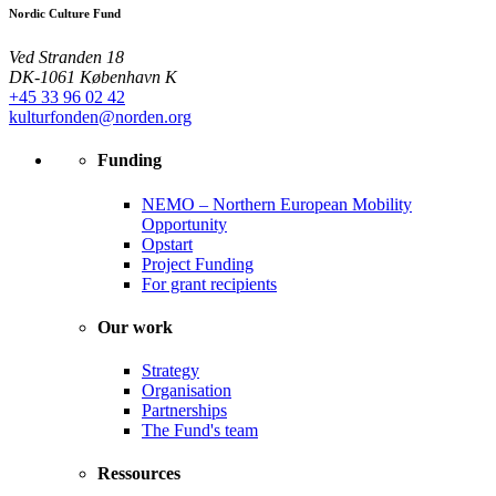
Nordic Culture Fund
Ved Stranden 18
DK-1061 København K
+45 33 96 02 42
kulturfonden@norden.org
Funding
NEMO – Northern European Mobility
Opportunity
Opstart
Project Funding
For grant recipients
Our work
Strategy
Organisation
Partnerships
The Fund's team
Ressources