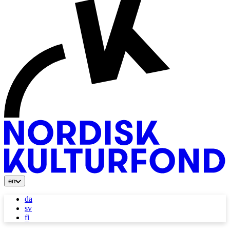
en
da
sv
fi