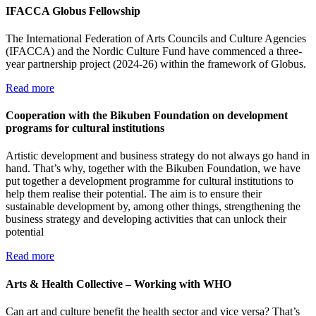
IFACCA Globus Fellowship
The International Federation of Arts Councils and Culture Agencies
(IFACCA) and the Nordic Culture Fund have commenced a three-
year partnership project (2024-26) within the framework of Globus.
Read more
Cooperation with the Bikuben Foundation on development
programs for cultural institutions
Artistic development and business strategy do not always go hand in
hand. That’s why, together with the Bikuben Foundation, we have
put together a development programme for cultural institutions to
help them realise their potential. The aim is to ensure their
sustainable development by, among other things, strengthening the
business strategy and developing activities that can unlock their
potential
Read more
Arts & Health Collective – Working with WHO
Can art and culture benefit the health sector and vice versa? That’s