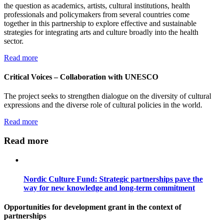
the question as academics, artists, cultural institutions, health
professionals and policymakers from several countries come
together in this partnership to explore effective and sustainable
strategies for integrating arts and culture broadly into the health
sector.
Read more
Critical Voices – Collaboration with UNESCO
The project seeks to strengthen dialogue on the diversity of cultural
expressions and the diverse role of cultural policies in the world.
Read more
Read more
Nordic Culture Fund: Strategic partnerships pave the
way for new knowledge and long-term commitment
Opportunities for development grant in the context of
partnerships