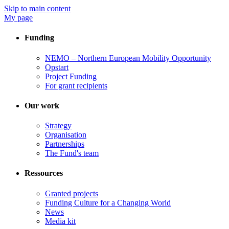
Skip to main content
My page
Funding
NEMO – Northern European Mobility Opportunity
Opstart
Project Funding
For grant recipients
Our work
Strategy
Organisation
Partnerships
The Fund's team
Ressources
Granted projects
Funding Culture for a Changing World
News
Media kit