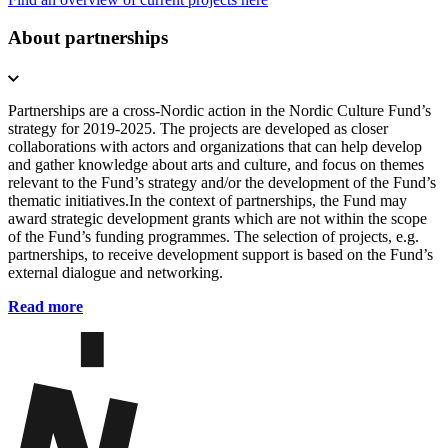
About partnerships
Partnerships are a cross-Nordic action in the Nordic Culture Fund’s
strategy for 2019-2025. The projects are developed as closer
collaborations with actors and organizations that can help develop
and gather knowledge about arts and culture, and focus on themes
relevant to the Fund’s strategy and/or the development of the Fund’s
thematic initiatives.In the context of partnerships, the Fund may
award strategic development grants which are not within the scope
of the Fund’s funding programmes. The selection of projects, e.g.
partnerships, to receive development support is based on the Fund’s
external dialogue and networking.
Read more