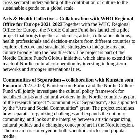
cross-sectoral understanding of the contribution of culture to the
sustainable agenda on a global scale.
Arts & Health Collective – Collaboration with WHO Regional
Office for Europe 2021-2023
Together with the WHO Regional
Office for Europe, the Nordic Culture Fund has launched a pilot
project that brings together academics, artists, cultural institutions,
health professionals and decision-makers from different countries to
explore effective and sustainable strategies to integrate arts and
culture broadly into the health sector. The project is part of the
Nordic Culture Fund’s Globus initiative, which aims to extend the
reach of Nordic cultural co-operation by investing in long-term
networks and stronger international ties.
Communities of Separatism – collaboration with Kunsten som
Forum
In 2022-2023, Kunsten som Forum and the Nordic Culture
Fund will jointly investigate the cultural policy framework for
racialized artists and cultural workers in the Nordic countries as part
of the research project “Communities of Separatism”, also supported
by the “Arts and Social Communities” grant. The project examines
how separatist organizing challenges and expands the notion of
community, and looks at the interplay between artistic organizing,
cultural politics and a changing concept of art in the Nordic region.
The research is conveyed in both scientific articles and popular
media.