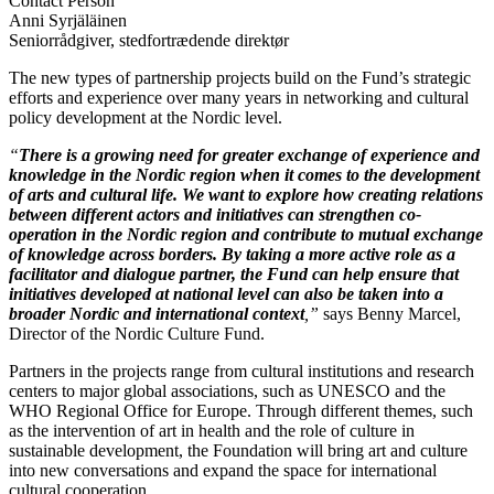
Contact Person
Anni Syrjäläinen
Seniorrådgiver, stedfortrædende direktør
The new types of partnership projects build on the Fund’s strategic
efforts and experience over many years in networking and cultural
policy development at the Nordic level.
“
There is a growing need for greater exchange of experience and
knowledge in the Nordic region when it comes to the development
of arts and cultural life. We want to explore how creating relations
between different actors and initiatives can strengthen co-
operation in the Nordic region and contribute to mutual exchange
of knowledge across borders. By taking a more active role as a
facilitator and dialogue partner, the Fund can help ensure that
initiatives developed at national level can also be taken into a
broader Nordic and international context
,”
says Benny Marcel,
Director of the Nordic Culture Fund.
Partners in the projects range from cultural institutions and research
centers to major global associations, such as UNESCO and the
WHO Regional Office for Europe. Through different themes, such
as the intervention of art in health and the role of culture in
sustainable development, the Foundation will bring art and culture
into new conversations and expand the space for international
cultural cooperation.