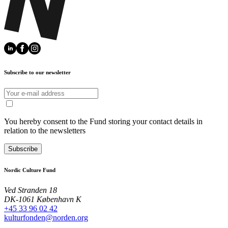
Subscribe to our newsletter
You hereby consent to the Fund storing your contact details in
relation to the newsletters
Subscribe
Nordic Culture Fund
Ved Stranden 18
DK-1061 København K
+45 33 96 02 42
kulturfonden@norden.org