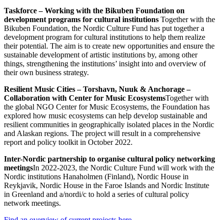
Taskforce – Working with the Bikuben Foundation on
development programs for cultural institutions
Together with the
Bikuben Foundation, the Nordic Culture Fund has put together a
development program for cultural institutions to help them realize
their potential. The aim is to create new opportunities and ensure the
sustainable development of artistic institutions by, among other
things, strengthening the institutions’ insight into and overview of
their own business strategy.
Resilient Music Cities – Torshavn, Nuuk & Anchorage –
Collaboration with Center for Music Ecosystems
Together with
the global NGO Center for Music Ecosystems, the Foundation has
explored how music ecosystems can help develop sustainable and
resilient communities in geographically isolated places in the Nordic
and Alaskan regions. The project will result in a comprehensive
report and policy toolkit in October 2022.
Inter-Nordic partnership to organise cultural policy networking
meetings
In 2022-2023, the Nordic Culture Fund will work with the
Nordic institutions Hanaholmen (Finland), Nordic House in
Reykjavik, Nordic House in the Faroe Islands and Nordic Institute
in Greenland and a/nordi/c to hold a series of cultural policy
network meetings.
Find an overview of current projects here