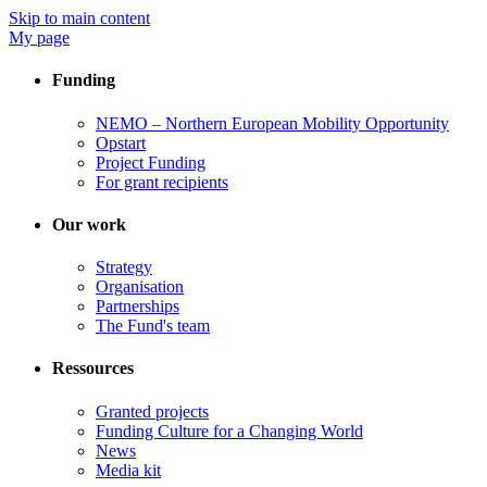
Skip to main content
My page
Funding
NEMO – Northern European Mobility Opportunity
Opstart
Project Funding
For grant recipients
Our work
Strategy
Organisation
Partnerships
The Fund's team
Ressources
Granted projects
Funding Culture for a Changing World
News
Media kit