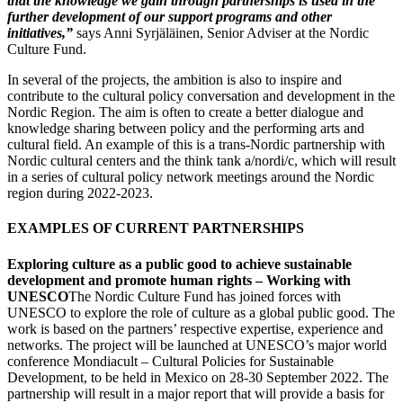
that the knowledge we gain through partnerships is used in the
further development of our support programs and other
initiatives,”
says Anni Syrjäläinen, Senior Adviser at the Nordic
Culture Fund.
In several of the projects, the ambition is also to inspire and
contribute to the cultural policy conversation and development in the
Nordic Region. The aim is often to create a better dialogue and
knowledge sharing between policy and the performing arts and
cultural field. An example of this is a trans-Nordic partnership with
Nordic cultural centers and the think tank a/nordi/c, which will result
in a series of cultural policy network meetings around the Nordic
region during 2022-2023.
EXAMPLES OF CURRENT PARTNERSHIPS
Exploring culture as a public good to achieve sustainable
development and promote human rights – Working with
UNESCO
The Nordic Culture Fund has joined forces with
UNESCO to explore the role of culture as a global public good. The
work is based on the partners’ respective expertise, experience and
networks. The project will be launched at UNESCO’s major world
conference Mondiacult – Cultural Policies for Sustainable
Development, to be held in Mexico on 28-30 September 2022. The
partnership will result in a major report that will provide a basis for