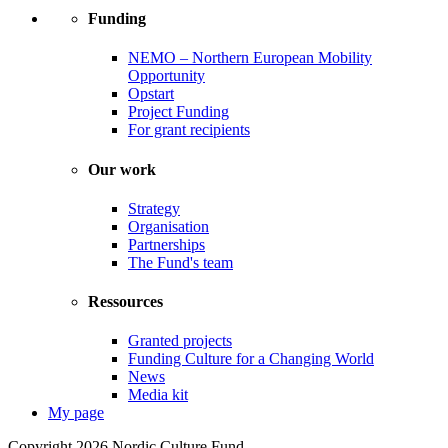
Funding
NEMO – Northern European Mobility
Opportunity
Opstart
Project Funding
For grant recipients
Our work
Strategy
Organisation
Partnerships
The Fund's team
Ressources
Granted projects
Funding Culture for a Changing World
News
Media kit
My page
Copyright 2026 Nordic Culture Fund