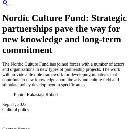
Nordic Culture Fund: Strategic
partnerships pave the way for
new knowledge and long-term
commitment
The Nordic Culture Fund has joined forces with a number of actors
and organizations in new types of partnership projects. The work
will provide a flexible framework for developing initiatives that
contribute to new knowledge about the arts and culture field and
stimulate policy development in specific areas.
Photo: Rakastaja Robert
Sep 21, 2022
Cultural policy