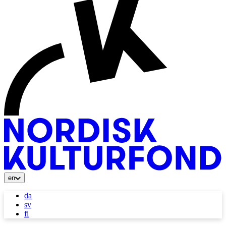
en
da
sv
fi