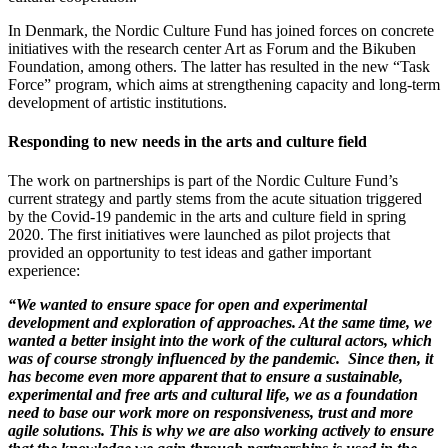
In Denmark, the Nordic Culture Fund has joined forces on concrete
initiatives with the research center Art as Forum and the Bikuben
Foundation, among others. The latter has resulted in the new “Task
Force” program, which aims at strengthening capacity and long-term
development of artistic institutions.
Responding to new needs in the arts and culture field
The work on partnerships is part of the Nordic Culture Fund’s
current strategy and partly stems from the acute situation triggered
by the Covid-19 pandemic in the arts and culture field in spring
2020. The first initiatives were launched as pilot projects that
provided an opportunity to test ideas and gather important
experience:
“We wanted to ensure space for open and experimental
development and exploration of approaches. At the same time, we
wanted a better insight into the work of the cultural actors, which
was of course strongly influenced by the pandemic. Since then, it
has become even more apparent that to ensure a sustainable,
experimental and free arts and cultural life, we as a foundation
need to base our work more on responsiveness, trust and more
agile solutions. This is why we are also working actively to ensure