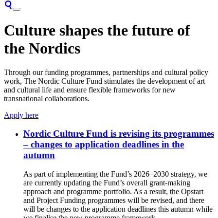
Culture shapes the future of
the Nordics
Through our funding programmes, partnerships and cultural policy
work, The Nordic Culture Fund stimulates the development of art
and cultural life and ensure flexible frameworks for new
transnational collaborations.
Apply here
Nordic Culture Fund is revising its programmes
– changes to application deadlines in the
autumn
As part of implementing the Fund’s 2026–2030 strategy, we
are currently updating the Fund’s overall grant-making
approach and programme portfolio. As a result, the Opstart
and Project Funding programmes will be revised, and there
will be changes to the application deadlines this autumn while
we finalise the new programme framework.