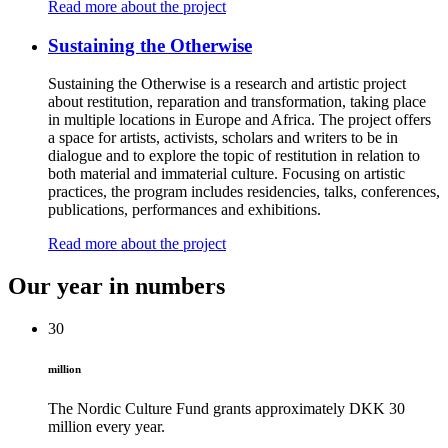
Read more about the project
Sustaining the Otherwise
Sustaining the Otherwise is a research and artistic project
about restitution, reparation and transformation, taking place
in multiple locations in Europe and Africa. The project offers
a space for artists, activists, scholars and writers to be in
dialogue and to explore the topic of restitution in relation to
both material and immaterial culture. Focusing on artistic
practices, the program includes residencies, talks, conferences,
publications, performances and exhibitions.
Read more about the project
Our year in numbers
30
million
The Nordic Culture Fund grants approximately DKK 30
million every year.