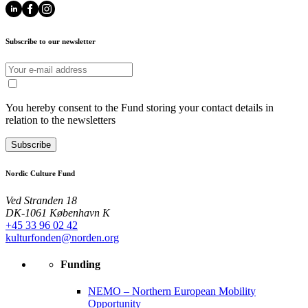
Subscribe to our newsletter
You hereby consent to the Fund storing your contact details in
relation to the newsletters
Subscribe
Nordic Culture Fund
Ved Stranden 18
DK-1061 København K
+45 33 96 02 42
kulturfonden@norden.org
Funding
NEMO – Northern European Mobility
Opportunity