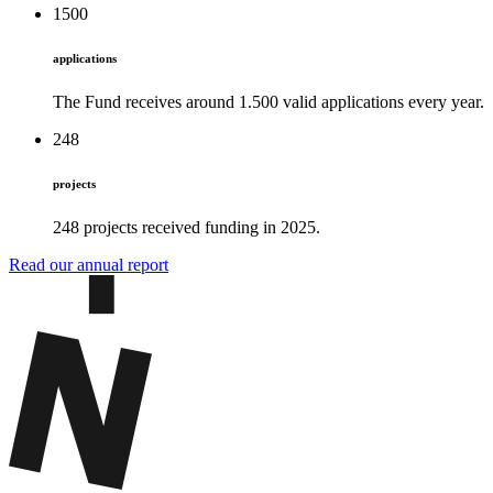
1500
applications
The Fund receives around 1.500 valid applications every year.
248
projects
248 projects received funding in 2025.
Read our annual report