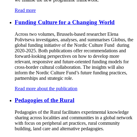
Read more
Funding Culture for a Changing World
Across two volumes, Brussels-based researcher Elena
Polivtseva investigates, analyses, and summarises Globus, the
global funding initiative of the Nordic Culture Fund during
2020-2025. Both publications offer recommendations and
forward-looking perspectives on how to develop more
relevant, responsive and future-oriented funding models for
cross-border cultural collaboration. The insights will also
inform the Nordic Culture Fund’s future funding practices,
partnerships and strategic role.
Read more about the publication
Pedagogies of the Rural
Pedagogies of the Rural facilitates experimental knowledge
sharing across localities and communities in a global network
with focus on peripheral art practices, rural community
building, land care and alternative pedagogies.