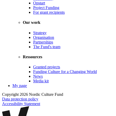
Opstart
Project Funding
For grant recipients
Our work
Strategy
Organisation
Partnerships
The Fund's team
Ressources
Granted projects
Funding Culture for a Changing World
News
Media kit
My page
Copyright 2026 Nordic Culture Fund
Data protection policy
Accessibility Statement