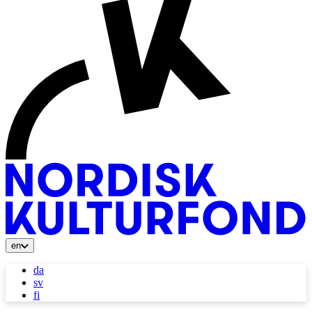
en
da
sv
fi