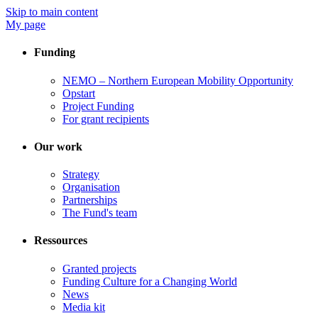
Skip to main content
My page
Funding
NEMO – Northern European Mobility Opportunity
Opstart
Project Funding
For grant recipients
Our work
Strategy
Organisation
Partnerships
The Fund's team
Ressources
Granted projects
Funding Culture for a Changing World
News
Media kit