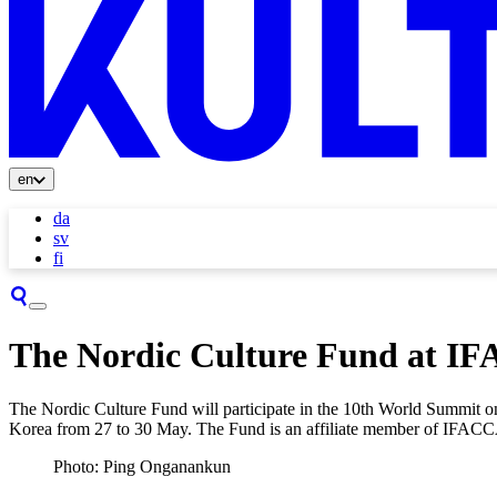
en
da
sv
fi
The Nordic Culture Fund at I
The Nordic Culture Fund will participate in the 10th World Summit on
Korea from 27 to 30 May. The Fund is an affiliate member of IFACCA 
Photo: Ping Onganankun