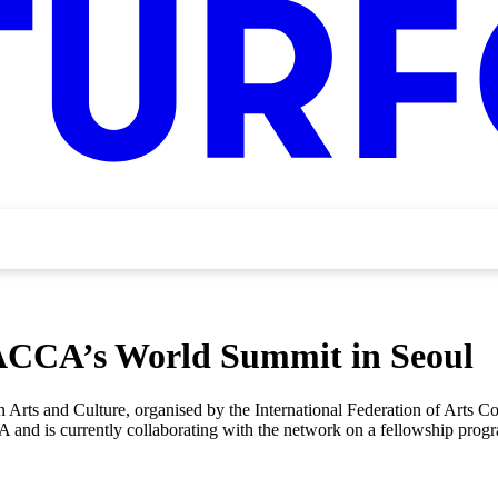
FACCA’s World Summit in Seoul
 Arts and Culture, organised by the International Federation of Arts 
and is currently collaborating with the network on a fellowship progr