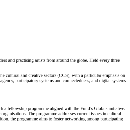
ers and practising artists from around the globe. Held every three
he cultural and creative sectors (CCS), with a particular emphasis on
agency, participatory systems and connectedness, and digital systems
h a fellowship programme aligned with the Fund’s Globus initiative.
ganisations. The programme addresses current issues in cultural
addition, the programme aims to foster networking among participating