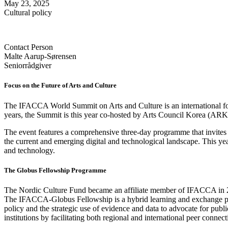
May 23, 2025
Cultural policy
Contact Person
Malte Aarup-Sørensen
Seniorrådgiver
Focus on the Future of Arts and Culture
The IFACCA World Summit on Arts and Culture is an international forum
years, the Summit is this year co-hosted by Arts Council Korea (AR
The event features a comprehensive three-day programme that invites pa
the current and emerging digital and technological landscape. This y
and technology.
The Globus Fellowship Programme
The Nordic Culture Fund became an affiliate member of IFACCA in 202
The IFACCA-Globus Fellowship is a hybrid learning and exchange pr
policy and the strategic use of evidence and data to advocate for publi
institutions by facilitating both regional and international peer connect