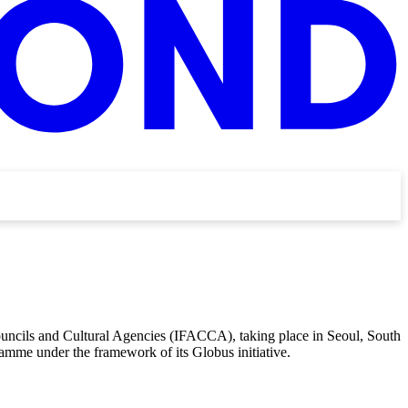
Councils and Cultural Agencies (IFACCA), taking place in Seoul, South
amme under the framework of its Globus initiative.