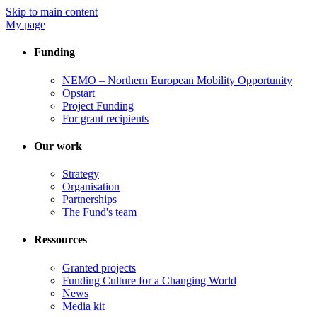
Skip to main content
My page
Funding
NEMO – Northern European Mobility Opportunity
Opstart
Project Funding
For grant recipients
Our work
Strategy
Organisation
Partnerships
The Fund's team
Ressources
Granted projects
Funding Culture for a Changing World
News
Media kit