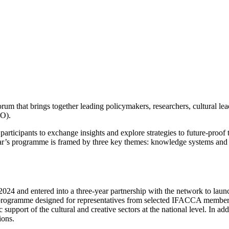
 that brings together leading policymakers, researchers, cultural lead
KO).
rticipants to exchange insights and explore strategies to future-proof t
ear’s programme is framed by three key themes: knowledge systems and 
4 and entered into a three-year partnership with the network to launc
ogramme designed for representatives from selected IFACCA member or
c support of the cultural and creative sectors at the national level. In 
ions.