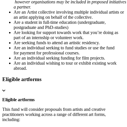
however organisations may be included in proposed initiatives
a partner.
Are an Artist collective involving multiple individual artists or
an artist applying on behalf of the collective.
Are a student in full-time education (undergraduate,
postgraduate and PhD-studies)
Are looking for support towards work that you’re doing as
part of an internship or volunteer work.
Are seeking funds to attend an artistic residency.
Are an individual seeking to fund studies or use the fund
for payment for professional courses.
Are an individual seeking funding for film projects.
Are an individual wishing to tour or exhibit existing work
abroad.
Eligible artforms
Eligible artforms
This fund will consider proposals from artists and creative
practitioners working across a range of different art forms,
including: