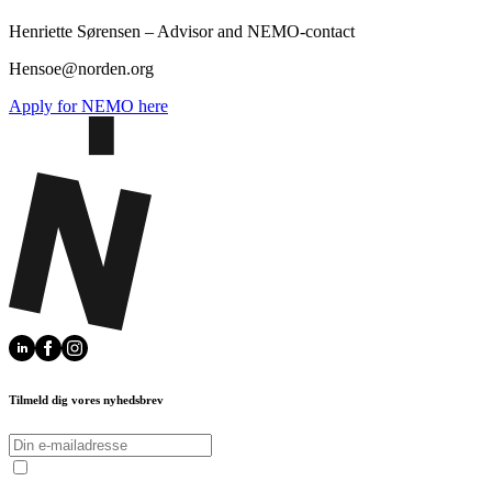
Henriette Sørensen – Advisor and NEMO-contact
Hensoe@norden.org
Apply for NEMO here
Tilmeld dig vores nyhedsbrev