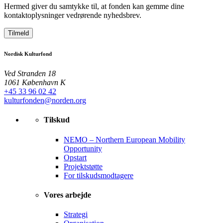
Hermed giver du samtykke til, at fonden kan gemme dine
kontaktoplysninger vedrørende nyhedsbrev.
Tilmeld
Nordisk Kulturfond
Ved Stranden 18
1061 København K
+45 33 96 02 42
kulturfonden@norden.org
Tilskud
NEMO – Northern European Mobility
Opportunity
Opstart
Projektstøtte
For tilskudsmodtagere
Vores arbejde
Strategi