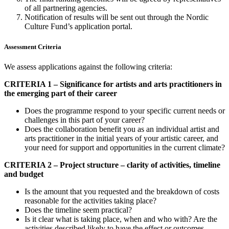
of all partnering agencies.
Notification of results will be sent out through the Nordic
Culture Fund’s application portal.
Assessment Criteria
We assess applications against the following criteria:
CRITERIA 1 – Significance for artists and arts practitioners in
the emerging part of their career
Does the programme respond to your specific current needs or
challenges in this part of your career?
Does the collaboration benefit you as an individual artist and
arts practitioner in the initial years of your artistic career, and
your need for support and opportunities in the current climate?
CRITERIA 2 – Project structure – clarity of activities, timeline
and budget
Is the amount that you requested and the breakdown of costs
reasonable for the activities taking place?
Does the timeline seem practical?
Is it clear what is taking place, when and who with? Are the
activities described likely to have the effect or outcomes