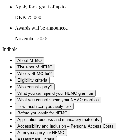
Apply for a grant of up to
DKK 75 000
Awards will be announced
November 2026
Indhold
About NEMO
The aims of NEMO
Who is NEMO for?
Eligibility criteria
Who cannot apply?
What you can spend your NEMO grant on
What you cannot spend your NEMO grant on
How much can you apply for?
Before you apply for NEMO
Application process and mandatory materials
Accessibility and Inclusion – Personal Access Costs
After you apply for NEMO
Assessment Criteria