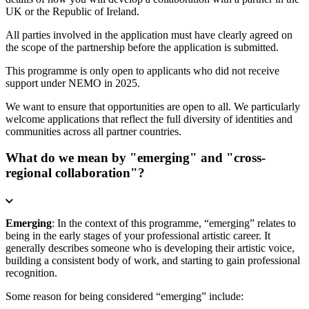
UK or the Republic of Ireland.
All parties involved in the application must have clearly agreed on
the scope of the partnership before the application is submitted.
This programme is only open to applicants who did not receive
support under NEMO in 2025.
We want to ensure that opportunities are open to all. We particularly
welcome applications that reflect the full diversity of identities and
communities across all partner countries.
What do we mean by "emerging" and "cross-
regional collaboration"?
Emerging
: In the context of this programme, “emerging” relates to
being in the early stages of your professional artistic career. It
generally describes someone who is developing their artistic voice,
building a consistent body of work, and starting to gain professional
recognition.
Some reason for being considered “emerging” include: