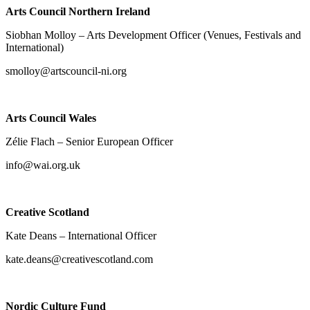
Arts Council Northern Ireland
Siobhan Molloy – Arts Development Officer (Venues, Festivals and
International)
smolloy@artscouncil-ni.org
Arts Council Wales
Zélie Flach – Senior European Officer
info@wai.org.uk
Creative Scotland
Kate Deans – International Officer
kate.deans@creativescotland.com
Nordic Culture Fund