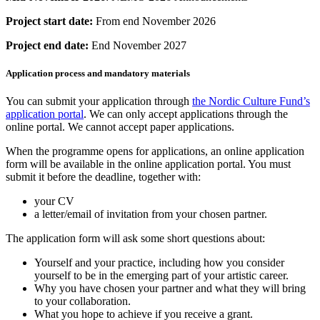
Project start date:
From end November 2026
Project end date:
End November 2027
Application process and mandatory materials
You can submit your application through
the Nordic Culture Fund’s
application portal
. We can only accept applications through the
online portal. We cannot accept paper applications.
When the programme opens for applications, an online application
form will be available in the online application portal. You must
submit it before the deadline, together with:
your CV
a letter/email of invitation from your chosen partner.
The application form will ask some short questions about:
Yourself and your practice, including how you consider
yourself to be in the emerging part of your artistic career.
Why you have chosen your partner and what they will bring
to your collaboration.
What you hope to achieve if you receive a grant.