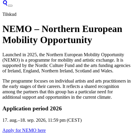
Tilskud
NEMO – Northern European
Mobility Opportunity
Launched in 2025, the Northern European Mobility Opportunity
(NEMO) is a programme for mobility and artistic exchange. It is
supported by the Nordic Culture Fund and the arts funding agencies
of Ireland, England, Northern Ireland, Scotland and Wales.
The programme focuses on individual artists and arts practitioners in
the early stages of their careers. It reflects a shared recognition
among the partners that this group has a particular need for
additional support and opportunities in the current climate.
Application period 2026
17. aug.–18. sep. 2026
, 11:59 pm (CEST)
Apply for NEMO here