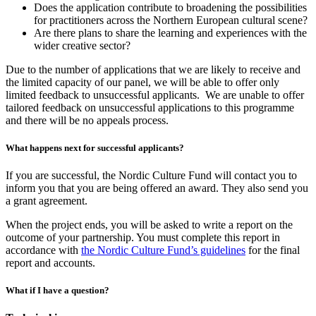
Does the application contribute to broadening the possibilities
for practitioners across the Northern European cultural scene?
Are there plans to share the learning and experiences with the
wider creative sector?
Due to the number of applications that we are likely to receive and
the limited capacity of our panel, we will be able to offer only
limited feedback to unsuccessful applicants. We are unable to offer
tailored feedback on unsuccessful applications to this programme
and there will be no appeals process.
What happens next for successful applicants?
If you are successful, the Nordic Culture Fund will contact you to
inform you that you are being offered an award. They also send you
a grant agreement.
When the project ends, you will be asked to write a report on the
outcome of your partnership. You must complete this report in
accordance with
the Nordic Culture Fund’s guidelines
for the final
report and accounts.
What if I have a question?