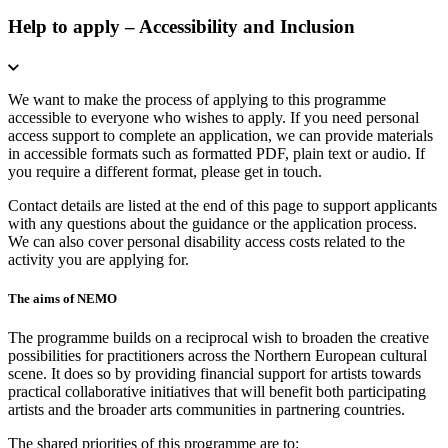
Help to apply – Accessibility and Inclusion
We want to make the process of applying to this programme
accessible to everyone who wishes to apply. If you need personal
access support to complete an application, we can provide materials
in accessible formats such as formatted PDF, plain text or audio. If
you require a different format, please get in touch.
Contact details are listed at the end of this page to support applicants
with any questions about the guidance or the application process.
We can also cover personal disability access costs related to the
activity you are applying for.
The aims of NEMO
The programme builds on a reciprocal wish to broaden the creative
possibilities for practitioners across the Northern European cultural
scene. It does so by providing financial support for artists towards
practical collaborative initiatives that will benefit both participating
artists and the broader arts communities in partnering countries.
The shared priorities of this programme are to: