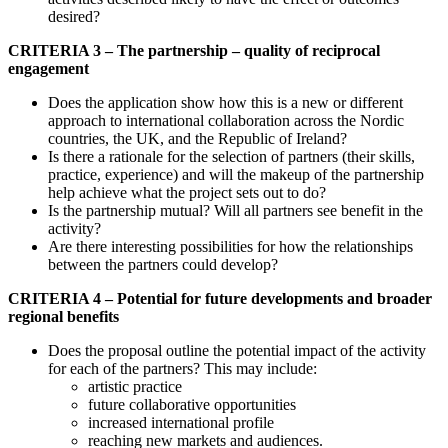
desired?
CRITERIA 3 – The partnership – quality of reciprocal
engagement
Does the application show how this is a new or different
approach to international collaboration across the Nordic
countries, the UK, and the Republic of Ireland?
Is there a rationale for the selection of partners (their skills,
practice, experience) and will the makeup of the partnership
help achieve what the project sets out to do?
Is the partnership mutual? Will all partners see benefit in the
activity?
Are there interesting possibilities for how the relationships
between the partners could develop?
CRITERIA 4 – Potential for future developments and broader
regional benefits
Does the proposal outline the potential impact of the activity
for each of the partners? This may include:
artistic practice
future collaborative opportunities
increased international profile
reaching new markets and audiences.