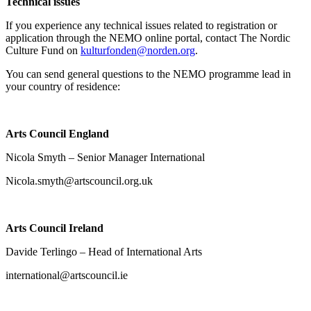
Technical issues
If you experience any technical issues related to registration or
application through the NEMO online portal, contact The Nordic
Culture Fund on
kulturfonden@norden.org
.
You can send general questions to the NEMO programme lead in
your country of residence:
Arts Council England
Nicola Smyth – Senior Manager International
Nicola.smyth@artscouncil.org.uk
Arts Council Ireland
Davide Terlingo – Head of International Arts
international@artscouncil.ie