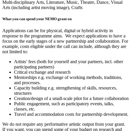
Multi-disciplinary Arts,
Literature,
Music,
Theatre,
Dance,
Visual
Arts (including artist moving image),
Crafts
What you can spend your NEMO grant on
Applications can be for physical, digital or hybrid activity in
response to the programme aims. We expect applications to have a
focus on the early stages of a new partnership and collaboration. For
example, costs eligible under the call can include, although they are
not limited to:
Artists’ fees (both for yourself and your partners, incl. other
participating partners)
Critical exchange and research
Mentorships e.g. exchange of working methods, traditions,
and processes.
Capacity building e.g. strengthening of skills, resources,
structures
Creation/design of a small-scale pilot for a future collaboration
Public engagement, such as participatory events, talks,
classes, etc.
Travel and accommodation costs for partnership development.
We do not require any performative artistic output from your grant.
If you want, you can spend some of your budget on research and