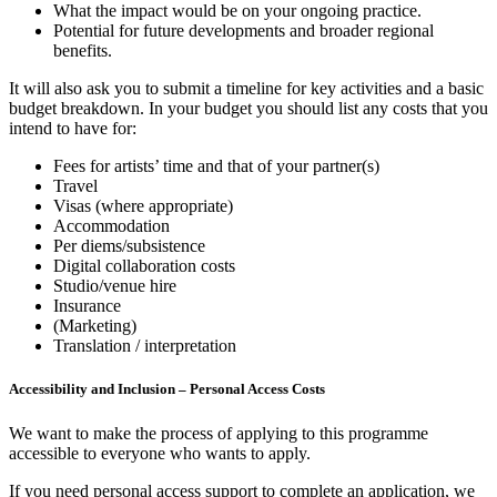
What the impact would be on your ongoing practice.
Potential for future developments and broader regional
benefits.
It will also ask you to submit a timeline for key activities and a basic
budget breakdown. In your budget you should list any costs that you
intend to have for:
Fees for artists’ time and that of your partner(s)
Travel
Visas (where appropriate)
Accommodation
Per diems/subsistence
Digital collaboration costs
Studio/venue hire
Insurance
(Marketing)
Translation / interpretation
Accessibility and Inclusion – Personal Access Costs
We want to make the process of applying to this programme
accessible to everyone who wants to apply.
If you need personal access support to complete an application, we