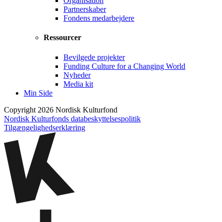
Organisation
Partnerskaber
Fondens medarbejdere
Ressourcer
Bevilgede projekter
Funding Culture for a Changing World
Nyheder
Media kit
Min Side
Copyright 2026 Nordisk Kulturfond
Nordisk Kulturfonds databeskyttelsespolitik
Tilgængelighedserklæring