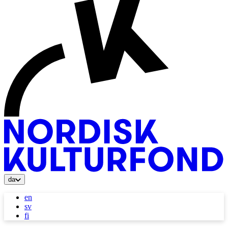
da
en
sv
fi