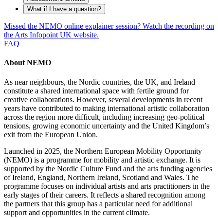
What if I have a question?
Missed the NEMO online explainer session? Watch the recording on
the Arts Infopoint UK website.
FAQ
About NEMO
As near neighbours, the Nordic countries, the UK, and Ireland
constitute a shared international space with fertile ground for
creative collaborations. However, several developments in recent
years have contributed to making international artistic collaboration
across the region more difficult, including increasing geo-political
tensions, growing economic uncertainty and the United Kingdom’s
exit from the European Union.
Launched in 2025, the Northern European Mobility Opportunity
(NEMO) is a programme for mobility and artistic exchange. It is
supported by the Nordic Culture Fund and the arts funding agencies
of Ireland, England, Northern Ireland, Scotland and Wales. The
programme focuses on individual artists and arts practitioners in the
early stages of their careers. It reflects a shared recognition among
the partners that this group has a particular need for additional
support and opportunities in the current climate.