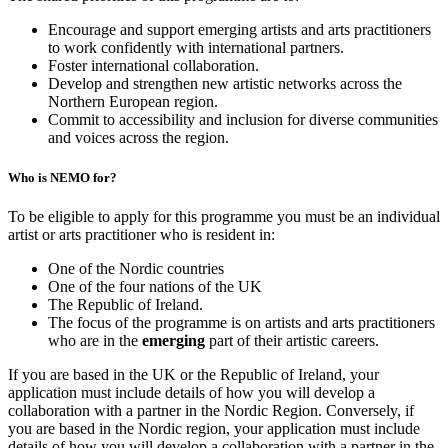
Encourage and support emerging artists and arts practitioners
to work confidently with international partners.
Foster international collaboration.
Develop and strengthen new artistic networks across the
Northern European region.
Commit to accessibility and inclusion for diverse communities
and voices across the region.
Who is NEMO for?
To be eligible to apply for this programme you must be an individual
artist or arts practitioner who is resident in:
One of the Nordic countries
One of the four nations of the UK
The Republic of Ireland.
The focus of the programme is on artists and arts practitioners
who are in the
emerging
part of their artistic careers.
If you are based in the UK or the Republic of Ireland, your
application must include details of how you will develop a
collaboration with a partner in the Nordic Region. Conversely, if
you are based in the Nordic region, your application must include
details of how you will develop a collaboration with a partner in the