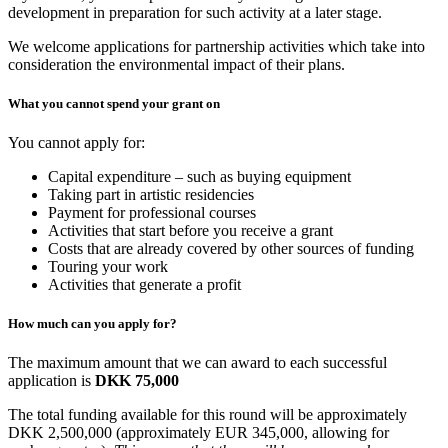
development in preparation for such activity at a later stage.
We welcome applications for partnership activities which take into
consideration the environmental impact of their plans.
What you cannot spend your grant on
You cannot apply for:
Capital expenditure – such as buying equipment
Taking part in artistic residencies
Payment for professional courses
Activities that start before you receive a grant
Costs that are already covered by other sources of funding
Touring your work
Activities that generate a profit
How much can you apply for?
The maximum amount that we can award to each successful
application is
DKK 75,000
The total funding available for this round will be approximately
DKK 2,500,000 (approximately EUR 345,000, allowing for