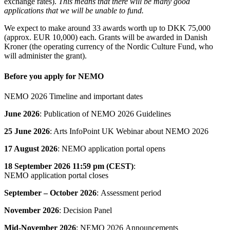
exchange rates).
This means that there will be many good
applications that we will be unable to fund.
We expect to make around 33 awards worth up to DKK 75,000
(approx. EUR 10,000) each. Grants will be awarded in Danish
Kroner (the operating currency of the Nordic Culture Fund, who
will administer the grant).
Before you apply for NEMO
NEMO 2026 Timeline and important dates
June 2026
: Publication of NEMO 2026 Guidelines
25 June 2026
: Arts InfoPoint UK Webinar about NEMO 2026
17 August 2026
: NEMO application portal opens
18 September 2026
11:59 pm (CEST)
:
NEMO application portal closes
September – October 2026
: Assessment period
November 2026
: Decision Panel
Mid-November 2026
: NEMO 2026 Announcements