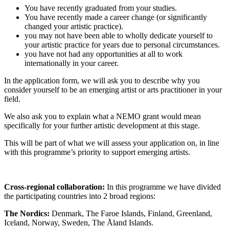
You have recently graduated from your studies.
You have recently made a career change (or significantly
changed your artistic practice).
you may not have been able to wholly dedicate yourself to
your artistic practice for years due to personal circumstances.
you have not had any opportunities at all to work
internationally in your career.
In the application form, we will ask you to describe why you
consider yourself to be an emerging artist or arts practitioner in your
field.
We also ask you to explain what a NEMO grant would mean
specifically for your further artistic development at this stage.
This will be part of what we will assess your application on, in line
with this programme’s priority to support emerging artists.
Cross-regional collaboration:
In this programme we have divided
the participating countries into 2 broad regions:
The Nordics:
Denmark, The Faroe Islands, Finland, Greenland,
Iceland, Norway, Sweden, The Åland Islands.