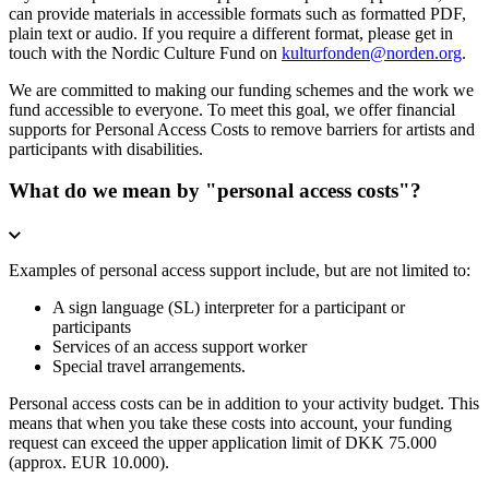
can provide materials in accessible formats such as formatted PDF,
plain text or audio. If you require a different format, please get in
touch with the Nordic Culture Fund on
kulturfonden@norden.org
.
We are committed to making our funding schemes and the work we
fund accessible to everyone. To meet this goal, we offer financial
supports for Personal Access Costs to remove barriers for artists and
participants with disabilities.
What do we mean by "personal access costs"?
Examples of personal access support include, but are not limited to:
A sign language (SL) interpreter for a participant or
participants
Services of an access support worker
Special travel arrangements.
Personal access costs can be in addition to your activity budget. This
means that when you take these costs into account, your funding
request can exceed the upper application limit of DKK 75.000
(approx. EUR 10.000).