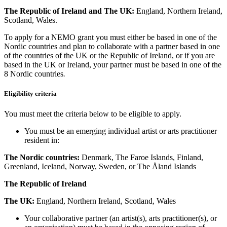
The Republic of Ireland and
The UK:
England, Northern Ireland,
Scotland, Wales.
To apply for a NEMO grant you must either be based in one of the
Nordic countries and plan to collaborate with a partner based in one
of the countries of the UK or the Republic of Ireland, or if you are
based in the UK or Ireland, your partner must be based in one of the
8 Nordic countries
.
Eligibility criteria
You must meet the criteria below to be eligible to apply.
You must be an emerging individual artist or arts practitioner
resident in:
The Nordic countries:
Denmark, The Faroe Islands, Finland,
Greenland, Iceland, Norway, Sweden, or The Åland Islands
The Republic of Ireland
The UK:
England, Northern Ireland, Scotland, Wales
Your collaborative partner (an artist(s), arts practitioner(s), or