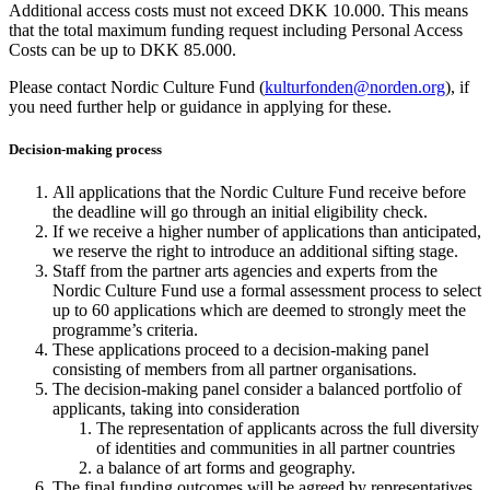
Additional access costs must not exceed DKK 10.000. This means
that the total maximum funding request including Personal Access
Costs can be up to DKK 85.000.
Please contact Nordic Culture Fund (
kulturfonden@norden.org
)
, if
you need further help or guidance in applying for these.
Decision-making process
All applications that the Nordic Culture Fund receive before
the deadline will go through an initial eligibility check.
If we receive a higher number of applications than anticipated,
we reserve the right to introduce an additional sifting stage.
Staff from the partner arts agencies and experts from the
Nordic Culture Fund use a formal assessment process to select
up to 60 applications which are deemed to strongly meet the
programme’s criteria.
These applications proceed to a decision-making panel
consisting of members from all partner organisations.
The decision-making panel consider a balanced portfolio of
applicants, taking into consideration
The representation of applicants across the full diversity
of identities and communities in all partner countries
a balance of art forms and geography.
The final funding outcomes will be agreed by representatives