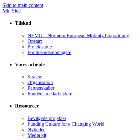
Skip to main content
Min Side
Tilskud
NEMO – Northern European Mobility Opportunity
Opstart
Projektstøtte
For tilskudsmodtagere
Vores arbejde
Strategi
Organisation
Partnerskaber
Fondens medarbejdere
Ressourcer
Bevilgede projekter
Funding Culture for a Changing World
Nyheder
Media kit