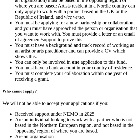
an organisation) must be based in the opposing region of
where you are based: Artists resident in a Nordic country can
only apply to work with a partner based in the UK or the
Republic of Ireland, and
vice versa
.
You must be applying for a new partnership or collaboration,
and you must have approached the person or organisation that
you want to work with. You must provide a letter or an email
of agreement/support to prove this.
You must have a background and track record of working as
an artist or arts practitioner and can provide a CV which
shows this.
You can only be involved in
one
application to this fund.
You must have a bank account in your country of residence.
You must complete your collaboration within one year of
receiving a grant.
Who cannot apply?
We will not be able to accept your applications if you:
Received support under NEMO in 2025.
Are an individual looking to work with a partner who is not
based in the Northern European region, and not based in the
‘opposing’ region of where you are based.
Are an organisation –