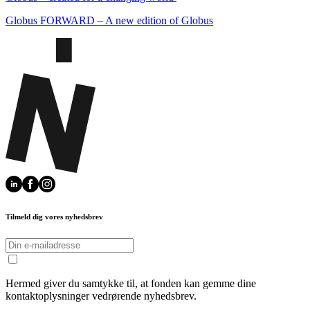
Globus FORWARD – A new edition of Globus
Tilmeld dig vores nyhedsbrev
Hermed giver du samtykke til, at fonden kan gemme dine
kontaktoplysninger vedrørende nyhedsbrev.