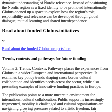
dynamic understanding of Nordic relevance. Instead of positioning
the Nordic region as a fixed identity to be promoted internationally,
Globus opened up a space to explore how the region’s role,
responsibility and relevance can be developed through global
dialogue, mutual learning and shared interdependence.
Read about funded Globus-initiatives
Read about the funded Globus projects here
Trends, contexts and pathways for future funding
Volume 2: Trends, Contexts, Pathways places the experiences from
Globus in a wider European and international perspective. It
examines key policy trends shaping cross-border cultural
collaboration and identifies needs across the sector, while also
presenting examples of innovative funding practices in Europe.
The publication points to a more uncertain environment for
international cultural collaboration. Public support is increasingly
fragmented, mobility is challenged and cultural organisations are
navigating growing pressures related to artistic freedom, fair