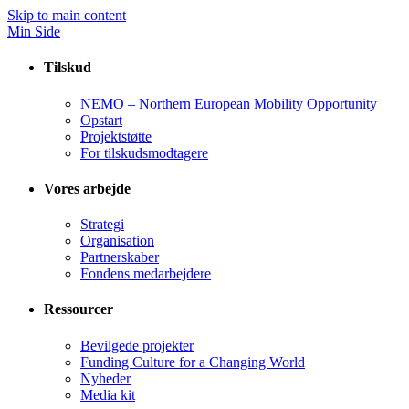
Skip to main content
Min Side
Tilskud
NEMO – Northern European Mobility Opportunity
Opstart
Projektstøtte
For tilskudsmodtagere
Vores arbejde
Strategi
Organisation
Partnerskaber
Fondens medarbejdere
Ressourcer
Bevilgede projekter
Funding Culture for a Changing World
Nyheder
Media kit