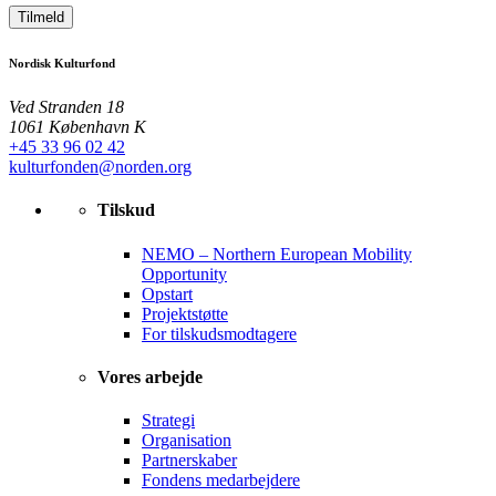
Tilmeld
Nordisk Kulturfond
Ved Stranden 18
1061 København K
+45 33 96 02 42
kulturfonden@norden.org
Tilskud
NEMO – Northern European Mobility
Opportunity
Opstart
Projektstøtte
For tilskudsmodtagere
Vores arbejde
Strategi
Organisation
Partnerskaber
Fondens medarbejdere