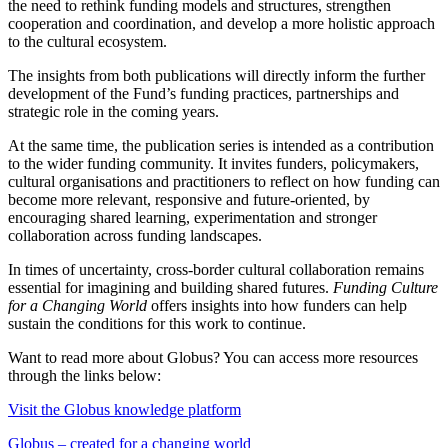
the need to rethink funding models and structures, strengthen
cooperation and coordination, and develop a more holistic approach
to the cultural ecosystem.
The insights from both publications will directly inform the further
development of the Fund’s funding practices, partnerships and
strategic role in the coming years.
At the same time, the publication series is intended as a contribution
to the wider funding community. It invites funders, policymakers,
cultural organisations and practitioners to reflect on how funding can
become more relevant, responsive and future-oriented, by
encouraging shared learning, experimentation and stronger
collaboration across funding landscapes.
In times of uncertainty, cross-border cultural collaboration remains
essential for imagining and building shared futures.
Funding Culture
for a Changing World
offers insights into how funders can help
sustain the conditions for this work to continue.
Want to read more about Globus? You can access more resources
through the links below:
Visit the Globus knowledge platform
Globus – created for a changing world