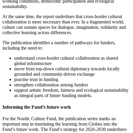
working conditions, democratic participation and ecological
sustainability.
At the same time, the report underlines that cross-border cultural
collaboration is more necessary than ever. In a fragmented world,
culture can sustain spaces for dialogue, imagination, solidarity and
collective learning across differences.
The publication identifies a number of pathways for funders,
including the need to:
understand cross-border cultural collaboration as shared
global infrastructure
move from top-down cultural diplomacy towards locally
grounded and community-driven exchange
practise trust in funding
strengthen collaboration among funders
support artistic freedom, fairness and ecological sustainability
as integral parts of future funding models.
Informing the Fund’s future work
For the Nordic Culture Fund, the publication series marks an
important step in translating the learning from Globus into the
Fund’s future work. The Fund’s strategy for 2026-2030 underlines