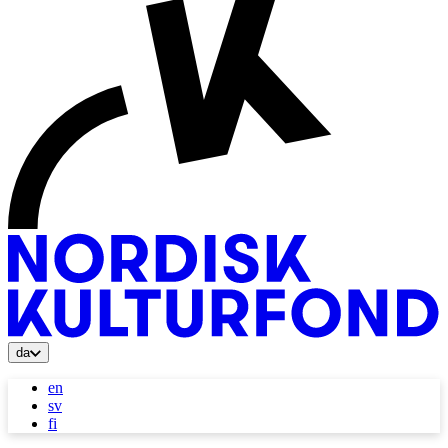
da
en
sv
fi