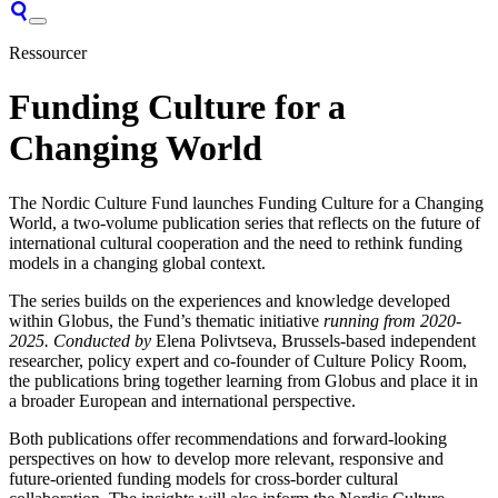
Ressourcer
Funding Culture for a
Changing World
The Nordic Culture Fund launches Funding Culture for a Changing
World, a two-volume publication series that reflects on the future of
international cultural cooperation and the need to rethink funding
models in a changing global context.
The series builds on the experiences and knowledge developed
within Globus, the Fund’s thematic initiative
running from 2020-
2025. Conducted by
Elena Polivtseva, Brussels-based independent
researcher, policy expert and co-founder of Culture Policy Room,
the publications bring together learning from Globus and place it in
a broader European and international perspective.
Both publications offer recommendations and forward-looking
perspectives on how to develop more relevant, responsive and
future-oriented funding models for cross-border cultural