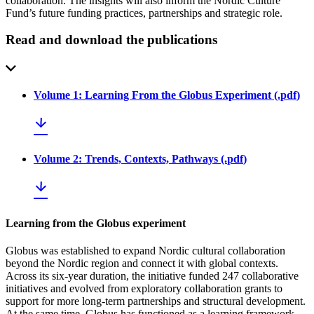
collaboration. The insights will also inform the Nordic Culture
Fund’s future funding practices, partnerships and strategic role.
Read and download the publications
Volume 1: Learning From the Globus Experiment
(.
pdf
)
Volume 2: Trends, Contexts, Pathways
(.
pdf
)
Learning from the Globus experiment
Globus was established to expand Nordic cultural collaboration
beyond the Nordic region and connect it with global contexts.
Across its six-year duration, the initiative funded 247 collaborative
initiatives and evolved from exploratory collaboration grants to
support for more long-term partnerships and structural development.
At the same time, Globus has functioned as a learning framework