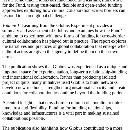
for the Fund, testing trust-based, flexible and open-ended funding
approaches exploring how cultural collaboration across borders can
respond to shared global challenges.
Volume 1:
Learning from the Globus Experiment provides a
summary and assessment of Globus and examines how the Fund’s
ambition to experiment with new forms of funding for cross-border
cultural collaboration has played out in practice. The report explores
the narratives and practices of global collaboration that emerge when
cultural actors are given the agency to define them on their own
terms.
The publication shows that Globus was experienced as a unique and
important space for experimentation, long-term relationship-building
and international collaboration. Rather than producing isolated
project outputs, many initiatives used Globus to build networks,
develop new methods, strengthen organisational capacity and create
conditions for collaboration to continue beyond the funding period.
A central insight is that cross-border cultural collaboration requires
time, trust and flexibility. Funding for building relationships,
knowledge and infrastructures is a vital part in making sustained
collaborations possible.
The publication also highlights how Globus contributed to a more