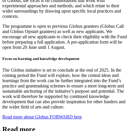
of Globus, the focus is on collaborations that work with
experimental approaches and methods, and which relate to their
wider surroundings by drawing upon specific local practices and
contexts.
The programme is open to previous Globus grantees (Globus Call
and Globus Opstart grantees) as well as new applicants. We
encourage all new applicants to check their eligibility with the Fund
before preparing a full application. A pre-application form will be
open from 20
June until 1
August.
Focus on learning and knowledge development
The Globus initiative is set to conclude at the end of 2025. In the
coming period the Fund will explore
,
how the central ideas and
learnings from the work can be further integrated into the Fund’s
practice and grantmaking schemes to ensure a more long-term and
sustainable anchoring of the initiative’s purpose and potential. The
work will therefore be supported by continued knowledge
development that can also provide inspiration for other funders and
the wider field of arts and culture.
Read more about Globus FORWARD here
Read more