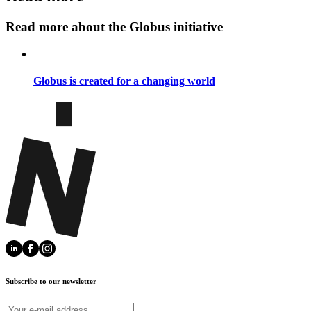
Read more about the Globus initiative
Globus is created for a changing world
Subscribe to our newsletter