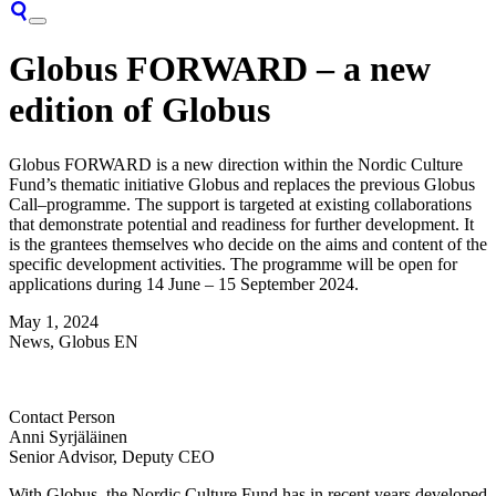
Globus FORWARD – a new
edition of Globus
Globus FORWARD is
a
new
direction
within the Nordic Culture
Fund’s themat
ic
initiative Globus and replaces
the
previous
Globus
Call
–
programme
.
The support is targeted
at
existing collaborations
that
demonstrate
potential and readiness for further development. It
is the grantees themselves who decide on the aims and content of the
specific development activities. The programme
will be open for
a
pplications
during
14 June – 15 September
2024.
May 1, 2024
News, Globus EN
Contact Person
Anni Syrjäläinen
Senior Advisor, Deputy CEO
With Globus, the Nordic Culture Fund has in recent years developed