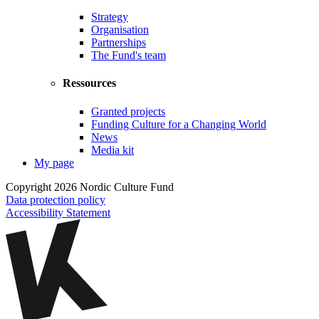
Strategy
Organisation
Partnerships
The Fund's team
Ressources
Granted projects
Funding Culture for a Changing World
News
Media kit
My page
Copyright 2026 Nordic Culture Fund
Data protection policy
Accessibility Statement