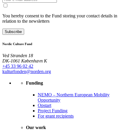
You hereby consent to the Fund storing your contact details in
relation to the newsletters
Subscribe
Nordic Culture Fund
Ved Stranden 18
DK-1061 København K
+45 33 96 02 42
kulturfonden@norden.org
Funding
NEMO – Northern European Mobility
Opportunity
Opstart
Project Funding
For grant recipients
Our work