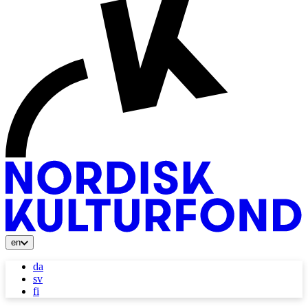
en
da
sv
fi