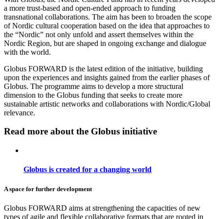
a more trust-based and open-ended approach to funding
transnational collaborations. The aim has been to broaden the scope
of Nordic cultural cooperation based on the idea that approaches to
the “Nordic” not only unfold and assert themselves within the
Nordic Region, but are shaped in ongoing exchange and dialogue
with the world.
Globus FORWARD is the latest edition of the initiative, building
upon the experiences and insights gained from the earlier phases of
Globus. The programme aims to develop a more structural
dimension to the Globus funding that seeks to create more
sustainable artistic networks and collaborations with Nordic/Global
relevance.
Read more about the Globus initiative
Globus is created for a changing world
A space for further development
Globus FORWARD aims at strengthening the capacities
of new
types of agile and flexible collaborative formats that are rooted in