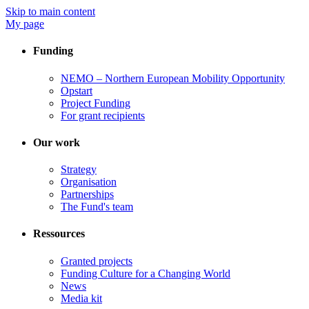
Skip to main content
My page
Funding
NEMO – Northern European Mobility Opportunity
Opstart
Project Funding
For grant recipients
Our work
Strategy
Organisation
Partnerships
The Fund's team
Ressources
Granted projects
Funding Culture for a Changing World
News
Media kit