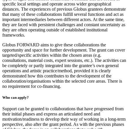
specific local settings and operate across wider geographical
distances. The experiences of previous Globus grantees demonstrate
that many of these collaborations fulfill several functions and act as
important intermediaries between different actors. At the same time,
they are faced with persistent challenges and constant uncertainty as
they are often operating outside of established institutional
frameworks.
Globus FORWARD aims to give these collaborations the
opportunity and space for further development. The grant can cover
targeted/specific activities within the chosen areas (e.g.
consultations, material costs, expert sessions, etc.). The activities can
be completely or partly integrated into the grantee’s own general
operations and artistic practice/method, provided it is clearly
demonstrated how this contributes to the development of the
collaboration/organisations within the selected core areas. There is
no requirement for co-financing.
Who can apply?
Support can be granted to collaborations that have progressed from
their initial phases and express an articulated need and
motivation/readiness to develop their way of working in a long-term
perspective, also after the grant period. As with the previous phases