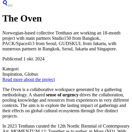
The Oven
Norwegian-based collective Tenthaus
are working an 18-month
project with main partners Studio150 from Bangkok,
PACK/Space413 from Seoul, GUDSKUL from Jakarta, with
numerous
partners in Bangkok, Seoul,
Jakarta
and Singapore.
Publicerad
1 okt. 2024
Kategori
Inspiration, Globus
Read more about the project
The Oven is a collaborative workspace generated by a gathering
methodology. A shared
sense of urgency
drives the collaboration,
pooling knowledge and resources from experiences in very different
contexts. The aim is to explore the lasting impact of gatherings and
their effects on global cultural ecosystems through five distinct
projects.
In 2023 Tenthaus curated the 12th Nordic Biennial of Contemporary
Art, MOMENTUM 12: Together as to gather, in Moss (NO). With