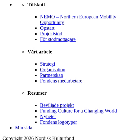
Tillskott
NEMO – Northern European Mobility
Opportunity
Opstart
Projektstöd
För stödmottagare
Vårt arbete
Strategi
Organisation
Partnerskap
Fondens medarbetare
Resurser
Beviljade projekt
Funding Culture for a Changing World
Nyheter
Fondens logotyper
Min sida
Copyright 2026 Nordisk Kulturfond