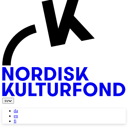
sv
da
en
fi