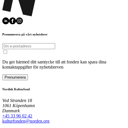
Prenumerera på vårt nyhetsbrev
Du ger härmed ditt samtycke till att fonden kan spara dina
kontaktuppgifter för nyhetsbreven
Prenumerera
Nordisk Kulturfond
Ved Stranden 18
1061 Köpenhamn
Danmark
+45 33 96 02 42
kulturfonden@norden.org