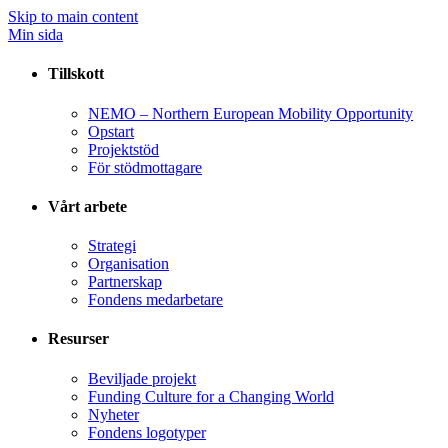
Skip to main content
Min sida
Tillskott
NEMO – Northern European Mobility Opportunity
Opstart
Projektstöd
För stödmottagare
Vårt arbete
Strategi
Organisation
Partnerskap
Fondens medarbetare
Resurser
Beviljade projekt
Funding Culture for a Changing World
Nyheter
Fondens logotyper