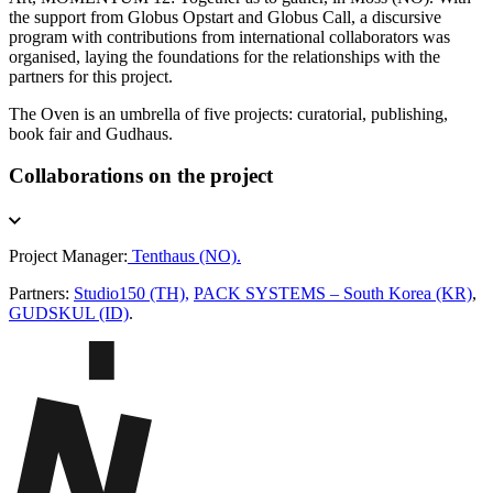
the support from Globus Opstart and Globus Call, a discursive
program with contributions from international collaborators was
organised, laying the foundations for the relationships with the
partners for this project.
The Oven is an umbrella of five projects: curatorial, publishing,
book fair and Gudhaus.
Collaborations on the project
Project Manager:
Tenthaus (NO).
Partners:
Studio150 (TH),
PACK SYSTEMS – South Korea (KR)
,
GUDSKUL (ID)
.