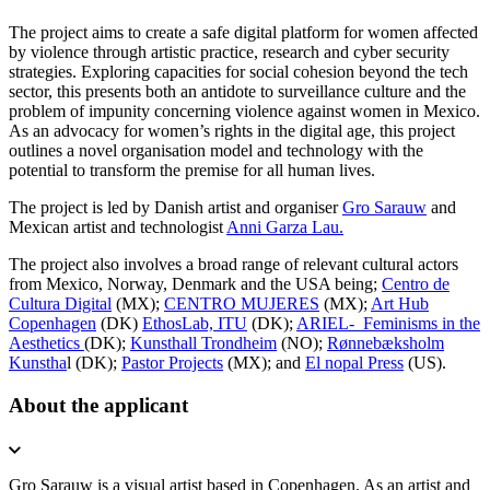
The project aims to create a safe digital platform for women affected
by violence through artistic practice, research and cyber security
strategies. Exploring capacities for social cohesion beyond the tech
sector, this presents both an antidote to surveillance culture and the
problem of impunity concerning violence against women in Mexico.
As an advocacy for women’s rights in the digital age, this project
outlines a novel organisation model and technology with the
potential to transform the premise for all human lives.
The project is led by Danish artist and organiser
Gro Sarauw
and
Mexican artist and technologist
Anni Garza Lau.
The project also involves a broad range of relevant cultural actors
from Mexico, Norway, Denmark and the USA being;
Centro de
Cultura Digital
(MX);
CENTRO MUJERES
(MX);
Art Hub
Copenhagen
(DK)
EthosLab, ITU
(DK);
ARIEL- Feminisms in the
Aesthetics
(DK);
Kunsthall Trondheim
(NO);
Rønnebæksholm
Kunstha
l (DK);
Pastor Projects
(MX); and
El nopal Press
(US).
About the applicant
Gro Sarauw
is a visual artist based in Copenhagen. As an artist and