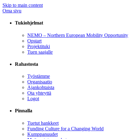
Skip to main content
Oma sivu
Tukiohjelmat
NEMO – Northern European Mobility Opportunity
Opstart
Projektituki
Tuen saajalle
Rahastosta
Työstämme
Organisaatio
Ajankohtaista
Ota yhteyttä
Logot
Pinnalla
Tuetut hankkeet
Funding Culture for a Changing World
Kumppanuudet