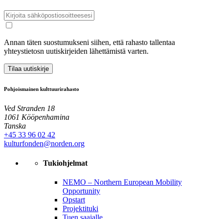
Annan täten suostumukseni siihen, että rahasto tallentaa
yhteystietosn uutiskirjeiden lähettämistä varten.
Tilaa uutiskirje
Pohjoismainen kulttuurirahasto
Ved Stranden 18
1061 Kööpenhamina
Tanska
+45 33 96 02 42
kulturfonden@norden.org
Tukiohjelmat
NEMO – Northern European Mobility
Opportunity
Opstart
Projektituki
Tuen saajalle