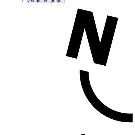
Myönnetyt apurahat