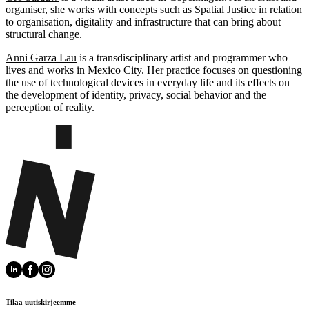
organiser, she works with concepts such as Spatial Justice in relation
to organisation, digitality and infrastructure that can bring about
structural change.
Anni Garza Lau
is a transdisciplinary artist and programmer who
lives and works in Mexico City. Her practice focuses on questioning
the use of technological devices in everyday life and its effects on
the development of identity, privacy, social behavior and the
perception of reality.
Tilaa uutiskirjeemme