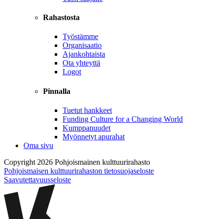
Rahastosta
Työstämme
Organisaatio
Ajankohtaista
Ota yhteyttä
Logot
Pinnalla
Tuetut hankkeet
Funding Culture for a Changing World
Kumppanuudet
Myönnetyt apurahat
Oma sivu
Copyright 2026 Pohjoismainen kulttuurirahasto
Pohjoismaisen kulttuurirahaston tietosuojaseloste
Saavutettavuusseloste