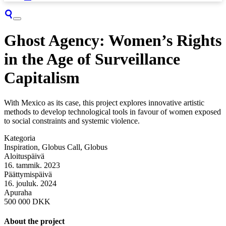
Ghost Agency: Women’s Rights
in the Age of Surveillance
Capitalism
With Mexico as its case, this project explores innovative artistic
methods to develop technological tools in favour of women exposed
to social constraints and systemic violence.
Kategoria
Inspiration, Globus Call, Globus
Aloituspäivä
16. tammik. 2023
Päättymispäivä
16. jouluk. 2024
Apuraha
500 000 DKK
About the project