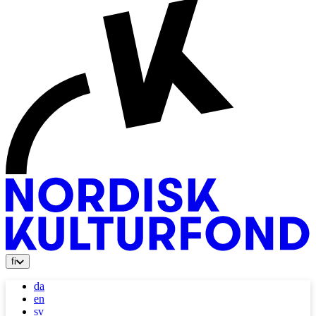
fi
da
en
sv