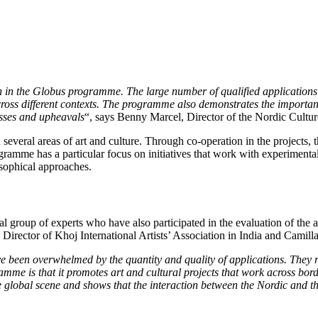
n in the Globus programme. The large number of qualified applications s
oss different contexts. The programme also demonstrates the importance
esses and upheavals
“, says Benny Marcel, Director of the Nordic Cultu
in several areas of art and culture. Through co-operation in the projects
gramme has a particular focus on initiatives that work with experimenta
losophical approaches.
al group of experts who have also participated in the evaluation of the
rector of Khoj International Artists’ Association in India and Camilla 
 been overwhelmed by the quantity and quality of applications. They ref
amme is that it promotes art and cultural projects that work across bor
 global scene and shows that the interaction between the Nordic and the