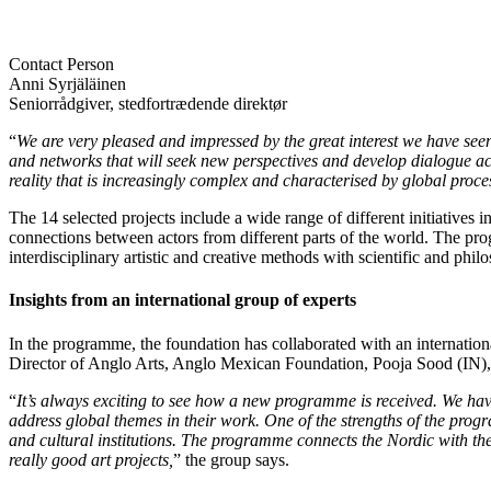
Contact Person
Anni Syrjäläinen
Seniorrådgiver, stedfortrædende direktør
“
We are very pleased and impressed by the great interest we have see
and networks that will seek new perspectives and develop dialogue acr
reality that is increasingly complex and characterised by global proc
The 14 selected projects include a wide range of different initiatives 
connections between actors from different parts of the world. The pro
interdisciplinary artistic and creative methods with scientific and phi
Insights from an international group of experts
In the programme, the foundation has collaborated with an internation
Director of Anglo Arts, Anglo Mexican Foundation, Pooja Sood (IN), Di
“
It’s always exciting to see how a new programme is received. We have
address global themes in their work. One of the strengths of the progr
and cultural institutions. The programme connects the Nordic with the
really good art projects,
” the group says.