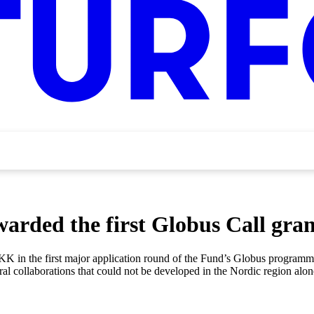
arded the first Globus Call gran
DKK in the first major application round of the Fund’s Globus programme
ural collaborations that could not be developed in the Nordic region al