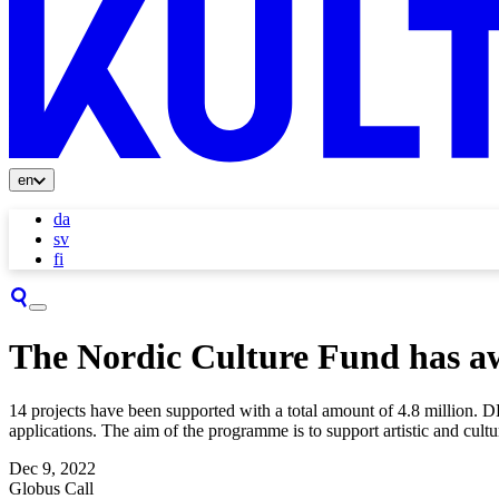
en
da
sv
fi
The Nordic Culture Fund has aw
14 projects have been supported with a total amount of 4.8 million. 
applications. The aim of the programme is to support artistic and cult
Dec 9, 2022
Globus Call