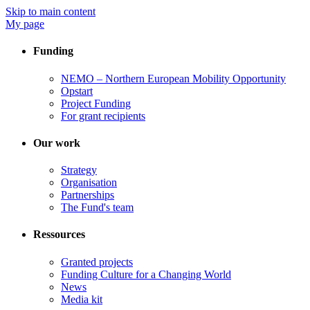
Skip to main content
My page
Funding
NEMO – Northern European Mobility Opportunity
Opstart
Project Funding
For grant recipients
Our work
Strategy
Organisation
Partnerships
The Fund's team
Ressources
Granted projects
Funding Culture for a Changing World
News
Media kit