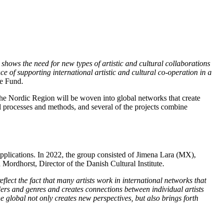
hows the need for new types of artistic and cultural collaborations
 of supporting international artistic and cultural co-operation in a
re Fund.
, the Nordic Region will be woven into global networks that create
l processes and methods, and several of the projects combine
 applications. In 2022, the group consisted of Jimena Lara (MX),
Mordhorst, Director of the Danish Cultural Institute.
lect the fact that many artists work in international networks that
ders and genres and creates connections between individual artists
 global not only creates new perspectives, but also brings forth