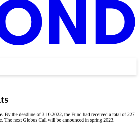
ts
. By the deadline of 3.10.2022, the Fund had received a total of 227
one. The next Globus Call will be announced in spring 2023.