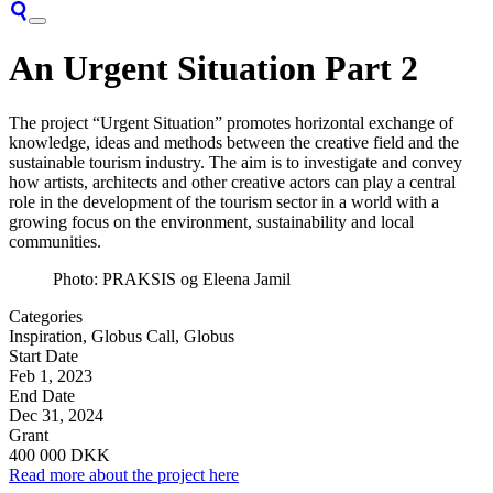
An Urgent Situation Part 2
The project “Urgent Situation” promotes horizontal exchange of
knowledge, ideas and methods between the creative field and the
sustainable tourism industry. The aim is to investigate and convey
how artists, architects and other creative actors can play a central
role in the development of the tourism sector in a world with a
growing focus on the environment, sustainability and local
communities.
Photo: PRAKSIS og Eleena Jamil
Categories
Inspiration, Globus Call, Globus
Start Date
Feb 1, 2023
End Date
Dec 31, 2024
Grant
400 000 DKK
Read more about the project here