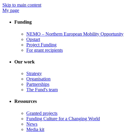
Skip to main content
My page
Funding
NEMO – Northern European Mobility Opportunity
Opstart
Project Funding
For grant recipients
Our work
Strategy
Organisation
Partnerships
The Fund's team
Ressources
Granted projects
Funding Culture for a Changing World
News
Media kit