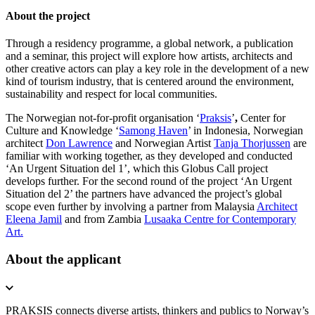
About the project
Through a residency programme, a global network, a publication
and a seminar, this project will explore how artists, architects and
other creative actors can play a key role in the development of a new
kind of tourism industry, that is centered around the environment,
sustainability and respect for local communities.
The Norwegian
not-for-profit organisation
‘
Praksis
’
,
Center for
Culture and Knowledge ‘
Samong Haven
’ in Indonesia, Norwegian
architect
Don Lawrence
and Norwegian Artist
Tanja Thorjussen
are
familiar with working together, as they developed and conducted
‘An Urgent Situation del 1’, which this Globus Call project
develops further.
For the second round of the project ‘An Urgent
Situation del 2’ the partners have advanced the project’s global
scope even further by involving a partner from Malaysia
Architect
Eleena Jamil
and from Zambia
Lusaaka Centre for Contemporary
Art.
About the applicant
PRAKSIS connects diverse artists, thinkers and publics to Norway’s