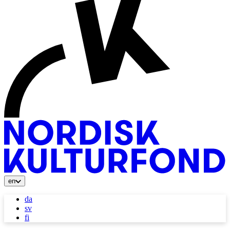
en
da
sv
fi