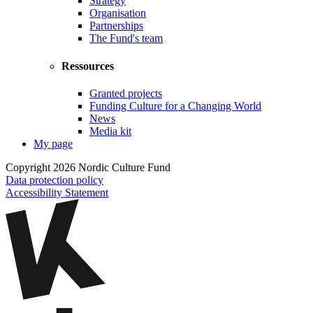
Strategy
Organisation
Partnerships
The Fund's team
Ressources
Granted projects
Funding Culture for a Changing World
News
Media kit
My page
Copyright 2026 Nordic Culture Fund
Data protection policy
Accessibility Statement