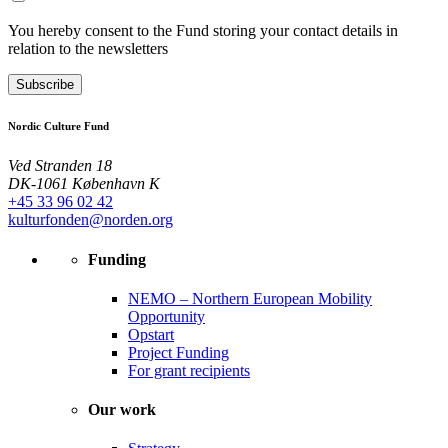
You hereby consent to the Fund storing your contact details in
relation to the newsletters
Subscribe
Nordic Culture Fund
Ved Stranden 18
DK-1061 København K
+45 33 96 02 42
kulturfonden@norden.org
Funding
NEMO – Northern European Mobility
Opportunity
Opstart
Project Funding
For grant recipients
Our work