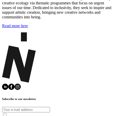
creative ecology via thematic programmes that focus on urgent
issues of our time. Dedicated to inclusivity, they seek to inspire and
support artistic creation, bringing new creative networks and
communities into being.
Read more here
Subscribe to our newsletter