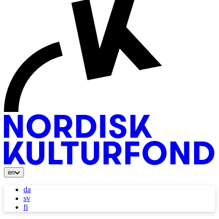
en
da
sv
fi