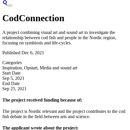
CodConnection
A project combining visual art and sound art to investigate the
relationship between cod fish and people in the Nordic region,
focusing on symbiosis and life-cycles.
Published
Dec 6, 2021
Categories
Inspiration, Opstart, Media and sound art
Start Date
Sep 5, 2021
End Date
Sep 25, 2021
The project received funding because of:
The project is Nordic relevant and the project contributes to the cod
fish debate in the field between arts and science.
The applicant wrote about the project: