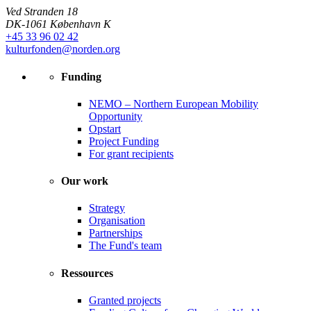
Ved Stranden 18
DK-1061 København K
+45 33 96 02 42
kulturfonden@norden.org
Funding
NEMO – Northern European Mobility
Opportunity
Opstart
Project Funding
For grant recipients
Our work
Strategy
Organisation
Partnerships
The Fund's team
Ressources
Granted projects