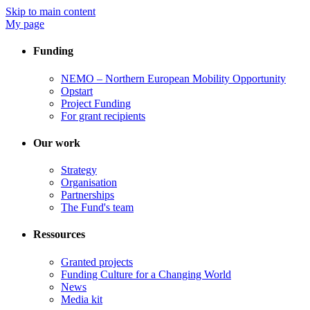
Skip to main content
My page
Funding
NEMO – Northern European Mobility Opportunity
Opstart
Project Funding
For grant recipients
Our work
Strategy
Organisation
Partnerships
The Fund's team
Ressources
Granted projects
Funding Culture for a Changing World
News
Media kit