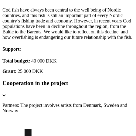
Cod fish have always been central to the well being of Nordic
countries, and this fish is still an important part of every Nordic
country’s fishing trade and economy. However, in recent years Cod
populations have been in decline throughout the region, from the
Baltic to the Barents. We would like to reflect on this decline, and
how overfishing is endangering our future relationship with the fish.
Support:
Total budget:
40 000 DKK
Grant:
25 000 DKK
Cooperation in the project
Partners: The project involves artists from Denmark, Sweden and
Norway.