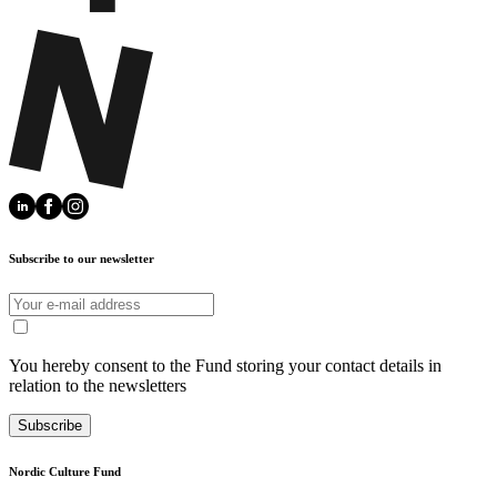
Subscribe to our newsletter
You hereby consent to the Fund storing your contact details in
relation to the newsletters
Subscribe
Nordic Culture Fund