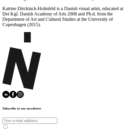
Katrine Dirckinck-Holmfeld is a Danish visual artist, educated at
Det Kgl. Danish Academy of Arts 2008 and Ph.d. from the
Department of Art and Cultural Studies at the University of
Copenhagen (2015).
Subscribe to our newsletter