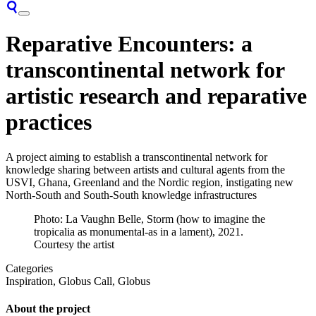
Reparative Encounters: a
transcontinental network for
artistic research and reparative
practices
A project aiming to establish a transcontinental network for
knowledge sharing between artists and cultural agents from the
USVI, Ghana, Greenland and the Nordic region, instigating new
North-South and South-South knowledge infrastructures
Photo: La Vaughn Belle, Storm (how to imagine the
tropicalia as monumental-as in a lament), 2021.
Courtesy the artist
Categories
Inspiration, Globus Call, Globus
About the project