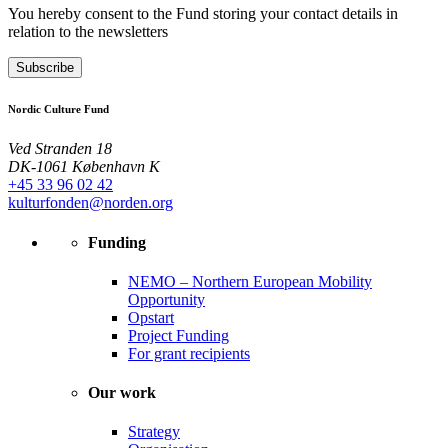
You hereby consent to the Fund storing your contact details in
relation to the newsletters
Subscribe
Nordic Culture Fund
Ved Stranden 18
DK-1061 København K
+45 33 96 02 42
kulturfonden@norden.org
Funding
NEMO – Northern European Mobility
Opportunity
Opstart
Project Funding
For grant recipients
Our work
Strategy