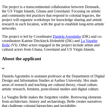
The project is a transcontinental collaboration between Denmark,
the US Virgin Islands, Ghana and Greenland. Focusing on artistic
and community-led practices that respond to colonial legacies, the
project will organize workshops for knowledge sharing and artistic
research in each location, with the goal to establish long-term artistic
networks.
The project is led by Coordinator
Daniela Agostinho
(DK) and co-
coordinators Katrine Dirckinck-Holmfeld (DK) and
La Vaughn
Belle
(VI). Other actors engaged in the project include artists and
cultural actors from Ghana, Greenland and US Virgin Islands.
About the applicant
Daniela Agostinho is assistant professor at the Department of Digital
Design and Information Studies at Aarhus University. Her main
areas of research and teaching are cultural theory, visual culture,
artistic research, feminist, postcolonial studies and digital culture.
La Vaughn Belle makes the forgotten visible. Borrowing elements
from architecture, history and archaeology, Belle creates narratives
that challenge colonial hierarchies and invisibility.