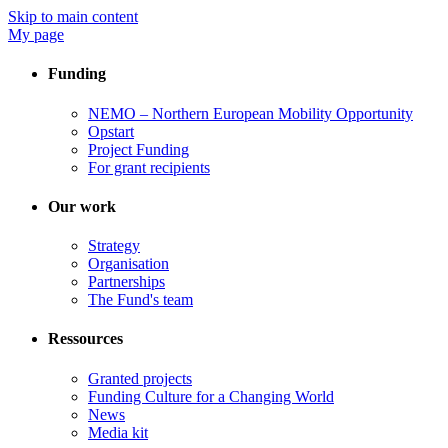
Skip to main content
My page
Funding
NEMO – Northern European Mobility Opportunity
Opstart
Project Funding
For grant recipients
Our work
Strategy
Organisation
Partnerships
The Fund's team
Ressources
Granted projects
Funding Culture for a Changing World
News
Media kit