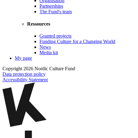
Organisation
Partnerships
The Fund's team
Ressources
Granted projects
Funding Culture for a Changing World
News
Media kit
My page
Copyright 2026 Nordic Culture Fund
Data protection policy
Accessibility Statement