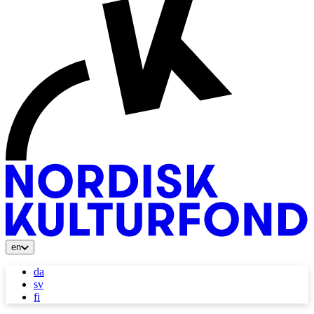
en
da
sv
fi