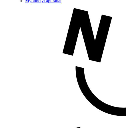
Myönnetyt apurahat