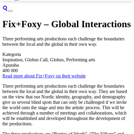
Fix+Foxy – Global Interactions
Three performing arts productions each challenge the boundaries
between the local and the global in their own way.
Kategoria
Inspiration, Globus Call, Globus, Performing arts
Apuraha
400 000
Read more about Fix+Foxy on their website
Three performing arts productions each challenge the boundaries
between the local and the global in their own way. They are based
on the view that our Nordic identity, geography, and demography
give us several blind spots that can only be challenged if we invite
the world onto the stage and into the artistic process. This will be
achieved through a number of meetings and collaborations, which
will be established and developed throughout the development of
the productions.
The three productions are “Berries of Wrath”, “The Village” and