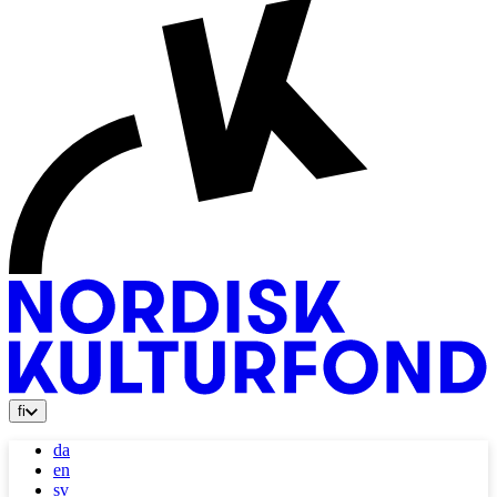
fi
da
en
sv