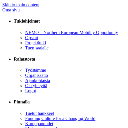
Skip to main content
Oma sivu
Tukiohjelmat
NEMO – Northern European Mobility Opportunity
Opstart
Projektituki
Tuen saajalle
Rahastosta
Työstämme
Organisaatio
Ajankohtaista
Ota yhteyttä
Logot
Pinnalla
Tuetut hankkeet
Funding Culture for a Changing World
Kumppanuudet