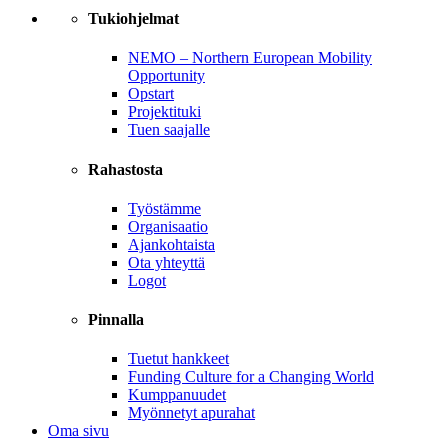
Tukiohjelmat
NEMO – Northern European Mobility
Opportunity
Opstart
Projektituki
Tuen saajalle
Rahastosta
Työstämme
Organisaatio
Ajankohtaista
Ota yhteyttä
Logot
Pinnalla
Tuetut hankkeet
Funding Culture for a Changing World
Kumppanuudet
Myönnetyt apurahat
Oma sivu