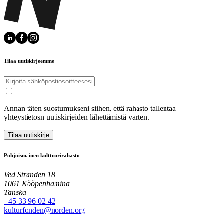
Tilaa uutiskirjeemme
Annan täten suostumukseni siihen, että rahasto tallentaa
yhteystietosn uutiskirjeiden lähettämistä varten.
Tilaa uutiskirje
Pohjoismainen kulttuurirahasto
Ved Stranden 18
1061 Kööpenhamina
Tanska
+45 33 96 02 42
kulturfonden@norden.org