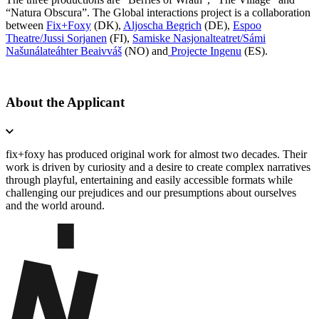
“Natura Obscura”. The Global interactions project is a collaboration
between
Fix+Foxy
(DK),
Aljoscha Begrich
(DE),
Espoo
Theatre/Jussi Sorjanen
(FI),
Samiske Nasjonalteatret/Sámi
Našunálateáhter Beaivváš
(NO) and
Projecte Ingenu
(ES).
About the Applicant
fix+foxy has produced original work for almost two decades. Their
work is driven by curiosity and a desire to create complex narratives
through playful, entertaining and easily accessible formats while
challenging our prejudices and our presumptions about ourselves
and the world around.