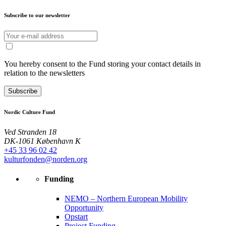
Subscribe to our newsletter
You hereby consent to the Fund storing your contact details in
relation to the newsletters
Subscribe
Nordic Culture Fund
Ved Stranden 18
DK-1061 København K
+45 33 96 02 42
kulturfonden@norden.org
Funding
NEMO – Northern European Mobility
Opportunity
Opstart
Project Funding