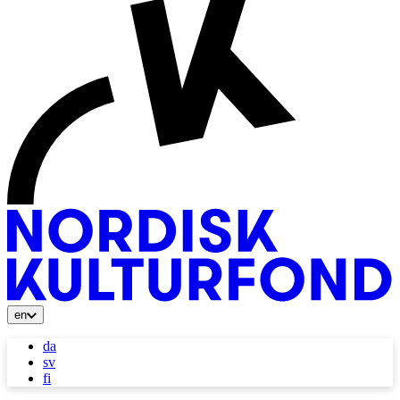
en
da
sv
fi