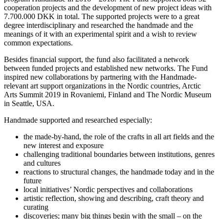
cooperation projects and the development of new project ideas with
7.700.000 DKK in total. The supported projects were to a great
degree interdisciplinary and researched the handmade and the
meanings of it with an experimental spirit and a wish to review
common expectations.
Besides financial support, the fund also facilitated a network
between funded projects and established new networks. The Fund
inspired new collaborations by partnering with the Handmade-
relevant art support organizations in the Nordic countries, Arctic
Arts Summit 2019 in Rovaniemi, Finland and The Nordic Museum
in Seattle, USA.
Handmade supported and researched especially:
the made-by-hand, the role of the crafts in all art fields and the
new interest and exposure
challenging traditional boundaries between institutions, genres
and cultures
reactions to structural changes, the handmade today and in the
future
local initiatives’ Nordic perspectives and collaborations
artistic reflection, showing and describing, craft theory and
curating
discoveries; many big things begin with the small – on the