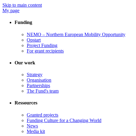
Skip to main content
My page
Funding
NEMO – Northern European Mobility Opportunity
Opstart
Project Funding
For grant recipients
Our work
Strategy
Organisation
Partnerships
The Fund's team
Ressources
Granted projects
Funding Culture for a Changing World
News
Media kit