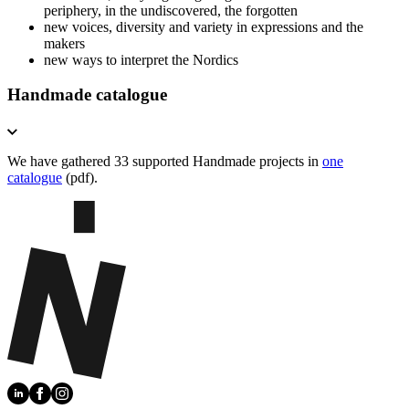
periphery, in the undiscovered, the forgotten
new voices, diversity and variety in expressions and the
makers
new ways to interpret the Nordics
Handmade catalogue
We have gathered 33 supported Handmade projects in
one
catalogue
(pdf).