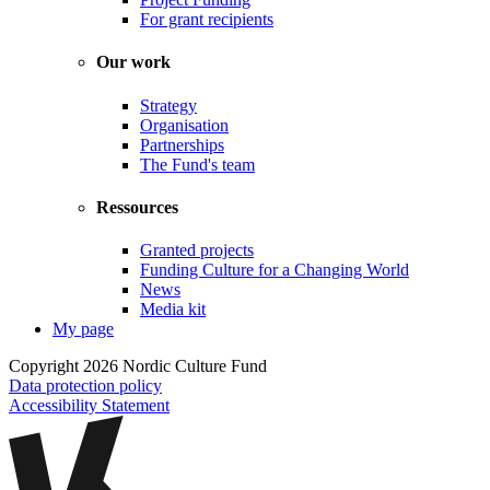
For grant recipients
Our work
Strategy
Organisation
Partnerships
The Fund's team
Ressources
Granted projects
Funding Culture for a Changing World
News
Media kit
My page
Copyright 2026 Nordic Culture Fund
Data protection policy
Accessibility Statement