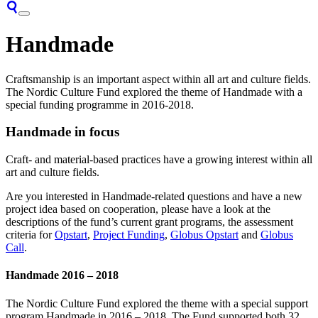
Handmade
Craftsmanship is an important aspect within all art and culture fields.
The Nordic Culture Fund explored the theme of Handmade with a
special funding programme in 2016-2018.
Handmade in focus
Craft- and material-based practices have a growing interest within all
art and culture fields.
Are you interested in Handmade-related questions and have a new
project idea based on cooperation, please have a look at the
descriptions of the fund’s current grant programs, the assessment
criteria for
Opstart
,
Project Funding
,
Globus Opstart
and
Globus
Call
.
Handmade 2016 – 2018
The Nordic Culture Fund explored the theme with a special support
program Handmade in 2016 – 2018. The Fund supported both 32