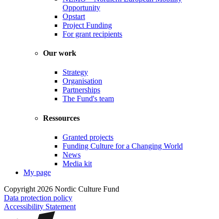
Opportunity
Opstart
Project Funding
For grant recipients
Our work
Strategy
Organisation
Partnerships
The Fund's team
Ressources
Granted projects
Funding Culture for a Changing World
News
Media kit
My page
Copyright 2026 Nordic Culture Fund
Data protection policy
Accessibility Statement