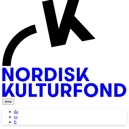
en
da
sv
fi