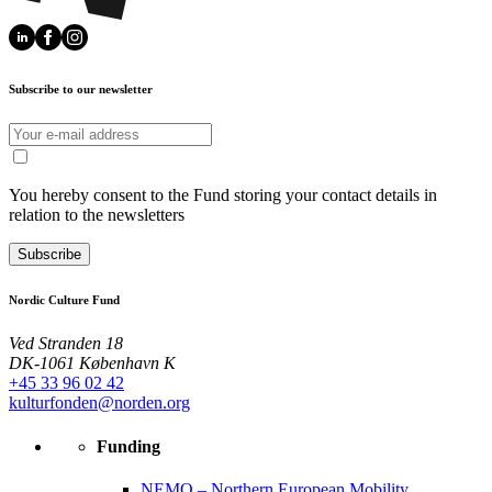
Subscribe to our newsletter
You hereby consent to the Fund storing your contact details in
relation to the newsletters
Subscribe
Nordic Culture Fund
Ved Stranden 18
DK-1061 København K
+45 33 96 02 42
kulturfonden@norden.org
Funding
NEMO – Northern European Mobility