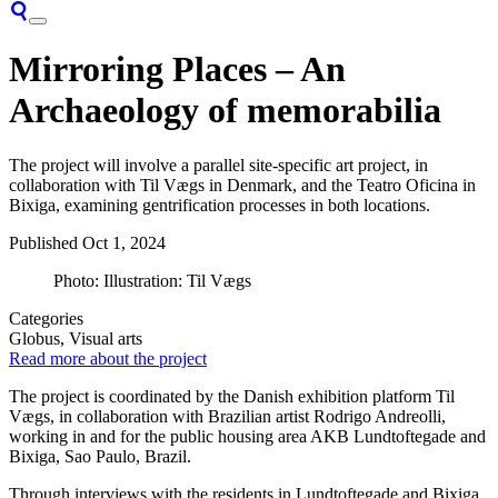
Mirroring Places – An
Archaeology of memorabilia
The project will involve a parallel site-specific art project, in
collaboration with Til Vægs in Denmark, and the Teatro Oficina in
Bixiga, examining gentrification processes in both locations.
Published
Oct 1, 2024
Photo: Illustration: Til Vægs
Categories
Globus, Visual arts
Read more about the project
The project is coordinated by the Danish exhibition platform Til
Vægs, in collaboration with Brazilian artist Rodrigo Andreolli,
working in and for the public housing area AKB Lundtoftegade and
Bixiga, Sao Paulo, Brazil.
Through interviews with the residents in Lundtoftegade and Bixiga,