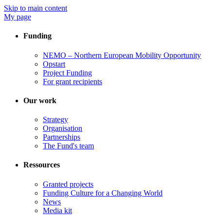
Skip to main content
My page
Funding
NEMO – Northern European Mobility Opportunity
Opstart
Project Funding
For grant recipients
Our work
Strategy
Organisation
Partnerships
The Fund's team
Ressources
Granted projects
Funding Culture for a Changing World
News
Media kit