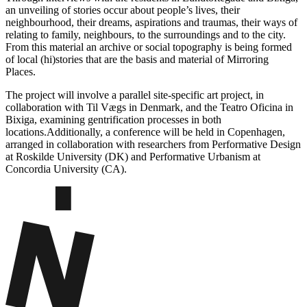
an unveiling of stories occur about people’s lives, their
neighbourhood, their dreams, aspirations and traumas, their ways of
relating to family, neighbours, to the surroundings and to the city.
From this material an archive or social topography is being formed
of local (hi)stories that are the basis and material of Mirroring
Places.
The project will involve a parallel site-specific art project, in
collaboration with Til Vægs in Denmark, and the Teatro Oficina in
Bixiga, examining gentrification processes in both
locations.Additionally, a conference will be held in Copenhagen,
arranged in collaboration with researchers from Performative Design
at Roskilde University (DK) and Performative Urbanism at
Concordia University (CA).