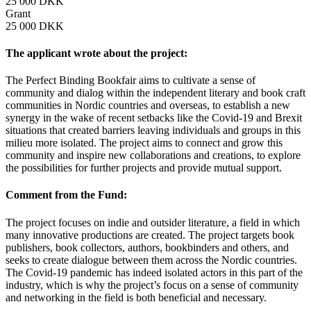
25 000 DKK
Grant
25 000 DKK
The applicant wrote about the project:
The Perfect Binding Bookfair aims to cultivate a sense of
community and dialog within the independent literary and book craft
communities in Nordic countries and overseas, to establish a new
synergy in the wake of recent setbacks like the Covid-19 and Brexit
situations that created barriers leaving individuals and groups in this
milieu more isolated. The project aims to connect and grow this
community and inspire new collaborations and creations, to explore
the possibilities for further projects and provide mutual support.
Comment from the Fund:
The project focuses on indie and outsider literature, a field in which
many innovative productions are created. The project targets book
publishers, book collectors, authors, bookbinders and others, and
seeks to create dialogue between them across the Nordic countries.
The Covid-19 pandemic has indeed isolated actors in this part of the
industry, which is why the project’s focus on a sense of community
and networking in the field is both beneficial and necessary.