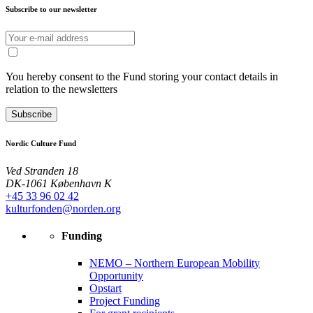
Subscribe to our newsletter
You hereby consent to the Fund storing your contact details in
relation to the newsletters
Subscribe
Nordic Culture Fund
Ved Stranden 18
DK-1061 København K
+45 33 96 02 42
kulturfonden@norden.org
Funding
NEMO – Northern European Mobility
Opportunity
Opstart
Project Funding