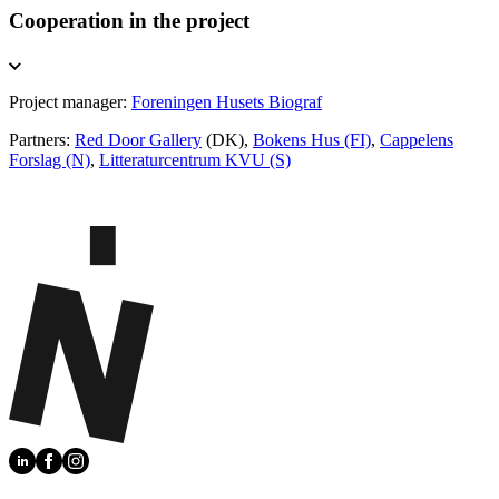
Cooperation in the project
Project manager:
Foreningen Husets Biograf
Partners:
Red Door Gallery
(DK),
Bokens Hus (FI)
,
Cappelens
Forslag (N)
,
Litteraturcentrum KVU (S)