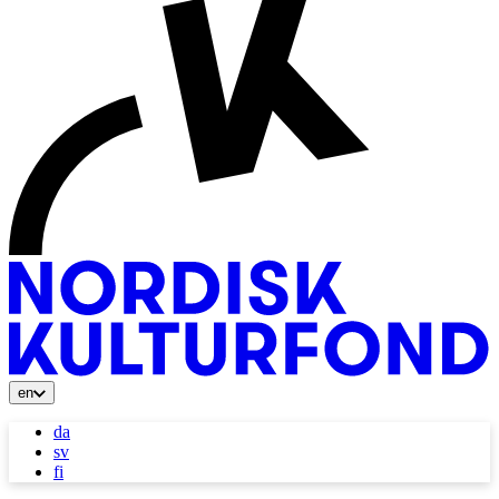
en
da
sv
fi