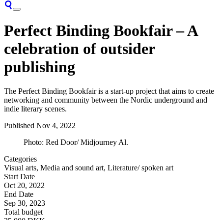
Perfect Binding Bookfair – A
celebration of outsider
publishing
The Perfect Binding Bookfair is a start-up project that aims to create
networking and community between the Nordic underground and
indie literary scenes.
Published
Nov 4, 2022
Photo: Red Door/ Midjourney Al.
Categories
Visual arts, Media and sound art, Literature/ spoken art
Start Date
Oct 20, 2022
End Date
Sep 30, 2023
Total budget