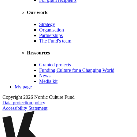
For grant recipients
Our work
Strategy
Organisation
Partnerships
The Fund's team
Ressources
Granted projects
Funding Culture for a Changing World
News
Media kit
My page
Copyright 2026 Nordic Culture Fund
Data protection policy
Accessibility Statement