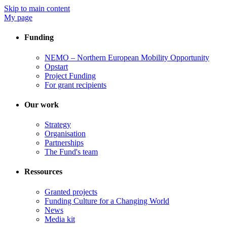
Skip to main content
My page
Funding
NEMO – Northern European Mobility Opportunity
Opstart
Project Funding
For grant recipients
Our work
Strategy
Organisation
Partnerships
The Fund's team
Ressources
Granted projects
Funding Culture for a Changing World
News
Media kit