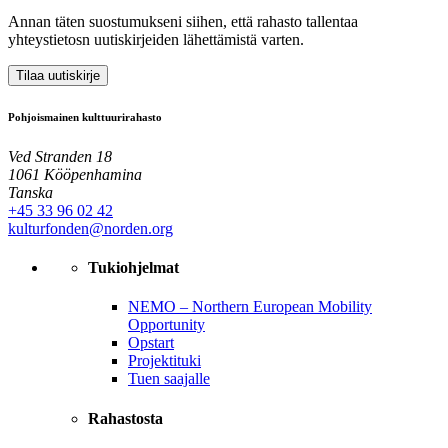
Annan täten suostumukseni siihen, että rahasto tallentaa
yhteystietosn uutiskirjeiden lähettämistä varten.
Tilaa uutiskirje
Pohjoismainen kulttuurirahasto
Ved Stranden 18
1061 Kööpenhamina
Tanska
+45 33 96 02 42
kulturfonden@norden.org
Tukiohjelmat
NEMO – Northern European Mobility
Opportunity
Opstart
Projektituki
Tuen saajalle
Rahastosta