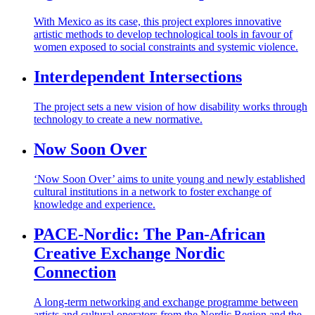
With Mexico as its case, this project explores innovative
artistic methods to develop technological tools in favour of
women exposed to social constraints and systemic violence.
Interdependent Intersections
The project sets a new vision of how disability works through
technology to create a new normative.
Now Soon Over
‘Now Soon Over’ aims to unite young and newly established
cultural institutions in a network to foster exchange of
knowledge and experience.
PACE-Nordic: The Pan-African
Creative Exchange Nordic
Connection
A long-term networking and exchange programme between
artists and cultural operators from the Nordic Region and the