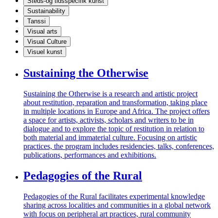
Steds-og tidsspecifik kunst
Sustainability
Tanssi
Visual arts
Visual Culture
Visuel kunst
Sustaining the Otherwise
Sustaining the Otherwise is a research and artistic project
about restitution, reparation and transformation, taking place
in multiple locations in Europe and Africa. The project offers
a space for artists, activists, scholars and writers to be in
dialogue and to explore the topic of restitution in relation to
both material and immaterial culture. Focusing on artistic
practices, the program includes residencies, talks, conferences,
publications, performances and exhibitions.
Pedagogies of the Rural
Pedagogies of the Rural facilitates experimental knowledge
sharing across localities and communities in a global network
with focus on peripheral art practices, rural community