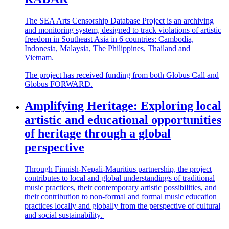
The SEA Arts Censorship Database Project is an archiving
and monitoring system, designed to track violations of artistic
freedom in Southeast Asia in 6 countries: Cambodia,
Indonesia, Malaysia, The Philippines,
Thailand
and
Vietnam.
The project has received funding from both Globus Call and
Globus FORWARD.
Amplifying Heritage: Exploring local
artistic and educational opportunities
of heritage through a global
perspective
Through Finnish-Nepali-Mauritius partnership, the project
contributes to local and global understandings of traditional
music practices, their contemporary artistic possibilities, and
their contribution to non-formal and formal music education
practices locally and globally from the perspective of cultural
and social sustainability.