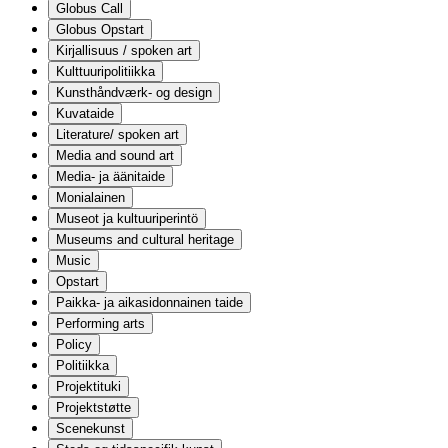
Globus Call
Globus Opstart
Kirjallisuus / spoken art
Kulttuuripolitiikka
Kunsthåndværk- og design
Kuvataide
Literature/ spoken art
Media and sound art
Media- ja äänitaide
Monialainen
Museot ja kultuuriperintö
Museums and cultural heritage
Music
Opstart
Paikka- ja aikasidonnainen taide
Performing arts
Policy
Politiikka
Projektituki
Projektstøtte
Scenekunst