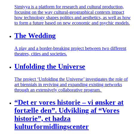
Simiyya
is a platform for research and cultural production,
focusing on the way cultural-geographical contexts impact
how technology shapes politics and aesthetics, as well as how
to form a future based on new economic and psychic models.
The Wedding
A play and a border-breaking project between two different
theatres, cities and societies.
Unfolding the Universe
The project ‘Unfolding the Universe’ investigates the role of
art biennials in reviving and expanding existing networks
through an extensively collaborative program.
“Det er vores historie – vi ønsker at
fortælle den”. Udvikling af “Vores
historie”, et hadza
kulturformidlingscenter