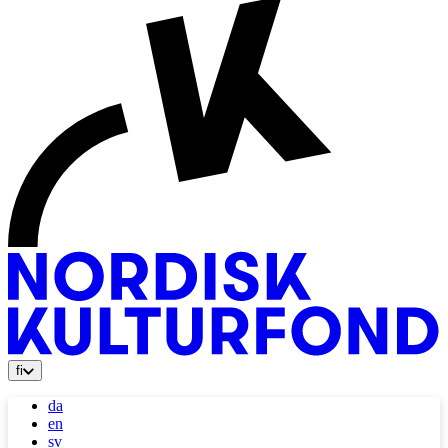
fi
da
en
sv