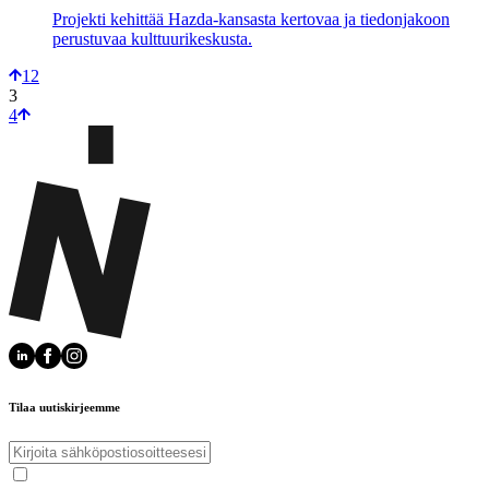
Projekti kehittää Hazda-kansasta kertovaa ja tiedonjakoon
perustuvaa kulttuurikeskusta.
1
2
3
4
Tilaa uutiskirjeemme