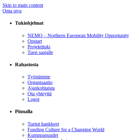
Skip to main content
Oma sivu
Tukiohjelmat
NEMO – Northern European Mobility Opportunity
Opstart
Projektituki
Tuen saajalle
Rahastosta
Työstämme
Organisaatio
Ajankohtaista
Ota yhteyttä
Logot
Pinnalla
Tuetut hankkeet
Funding Culture for a Changing World
Kumppanuudet