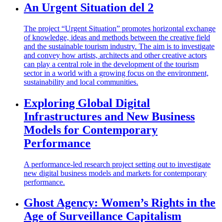
An Urgent Situation del 2
The project “Urgent Situation” promotes horizontal exchange
of knowledge, ideas and methods between the creative field
and the sustainable tourism industry. The aim is to investigate
and convey how artists, architects and other creative actors
can play a central role in the development of the tourism
sector in a world with a growing focus on the environment,
sustainability and local communities.
Exploring Global Digital
Infrastructures and New Business
Models for Contemporary
Performance
A performance-led research project setting out to investigate
new digital business models and markets for contemporary
performance.
Ghost Agency: Women’s Rights in the
Age of Surveillance Capitalism