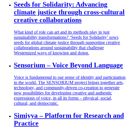
Seeds for Solidarity: Advancing
climate justice through cross-cultural
creative collaborations
What kind of role can art and its methods play in just
sustainability transformations? ‘Seeds for Solidarity’ sows
seeds for global climate justice through supporting creative
collaborations around sustainability that challenge
Westernized ways of knowing and doing.
Sensorium – Voice Beyond Language
Voice is fundamental to our sense of identity and participation
in the world. The SENSORIUM project brings together arts,
technology, and community-driven co-creation to generate
new possibilities for developing creative and authentic
expressions of voice, in all its forms – physical, social,
cultural, and democratic.
Simiyya – Platform for Research and
Practice