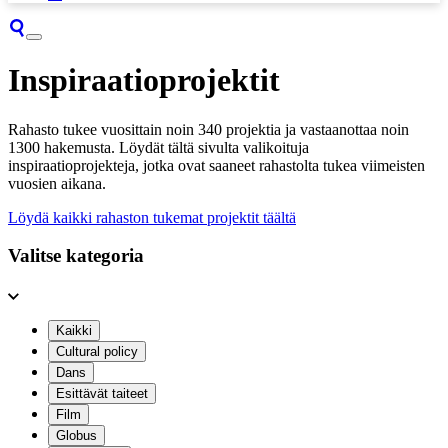
Inspiraatioprojektit
Rahasto tukee vuosittain noin 340 projektia ja vastaanottaa noin
1300 hakemusta. Löydät tältä sivulta valikoituja
inspiraatioprojekteja, jotka ovat saaneet rahastolta tukea viimeisten
vuosien aikana.
Löydä kaikki rahaston tukemat projektit täältä
Valitse kategoria
Kaikki
Cultural policy
Dans
Esittävät taiteet
Film
Globus