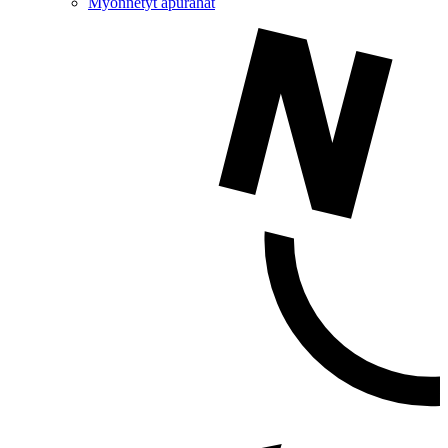
Myönnetyt apurahat