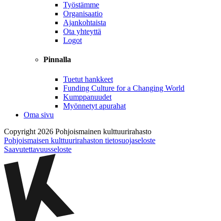
Työstämme
Organisaatio
Ajankohtaista
Ota yhteyttä
Logot
Pinnalla
Tuetut hankkeet
Funding Culture for a Changing World
Kumppanuudet
Myönnetyt apurahat
Oma sivu
Copyright 2026 Pohjoismainen kulttuurirahasto
Pohjoismaisen kulttuurirahaston tietosuojaseloste
Saavutettavuusseloste