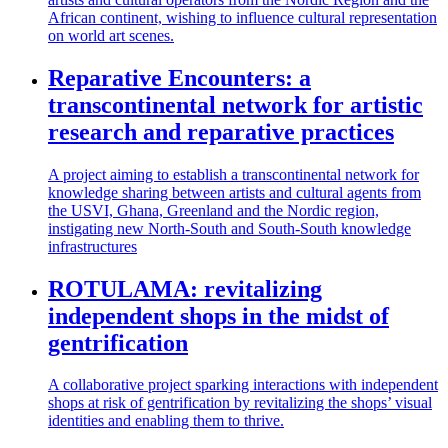
African continent, wishing to influence cultural representation
on world art scenes.
Reparative Encounters: a
transcontinental network for artistic
research and reparative practices
A project aiming to establish a transcontinental network for
knowledge sharing between artists and cultural agents from
the USVI, Ghana, Greenland and the Nordic region,
instigating new North-South and South-South knowledge
infrastructures
ROTULAMA: revitalizing
independent shops in the midst of
gentrification
A collaborative project sparking interactions with independent
shops at risk of gentrification by revitalizing the shops’ visual
identities and enabling them to thrive.