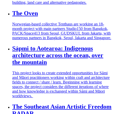
building, land care and alternative pedagogies.
The Oven
Norwegian-based collective Tenthaus
are working an 18-
month project with main partners Studio150 from Bangkok,
PACK/Space413 from Seoul, GUDSKUL from Jakarta, with
numerous
partners in Bangkok, Seoul,
Jakarta
and Singapore.
Sápmi to Aotearoa: Indigenous
architecture across the ocean, over
the mountain
This project looks to create extended opportunities for Sámi
and Māori practitioners working within craft and architecture
fields to connect / share / learn. Beginning with learning
spaces, the project considers the different iterations of where
and how knowledge is exchanged within Sámi and Māori
worldviews.
The Southeast Asian Artistic Freedom
RADAR