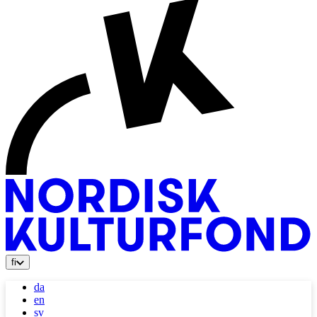
fi
da
en
sv