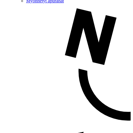
Myönnetyt apurahat