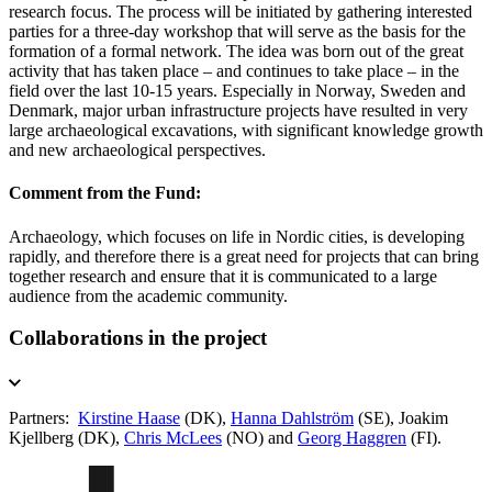
research focus. The process will be initiated by gathering interested
parties for a three-day workshop that will serve as the basis for the
formation of a formal network. The idea was born out of the great
activity that has taken place – and continues to take place – in the
field over the last 10-15 years. Especially in Norway, Sweden and
Denmark, major urban infrastructure projects have resulted in very
large archaeological excavations, with significant knowledge growth
and new archaeological perspectives.
Comment from the Fund:
Archaeology, which focuses on life in Nordic cities, is developing
rapidly, and therefore there is a great need for projects that can bring
together research and ensure that it is communicated to a large
audience from the academic community.
Collaborations in the project
Partners:
Kirstine Haase
(DK),
Hanna Dahlström
(SE), Joakim
Kjellberg (DK),
Chris McLees
(NO) and
Georg Haggren
(FI).