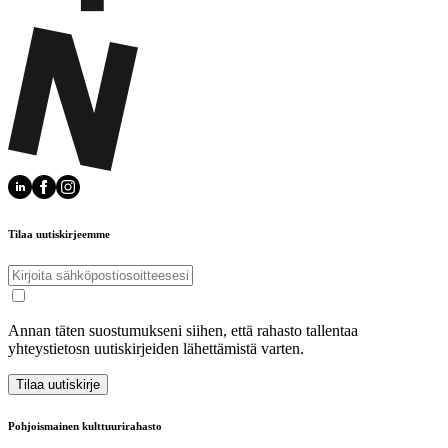
Tilaa uutiskirjeemme
Annan täten suostumukseni siihen, että rahasto tallentaa
yhteystietosn uutiskirjeiden lähettämistä varten.
Tilaa uutiskirje
Pohjoismainen kulttuurirahasto