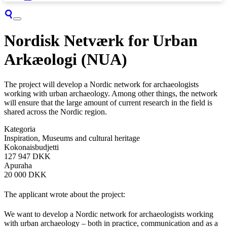
Nordisk Netværk for Urban
Arkæologi (NUA)
The project will develop a Nordic network for archaeologists
working with urban archaeology. Among other things, the network
will ensure that the large amount of current research in the field is
shared across the Nordic region.
Kategoria
Inspiration, Museums and cultural heritage
Kokonaisbudjetti
127 947 DKK
Apuraha
20 000 DKK
The applicant wrote about the project:
We want to develop a Nordic network for archaeologists working
with urban archaeology – both in practice, communication and as a