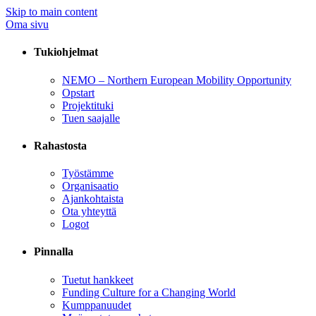
Skip to main content
Oma sivu
Tukiohjelmat
NEMO – Northern European Mobility Opportunity
Opstart
Projektituki
Tuen saajalle
Rahastosta
Työstämme
Organisaatio
Ajankohtaista
Ota yhteyttä
Logot
Pinnalla
Tuetut hankkeet
Funding Culture for a Changing World
Kumppanuudet