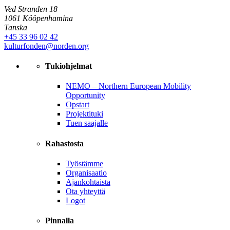
Ved Stranden 18
1061 Kööpenhamina
Tanska
+45 33 96 02 42
kulturfonden@norden.org
Tukiohjelmat
NEMO – Northern European Mobility
Opportunity
Opstart
Projektituki
Tuen saajalle
Rahastosta
Työstämme
Organisaatio
Ajankohtaista
Ota yhteyttä
Logot
Pinnalla