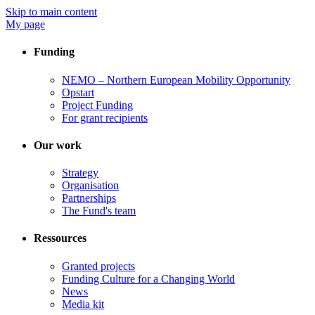
Skip to main content
My page
Funding
NEMO – Northern European Mobility Opportunity
Opstart
Project Funding
For grant recipients
Our work
Strategy
Organisation
Partnerships
The Fund's team
Ressources
Granted projects
Funding Culture for a Changing World
News
Media kit