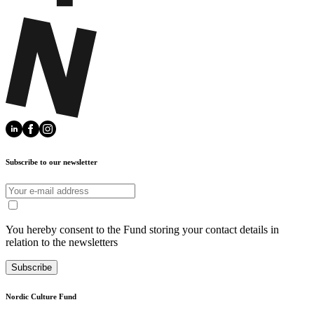
Subscribe to our newsletter
You hereby consent to the Fund storing your contact details in
relation to the newsletters
Subscribe
Nordic Culture Fund