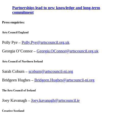
Partnerships lead to new knowledge and long-term
commitment
Press enquiries:
Arts Council England
Polly Pye –
Polly.Pye@artscouncil.org.uk
Georgia O’Connor –
Georgia.OConnor@artscouncil.org.uk
Arts Council of Northern Ireland
Sarah Coburn –
scoburn@artscouncil-ni.org
Bridgeen Hughes –
Bridgeen.Hughes@artscouncil-ni.org
The Arts Council of Ireland
Joey Kavanagh –
Joey.kavanagh@artscouncil.ie
Creative Scotland