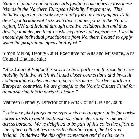
Nordic Culture Fund and our arts funding colleagues across these
islands in the Northern European Mobility Programme. This
initiative offers a valuable opportunity for our emerging artists to
develop international links with their counterparts in the Nordic
region, UK and Ireland through creative collaboration and thus
develop and deepen their artistic expertise and experience. I would
encourage individual practitioners from Northern Ireland to apply
when the programme opens in August.”
Simon Mellor, Deputy Chief Executive for Arts and Museums, Arts
Council England said:
“Arts Council England is proud to be a partner in this exciting new
mobility initiative which will build closer connections and invest in
collaborations between emerging artists across fourteen northern
European countries. We are grateful to the Nordic Culture Fund for
administering this important scheme.”
Maureen Kennelly, Director of the Arts Council Ireland, said:
“This new pilot programme represents a vital opportunity for early-
career artists to build relationships, share ideas and create work
across borders. We’re delighted to be part of this collective effort to
strengthen cultural ties across the Nordic region, the UK and
Ireland. Initiatives like this offer connection and the chance to