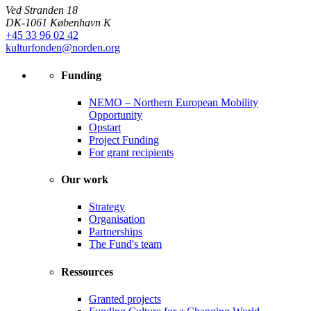
Ved Stranden 18
DK-1061 København K
+45 33 96 02 42
kulturfonden@norden.org
Funding
NEMO – Northern European Mobility
Opportunity
Opstart
Project Funding
For grant recipients
Our work
Strategy
Organisation
Partnerships
The Fund's team
Ressources
Granted projects