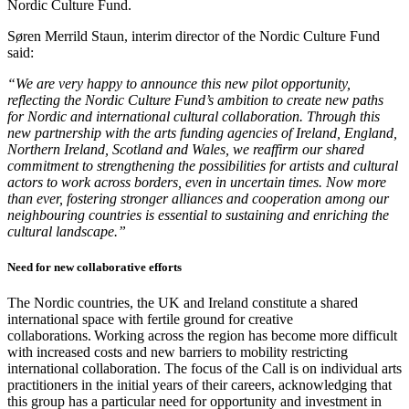
Nordic Culture Fund.
Søren Merrild Staun, interim director of the Nordic Culture Fund
said:
“We are very happy to announce this new pilot opportunity,
reflecting the Nordic Culture Fund’s ambition to create new paths
for Nordic and international cultural collaboration. Through this
new partnership with the arts funding agencies of Ireland, England,
Northern Ireland, Scotland and Wales, we reaffirm our shared
commitment to strengthening the possibilities for artists and cultural
actors to work across borders, even in uncertain times. Now more
than ever, fostering stronger alliances and cooperation among our
neighbouring countries is essential to sustaining and enriching the
cultural landscape.”
Need for new collaborative efforts
The Nordic countries, the UK and Ireland constitute a shared
international space with fertile ground for creative
collaborations. Working across the region has become more difficult
with increased costs and new barriers to mobility restricting
international collaboration. The focus of the Call is on individual arts
practitioners in the initial years of their careers, acknowledging that
this group has a particular need for opportunity and investment in