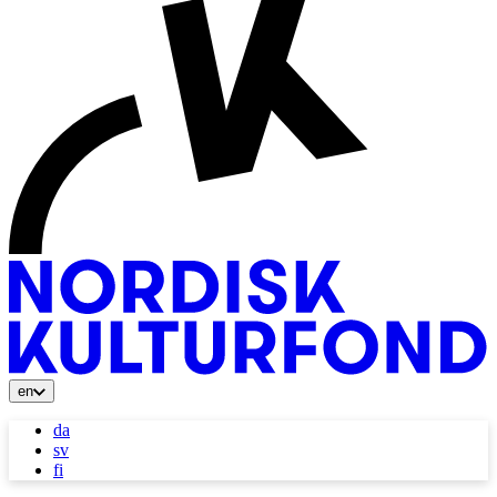
en
da
sv
fi