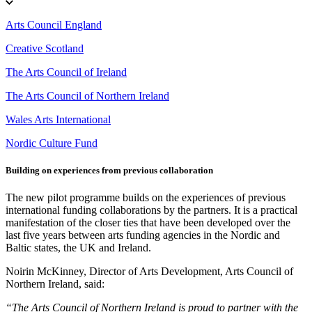
Arts Council England
Creative Scotland
The Arts Council of Ireland
The Arts Council of Northern Ireland
Wales Arts International
Nordic Culture Fund
Building on experiences from previous collaboration
The new pilot programme builds on the experiences of previous
international funding collaborations by the partners. It is a practical
manifestation of the closer ties that have been developed over the
last five years between arts funding agencies in the Nordic and
Baltic states, the UK and Ireland.
Noirin McKinney, Director of Arts Development, Arts Council of
Northern Ireland, said:
“The Arts Council of Northern Ireland is proud to partner with the