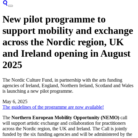
New pilot programme to
support mobility and exchange
across the Nordic region, UK
and Ireland opening in August
2025
The Nordic Culture Fund, in partnership with the arts funding
agencies of Ireland, England, Northern Ireland, Scotland and Wales
is launching a new pilot programme.
May 6, 2025
The guidelines of the programme are now available!
The
Northern European Mobility Opportunity (NEMO)
call
will support artistic exchange and collaboration for practitioners
across the Nordic region, the UK and Ireland. The Call is jointly
funded by the six funding agencies and will be administered by the