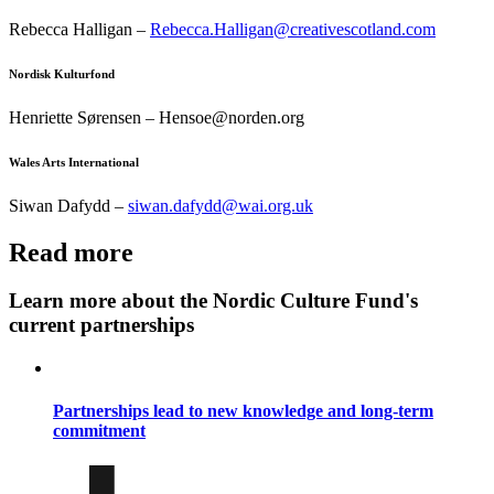
Rebecca Halligan –
Rebecca.Halligan@creativescotland.com
Nordisk Kulturfond
Henriette Sørensen – Hensoe@norden.org
Wales Arts International
Siwan Dafydd –
siwan.dafydd@wai.org.uk
Read more
Learn more about the Nordic Culture Fund's
current partnerships
Partnerships lead to new knowledge and long-term
commitment