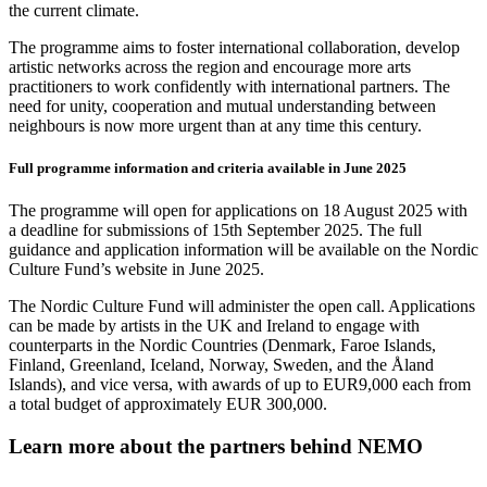
the current climate.
The programme aims to foster international collaboration, develop
artistic networks across the region and encourage more arts
practitioners to work confidently with international partners. The
need for unity, cooperation and mutual understanding between
neighbours is now more urgent than at any time this century.
Full programme information and criteria available in June 2025
The programme will open for applications on 18 August 2025 with
a deadline for submissions of 15th September 2025. The full
guidance and application information will be available on the Nordic
Culture Fund’s website in June 2025.
The Nordic Culture Fund will administer the open call. Applications
can be made by artists in the UK and Ireland to engage with
counterparts in the Nordic Countries (
Denmark, Faroe Islands,
Finland, Greenland, Iceland, Norway, Sweden, and the Åland
Islands)
, and vice versa, with awards of up to EUR9,000 each from
a total budget of approximately EUR 300,000.
Learn more about the partners behind NEMO