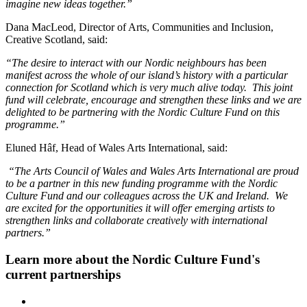
imagine new ideas together.”
Dana MacLeod, Director of Arts, Communities and Inclusion,
Creative Scotland, said:
“The desire to interact with our Nordic neighbours has been
manifest across the whole of our island’s history with a particular
connection for Scotland which is very much alive today. This joint
fund will celebrate, encourage and strengthen these links and we are
delighted to be partnering with the Nordic Culture Fund on this
programme.”
Eluned Hâf, Head of Wales Arts International, said:
“The Arts Council of Wales and Wales Arts International are proud
to be a partner in this new funding programme with the Nordic
Culture Fund and our colleagues across the UK and Ireland. We
are excited for the opportunities it will offer emerging artists to
strengthen links and collaborate creatively with international
partners.”
Learn more about the Nordic Culture Fund's
current partnerships