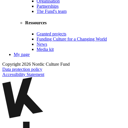
Organisation
Partnerships
The Fund's team
Ressources
Granted projects
Funding Culture for a Changing World
News
Media kit
My page
Copyright 2026 Nordic Culture Fund
Data protection policy
Accessibility Statement