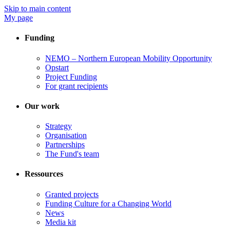
Skip to main content
My page
Funding
NEMO – Northern European Mobility Opportunity
Opstart
Project Funding
For grant recipients
Our work
Strategy
Organisation
Partnerships
The Fund's team
Ressources
Granted projects
Funding Culture for a Changing World
News
Media kit