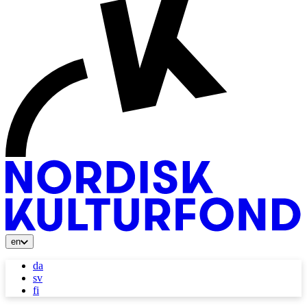
en
da
sv
fi