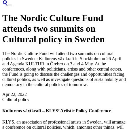
The Nordic Culture Fund
attends two summits on
Cultural policy in Sweden
The Nordic Culture Fund will attend two summits on cultural
policies in Sweden: Kulturens växtkraft in Stockholm on 26 April
and Agenda KULTUR in Örebro on 3 and 4 May. At the
conferences, along with politicians, artists and other central actors,
the Fund is going to discuss the challenges and opportunities facing
cultural politics, as well as investigate questions of sustainability and
democracy in the cultural policies of tomorrow.
Apr 22, 2022
Cultural policy
Kulturens växtkraft – KLYS’ Artistic Policy Conference
KLYS, an association of professional artists in Sweden, will arrange
a conference on cultural policies, which, amongst other things, will