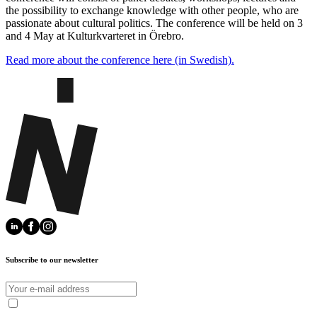
the possibility to exchange knowledge with other people, who are
passionate about cultural politics. The conference will be held on 3
and 4 May at Kulturkvarteret in Örebro.
Read more about the conference here (in Swedish).
Subscribe to our newsletter