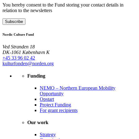
You hereby consent to the Fund storing your contact details in
relation to the newsletters
Subscribe
Nordic Culture Fund
Ved Stranden 18
DK-1061 København K
+45 33 96 02 42
kulturfonden@norden.org
Funding
NEMO – Northern European Mobility
Opportunity
Opstart
Project Funding
For grant recipients
Our work
Strategy