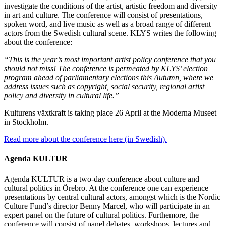
investigate the conditions of the artist, artistic freedom and diversity
in art and culture. The conference will consist of presentations,
spoken word, and live music as well as a broad range of different
actors from the Swedish cultural scene. KLYS writes the following
about the conference:
“This is the year’s most important artist policy conference that you
should not miss! The conference is permeated by KLYS’ election
program ahead of parliamentary elections this Autumn, where we
address issues such as copyright, social security, regional artist
policy and diversity in cultural life.”
Kulturens växtkraft is taking place 26 April at the Moderna Museet
in Stockholm.
Read more about the conference here (in Swedish).
Agenda KULTUR
Agenda KULTUR is a two-day conference about culture and
cultural politics in Örebro. At the conference one can experience
presentations by central cultural actors, amongst which is the Nordic
Culture Fund’s director Benny Marcel, who will participate in an
expert panel on the future of cultural politics. Furthemore, the
conference will consist of panel debates, workshops, lectures and