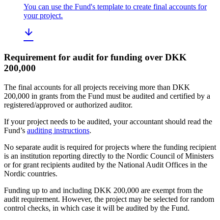
You can use the Fund's template to create final accounts for
your project.
Requirement for audit for funding over DKK
200,000
The final accounts for all projects receiving more than DKK
200,000 in grants from the Fund must be audited and certified by a
registered/approved or authorized auditor.
If your project needs to be audited, your accountant should read the
Fund’s
auditing instructions
.
No separate audit is required for projects where the funding recipient
is an institution reporting directly to the Nordic Council of Ministers
or for grant recipients audited by the National Audit Offices in the
Nordic countries.
Funding up to and including DKK 200,000 are exempt from the
audit requirement. However, the project may be selected for random
control checks, in which case it will be audited by the Fund.