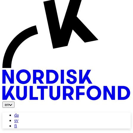
en
da
sv
fi