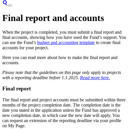
Final report and accounts
When the project is completed, you must submit a final report and
final accounts, showing how you have used the Fund’s support. You
can use the Fund’s
budget and accounting template
to create final
accounts for your project.
Here you can read more about how to make the final report and
accounts.
Please note that the guidelines on this page only apply to projects
with a reporting deadline before 1.1.2025.
Read more here.
Final report
The final report and project accounts must be submitted within three
months of the project completion date. The completion date is the
date you stated in the application unless the Fund has approved a
new completion date, in which case the new date will apply. You
can request an extension of the reporting deadline via your profile
on My Page.