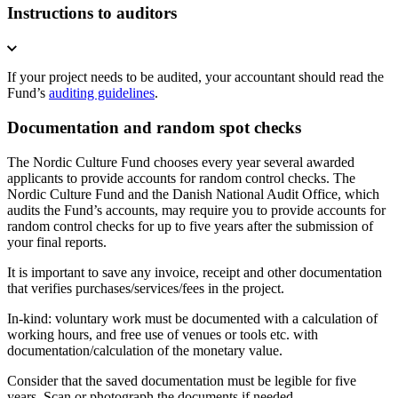
Instructions to auditors
If your project needs to be audited, your accountant should read the
Fund’s
auditing guidelines
.
Documentation and random spot checks
The Nordic Culture Fund chooses every year several awarded
applicants to provide accounts for random control checks. The
Nordic Culture Fund and the Danish National Audit Office, which
audits the Fund’s accounts, may require you to provide accounts for
random control checks for up to five years after the submission of
your final reports.
It is important to save any invoice, receipt and other documentation
that verifies purchases/services/fees in the project.
In-kind: voluntary work must be documented with a calculation of
working hours, and free use of venues or tools etc. with
documentation/calculation of the monetary value.
Consider that the saved documentation must be legible for five
years. Scan or photograph the documents if needed.