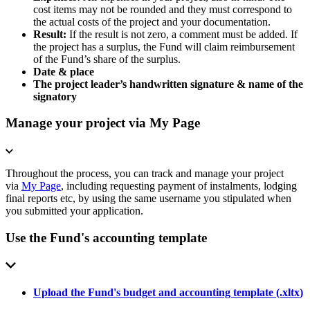
cost items may not be rounded and they must correspond to
the actual costs of the project and your documentation.
Result:
If the result is not zero, a comment must be added. If
the project has a surplus, the Fund will claim reimbursement
of the Fund’s share of the surplus.
Date & place
The project leader’s handwritten signature & name of the
signatory
Manage your project via My Page
Throughout the process, you can track and manage your project
via
My Page
, including requesting payment of instalments, lodging
final reports etc, by using the same username you stipulated when
you submitted your application.
Use the Fund's accounting template
Upload the Fund's budget and accounting template
(.
xltx
)