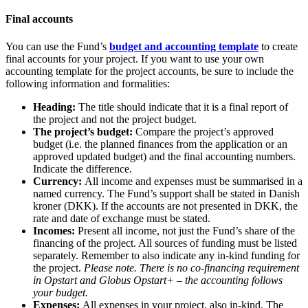
Final accounts
You can use the Fund’s
budget and accounting template
to create
final accounts for your project. If you want to use your own
accounting template for the project accounts, be sure to include the
following information and formalities:
Heading:
The title should indicate that it is a final report of
the project and not the project budget.
The project’s budget:
Compare the project’s approved
budget (i.e. the planned finances from the application or an
approved updated budget) and the final accounting numbers.
Indicate the difference.
Currency:
All income and expenses must be summarised in a
named currency. The Fund’s support shall be stated in Danish
kroner (DKK). If the accounts are not presented in DKK, the
rate and date of exchange must be stated.
Incomes:
Present all income, not just the Fund’s share of the
financing of the project. All sources of funding must be listed
separately. Remember to also indicate any in-kind funding for
the project.
Please note. There is no co-financing requirement
in Opstart and Globus Opstart+ – the accounting follows
your budget.
Expenses:
All expenses in your project, also in-kind. The