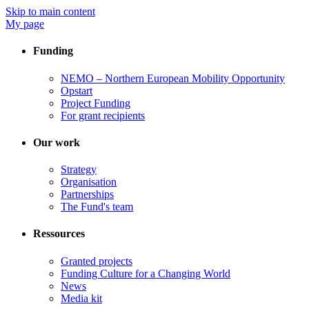
Skip to main content
My page
Funding
NEMO – Northern European Mobility Opportunity
Opstart
Project Funding
For grant recipients
Our work
Strategy
Organisation
Partnerships
The Fund's team
Ressources
Granted projects
Funding Culture for a Changing World
News
Media kit