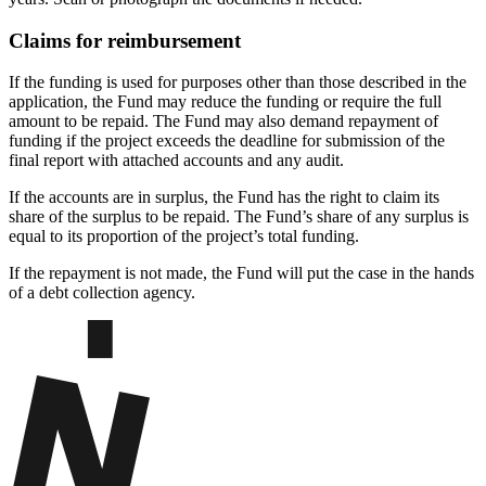
Claims for reimbursement
If the funding is used for purposes other than those described in the
application, the Fund may reduce the funding or require the full
amount to be repaid. The Fund may also demand repayment of
funding if the project exceeds the deadline for submission of the
final report with attached accounts and any audit.
If the accounts are in surplus, the Fund has the right to claim its
share of the surplus to be repaid. The Fund’s share of any surplus is
equal to its proportion of the project’s total funding.
If the repayment is not made, the Fund will put the case in the hands
of a debt collection agency.