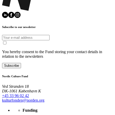
Subscribe to our newsletter
You hereby consent to the Fund storing your contact details in
relation to the newsletters
Subscribe
Nordic Culture Fund
Ved Stranden 18
DK-1061 København K
+45 33 96 02 42
kulturfonden@norden.org
Funding