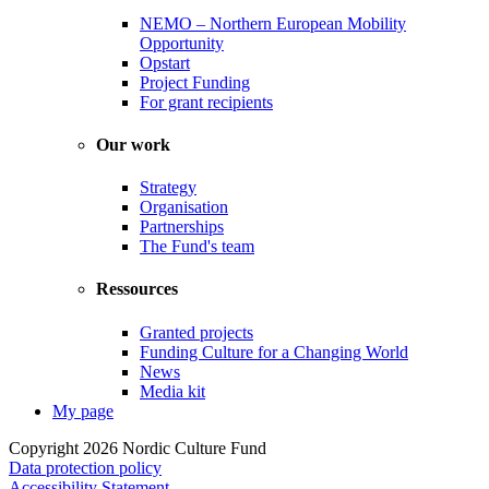
NEMO – Northern European Mobility
Opportunity
Opstart
Project Funding
For grant recipients
Our work
Strategy
Organisation
Partnerships
The Fund's team
Ressources
Granted projects
Funding Culture for a Changing World
News
Media kit
My page
Copyright 2026 Nordic Culture Fund
Data protection policy
Accessibility Statement