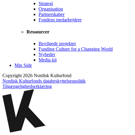
Strategi
Organisation
Partnerskaber
Fondens medarbejdere
Ressourcer
Bevilgede projekter
Funding Culture for a Changing World
Nyheder
Media kit
Min Side
Copyright 2026 Nordisk Kulturfond
Nordisk Kulturfonds databeskyttelsespolitik
Tilgængelighedserklæring