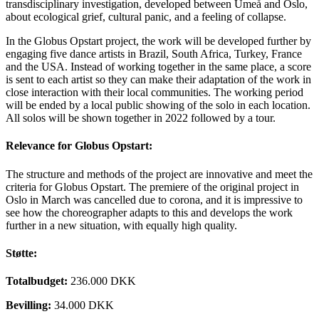
transdisciplinary investigation, developed between Umeå and Oslo,
about ecological grief, cultural panic, and a feeling of collapse.
In the Globus Opstart project, the work will be developed further by
engaging five dance artists in Brazil, South Africa, Turkey, France
and the USA. Instead of working together in the same place, a score
is sent to each artist so they can make their adaptation of the work in
close interaction with their local communities. The working period
will be ended by a local public showing of the solo in each location.
All solos will be shown together in 2022 followed by a tour.
Relevance for Globus Opstart:
The structure and methods of the project are innovative and meet the
criteria for Globus Opstart. The premiere of the original project in
Oslo in March was cancelled due to corona, and it is impressive to
see how the choreographer adapts to this and develops the work
further in a new situation, with equally high quality.
Støtte:
Totalbudget:
236.000 DKK
Bevilling:
34.000 DKK