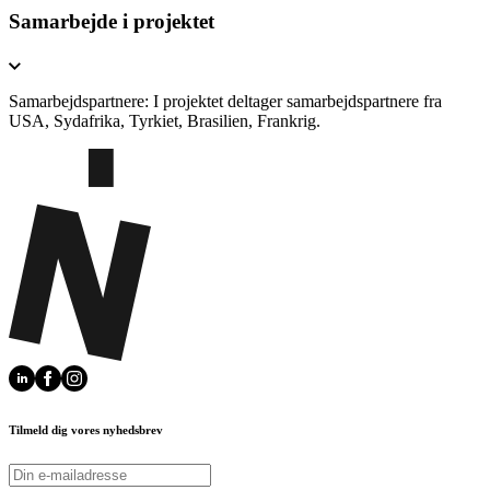
Samarbejde i projektet
Samarbejdspartnere: I projektet deltager samarbejdspartnere fra
USA, Sydafrika, Tyrkiet, Brasilien, Frankrig.
Tilmeld dig vores nyhedsbrev