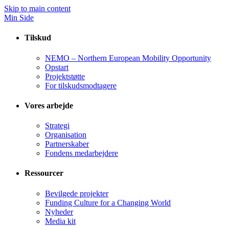
Skip to main content
Min Side
Tilskud
NEMO – Northern European Mobility Opportunity
Opstart
Projektstøtte
For tilskudsmodtagere
Vores arbejde
Strategi
Organisation
Partnerskaber
Fondens medarbejdere
Ressourcer
Bevilgede projekter
Funding Culture for a Changing World
Nyheder
Media kit