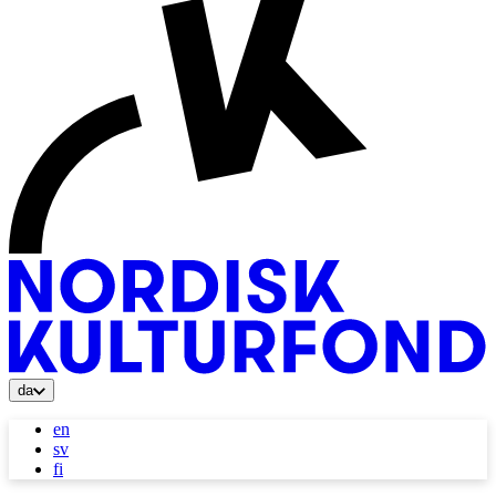
da
en
sv
fi