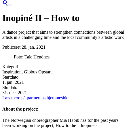
Inopiné II – How to
A dance project that aims to strengthen connections between global
artists in a challenging time and the local community’s artistic work
Publiceret
28. jan. 2021
Foto: Tale Hendnes
Kategori
Inspiration, Globus Opstart
Startdato
1. jan. 2021
Slutdato
31. dec. 2021
Læs mere på partnerens hjemmeside
About the project:
The Norwegian choreographer Mia Habib has for the past years
been working on the project, How to die – Inopiné a