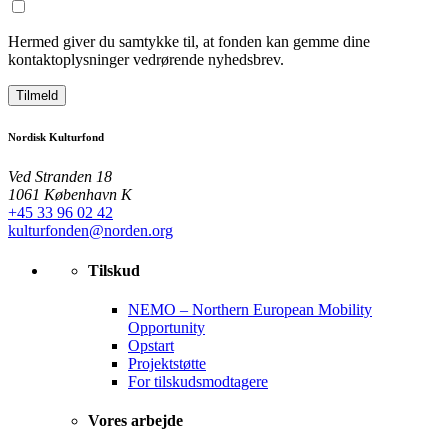
Hermed giver du samtykke til, at fonden kan gemme dine
kontaktoplysninger vedrørende nyhedsbrev.
Tilmeld
Nordisk Kulturfond
Ved Stranden 18
1061 København K
+45 33 96 02 42
kulturfonden@norden.org
Tilskud
NEMO – Northern European Mobility
Opportunity
Opstart
Projektstøtte
For tilskudsmodtagere
Vores arbejde